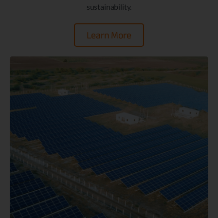
sustainability.
Learn More