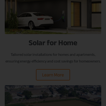
Solar for Home
Tailored solar installations for homes and apartments,
ensuring energy efficiency and cost savings for homeowners.
Learn More