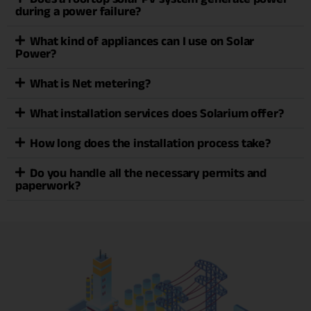
during a power failure?
What kind of appliances can I use on Solar
Power?
What is Net metering?
What installation services does Solarium offer?
How long does the installation process take?
Do you handle all the necessary permits and
paperwork?