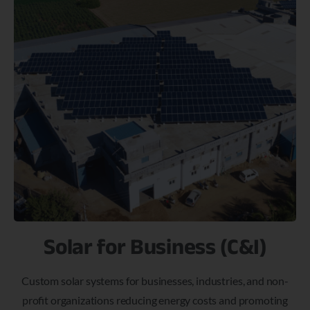
Solar for Business (C&I)
Custom solar systems for businesses, industries, and non-
profit organizations reducing energy costs and promoting