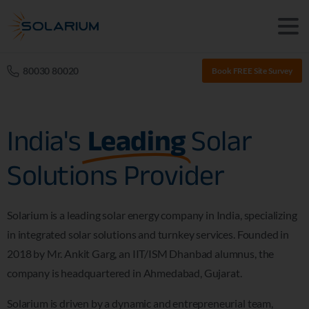
80030 80020
Book FREE Site Survey
India's
Leading
Solar
Solutions Provider
Solarium is a leading solar energy company in India, specializing
in integrated solar solutions and turnkey services. Founded in
2018 by Mr. Ankit Garg, an IIT/ISM Dhanbad alumnus, the
company is headquartered in Ahmedabad, Gujarat.
Solarium is driven by a dynamic and entrepreneurial team,