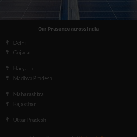
Our Presence across India
Delhi
Gujarat
Haryana
Madhya Pradesh
Maharashtra
Rajasthan
Uttar Pradesh