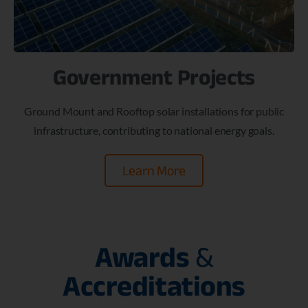
Government Projects
Ground Mount and Rooftop solar installations for public
infrastructure, contributing to national energy goals.
Learn More
Awards
&
Accreditations