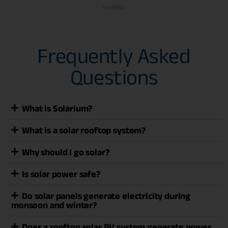
Frequently Asked
Questions
What is Solarium?
What is a solar rooftop system?
Why should I go solar?
Is solar power safe?
Do solar panels generate electricity during
monsoon and winter?
Does a rooftop solar PV system generate power