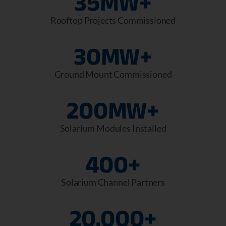
35
MW+
Rooftop Projects Commissioned
30
MW+
Ground Mount Commissioned
200
MW+
Solarium Modules Installed
400
+
Solarium Channel Partners
20,000
+