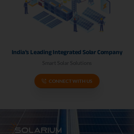
India’s Leading Integrated Solar Company
Smart Solar Solutions
CONNECT WITH US