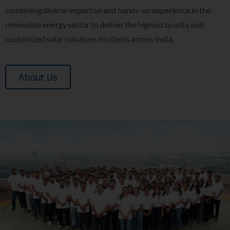
combining diverse expertise and hands-on experience in the
renewable energy sector to deliver the highest quality and
customized solar solutions to clients across India.
About Us