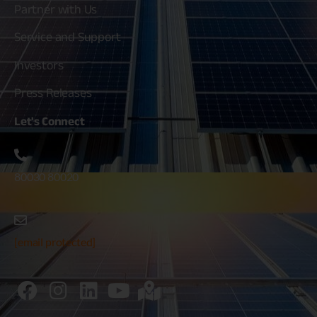
Partner with Us
Service and Support
Investors
Press Releases
Let's
Connect
80030 80020
[email protected]