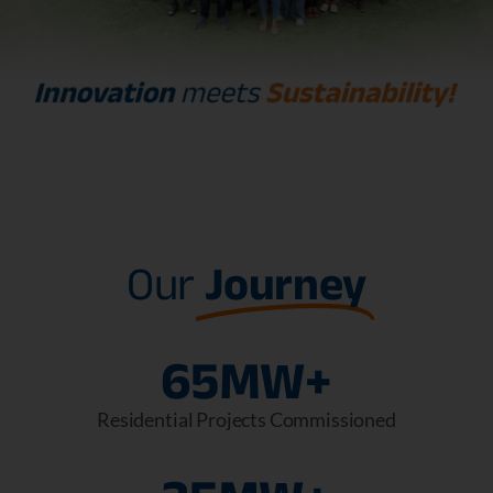
Our
Journey
65
MW+
Residential Projects Commissioned