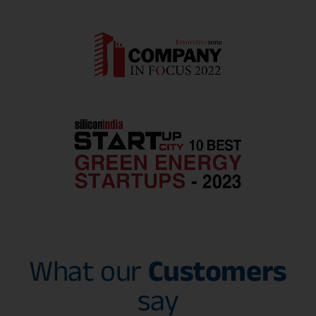
What our
Customers
say