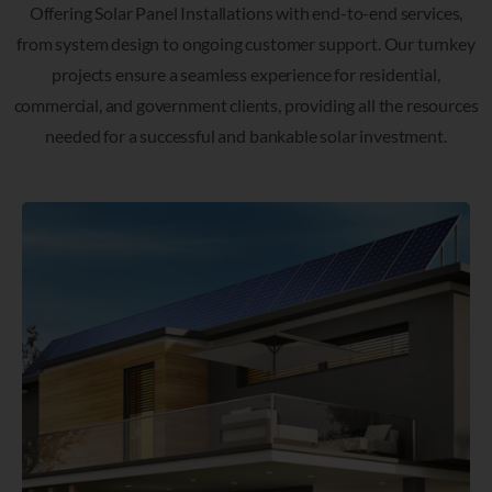
Offering Solar Panel Installations with end-to-end services,
from system design to ongoing customer support. Our turnkey
projects ensure a seamless experience for residential,
commercial, and government clients, providing all the resources
needed for a successful and bankable solar investment.