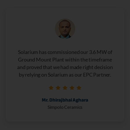
Solarium has commissioned our 3.6 MW of
Ground Mount Plant within the timeframe
and proved that we had made right decision
by relying on Solarium as our EPC Partner.
Mr. Dhirajbhai Aghara
Simpolo Ceramics