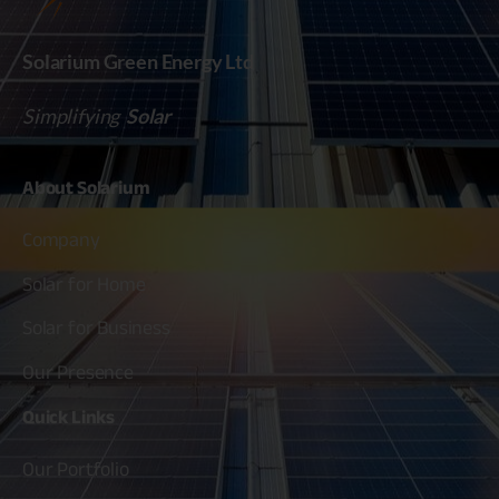
Solarium Green Energy Ltd
Simplifying
Solar
About
Solarium
Company
Solar for Home
Solar for Business
Our Presence
Quick
Links
Our Portfolio