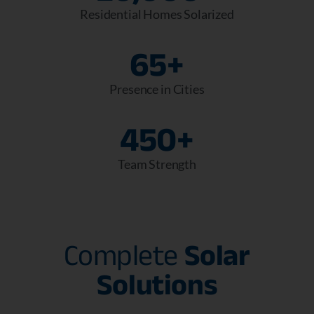
Residential Homes Solarized
65
+
Presence in Cities
450
+
Team Strength
Complete
Solar
Solutions