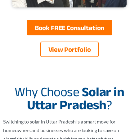
Book FREE Consultation
View Portfolio
Why Choose
Solar in
Uttar Pradesh
?
Switching to solar in Uttar Pradesh is a smart move for
homeowners and businesses who are looking to save on
electricity bills and create a brighter and better future.