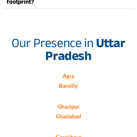
footprint?
Our Presence in
Uttar
Pradesh
Agra
Bareilly
Ghazipur
Ghaziabad
Gorakhpur