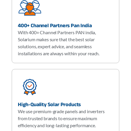
400+ Channel Partners Pan India
With 400+ Channel Partners PAN india,
Solarium makes sure that the best solar
solutions, expert advice, and seamless
installations are always within your reach.
High-Quality Solar Products
We use premium-grade panels and inverters
from trusted brands to ensure maximum
efficiency and long-lasting performance.