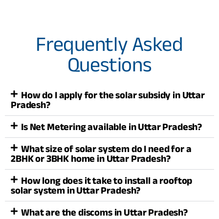
Frequently Asked
Questions
How do I apply for the solar subsidy in Uttar
Pradesh?
Is Net Metering available in Uttar Pradesh?
What size of solar system do I need for a
2BHK or 3BHK home in Uttar Pradesh?
How long does it take to install a rooftop
solar system in Uttar Pradesh?
What are the discoms in Uttar Pradesh?