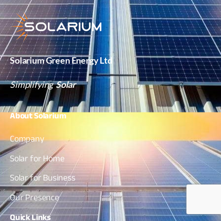
Solarium Green Energy Ltd
Simplifying
Solar
About
Solarium
Company
Solar for Home
Solar for Business
Our Presence
Quick
Links