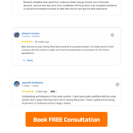
Book FREE Consultation