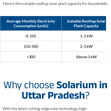
Here is the suitable rooftop solar plant capacity for households:
Average Monthly Electricity
Suitable Rooftop Solar
Consumption (units)
Plant Capacity
0-150
1-2 kW
150-300
2-3 kW
>300
Above 3 kW
Why choose
Solarium in
Uttar Pradesh
?
With the latest cutting-edge solar technology, high-