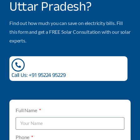
Uttar Pradesh?
Find out how much you can save on electricity bills. Fill
this form and get a FREE Solar Consultation with our solar
experts.
Call Us: +91 95224 95229
Full Name
Phone