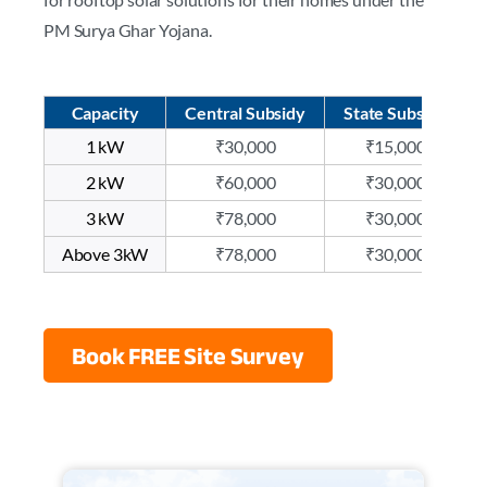
PM Surya Ghar Yojana.
Capacity
Central Subsidy
State Subsidy
1 kW
₹30,000
₹15,000
2 kW
₹60,000
₹30,000
3 kW
₹78,000
₹30,000
Above 3kW
₹78,000
₹30,000
Book FREE Site Survey