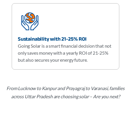
Sustainability with 21-25% ROI
Going Solar is a smart financial decision that not
only saves money with a yearly ROI of 21-25%
but also secures your energy future.
From Lucknow to Kanpur and Prayagraj to Varanasi, families
across Uttar Pradesh are choosing solar – Are you next?