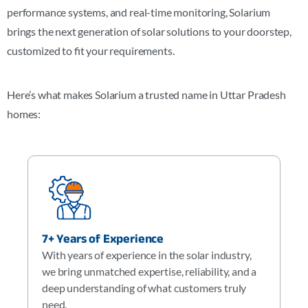
performance systems, and real-time monitoring, Solarium
brings the next generation of solar solutions to your doorstep,
customized to fit your requirements.
Here’s what makes Solarium a trusted name in Uttar Pradesh
homes:
7+ Years of Experience
With years of experience in the solar industry,
we bring unmatched expertise, reliability, and a
deep understanding of what customers truly
need.