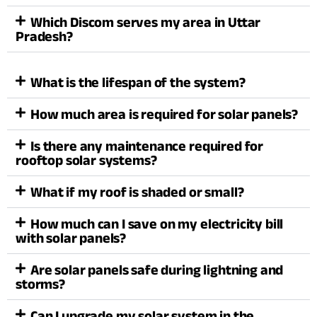
Which Discom serves my area in Uttar
Pradesh?
What is the lifespan of the system?
How much area is required for solar panels?
Is there any maintenance required for
rooftop solar systems?
What if my roof is shaded or small?
How much can I save on my electricity bill
with solar panels?
Are solar panels safe during lightning and
storms?
Can I upgrade my solar system in the