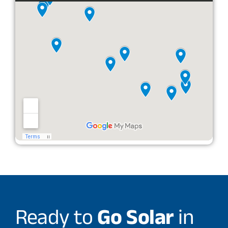
Ready to
Go Solar
in