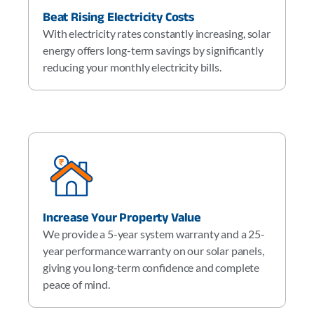
Beat Rising Electricity Costs
With electricity rates constantly increasing, solar
energy offers long-term savings by significantly
reducing your monthly electricity bills.
Increase Your Property Value
We provide a 5-year system warranty and a 25-
year performance warranty on our solar panels,
giving you long-term confidence and complete
peace of mind.