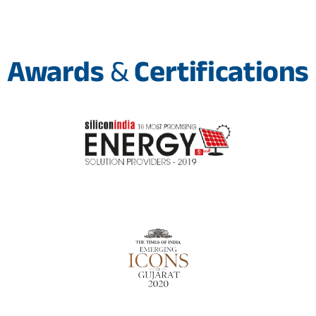
Awards
&
Certifications