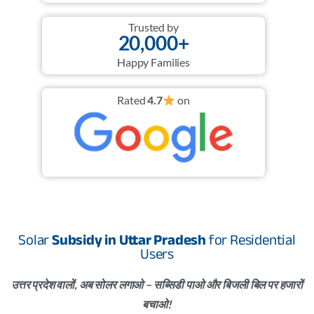
Trusted by
20,000+
Happy Families
Rated
4.7
on
Solar
Subsidy in Uttar Pradesh
for Residential
Users
उत्तर प्रदेश वालों, अब सोलर लगाओ – सब्सिडी पाओ और बिजली बिल पर हजारों
बचाओ!