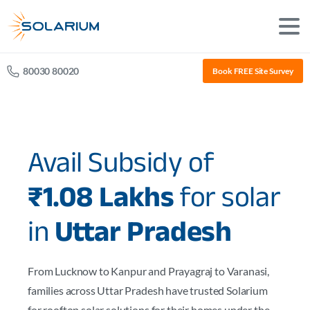
80030 80020
Book FREE Site Survey
Avail Subsidy of
₹1.08 Lakhs
for solar
in
Uttar Pradesh
From Lucknow to Kanpur and Prayagraj to Varanasi,
families across Uttar Pradesh have trusted Solarium
for rooftop solar solutions for their homes under the