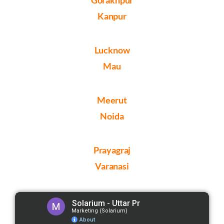
Kanpur
Lucknow
Mau
Meerut
Noida
Prayagraj
Varanasi