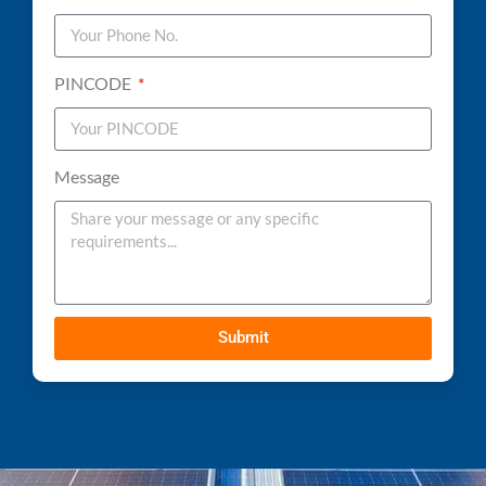
PINCODE
Message
Submit