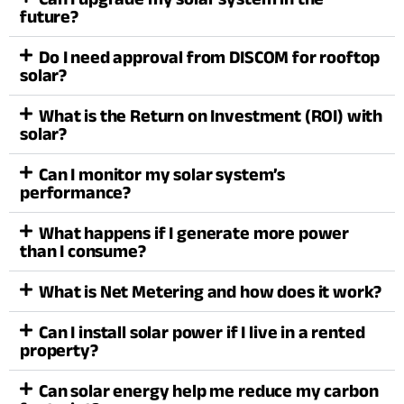
future?
Do I need approval from DISCOM for rooftop
solar?
What is the Return on Investment (ROI) with
solar?
Can I monitor my solar system’s
performance?
What happens if I generate more power
than I consume?
What is Net Metering and how does it work?
Can I install solar power if I live in a rented
property?
Can solar energy help me reduce my carbon