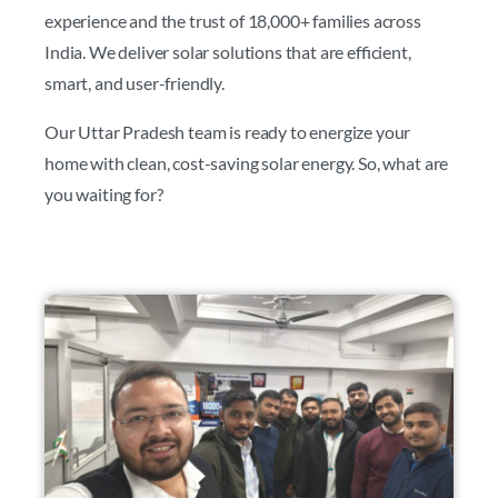
experience and the trust of 18,000+ families across
India. We deliver solar solutions that are efficient,
smart, and user-friendly.
Our Uttar Pradesh team is ready to energize your
home with clean, cost-saving solar energy. So, what are
you waiting for?