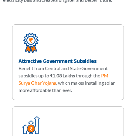
Attractive Government Subsidies
Benefit from Central and State Government
subsidies up to
₹1.08 Lakhs
through the
PM
Surya Ghar Yojana
, which makes installing solar
more affordable than ever.