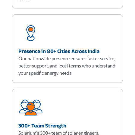
Presence in 80+ Cities Across India
Our nationwide presence ensures faster service,
better support, and local teams who understand
your specific energy needs.
300+ Team Strength
Solarium’s 300+ team of solar engineers,