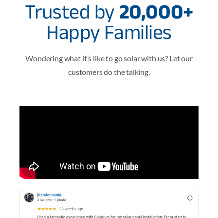
Trusted by
20,000+
Happy Families
Wondering what it’s like to go solar with us? Let our
customers do the talking.