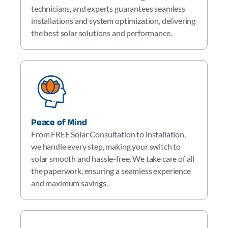
technicians, and experts guarantees seamless
installations and system optimization, delivering
the best solar solutions and performance.
Peace of Mind
From FREE Solar Consultation to installation,
we handle every step, making your switch to
solar smooth and hassle-free. We take care of all
the paperwork, ensuring a seamless experience
and maximum savings.