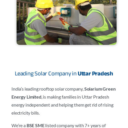
Leading Solar Company in
Uttar Pradesh
India’s leading rooftop solar company,
Solarium Green
Energy Limited
, is making families in Uttar Pradesh
energy independent and helping them get rid of rising
electricity bills.
We’re a
BSE SME
listed company with 7+ years of