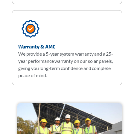
Warranty & AMC
We provide a 5-year system warranty and a 25-
year performance warranty on our solar panels,
giving you long-term confidence and complete
peace of mind.