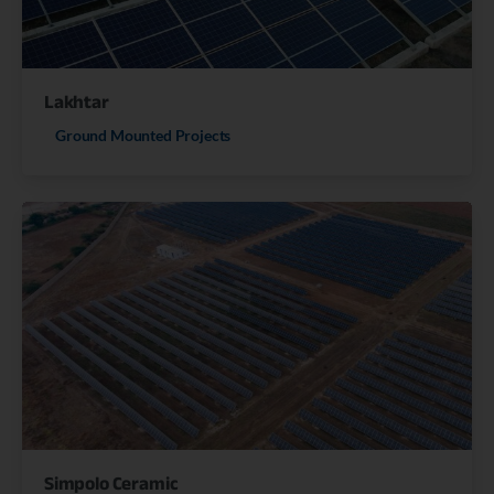
Lakhtar
Ground Mounted Projects
Simpolo Ceramic