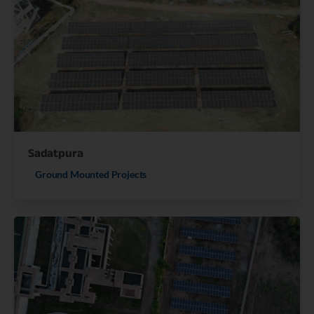
Sadatpura
Ground Mounted Projects