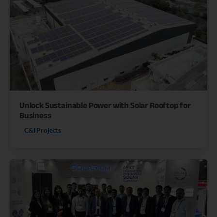
Unlock Sustainable Power with Solar Rooftop for
Business
C&I Projects