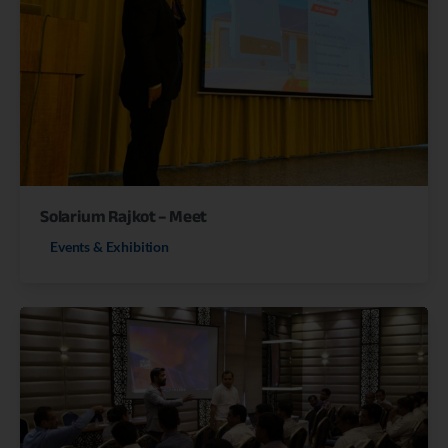
Solarium Rajkot – Meet
Events & Exhibition