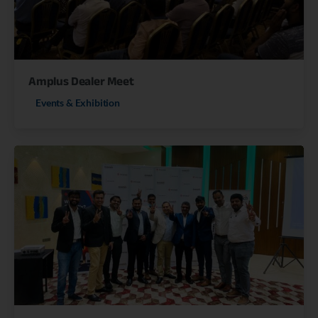
Amplus Dealer Meet
Events & Exhibition