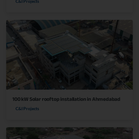
C&I Projects
100 kW Solar rooftop installation in Ahmedabad
C&I Projects