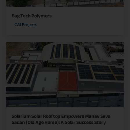
Bag Tech Polymers
C&I Projects
Solarium Solar Rooftop Empowers Manav Seva
Sadan (Old Age Home): A Solar Success Story