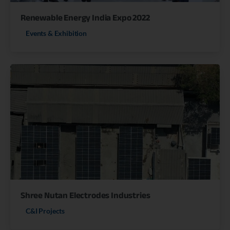
Renewable Energy India Expo 2022
Events & Exhibition
Shree Nutan Electrodes Industries
C&I Projects