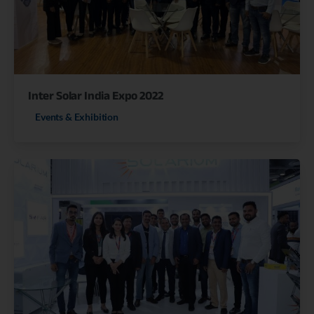
Inter Solar India Expo 2022
Events & Exhibition