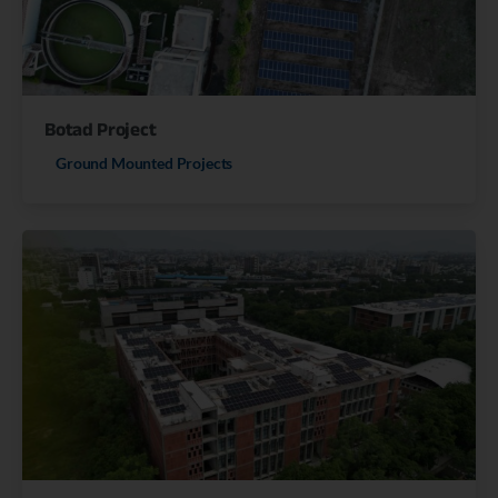
Botad Project
Ground Mounted Projects