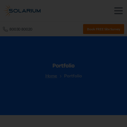
80030 80020
Book FREE Site Survey
Portfolio
Home
Portfolio