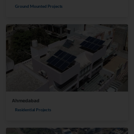
Ground Mounted Projects
Ahmedabad
Residential Projects