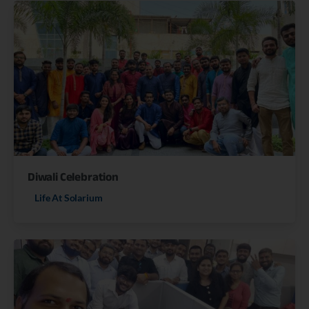
Diwali Celebration
Life At Solarium