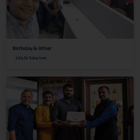
Birthday & Other
Life At Solarium