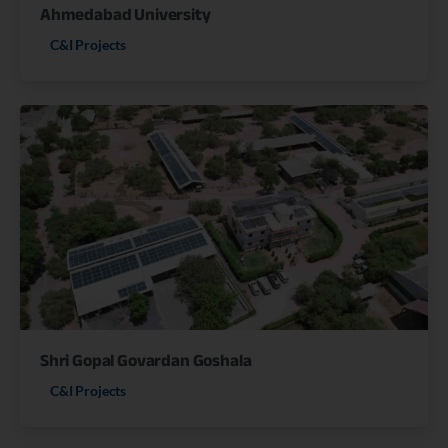
Ahmedabad University
C&I Projects
Shri Gopal Govardan Goshala
C&I Projects