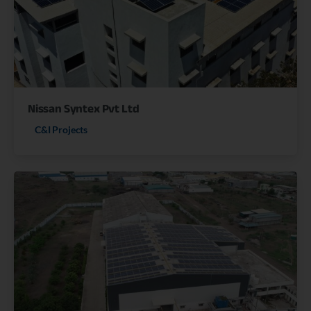
Nissan Syntex Pvt Ltd
C&I Projects