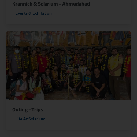
Krannich & Solarium – Ahmedabad
Events & Exhibition
Outing – Trips
Life At Solarium