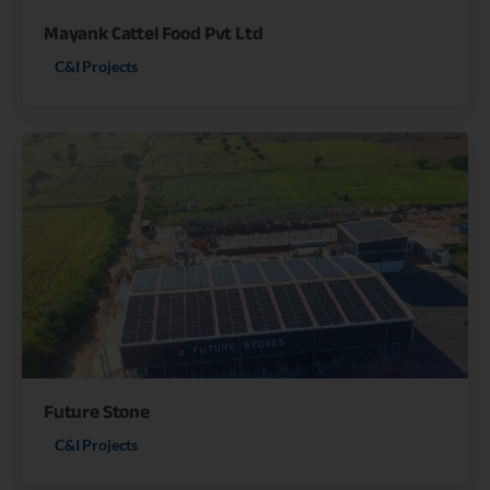
Mayank Cattel Food Pvt Ltd
C&I Projects
Future Stone
C&I Projects