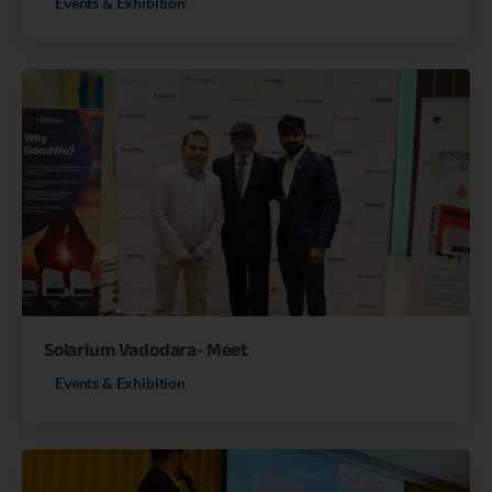
Events & Exhibition
Solarium Vadodara- Meet
Events & Exhibition