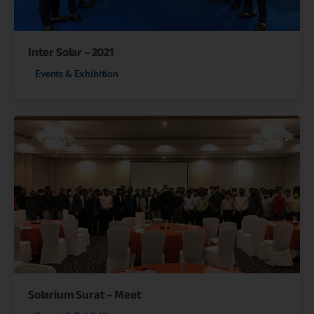
Inter Solar – 2021
Events & Exhibition
Solarium Surat – Meet