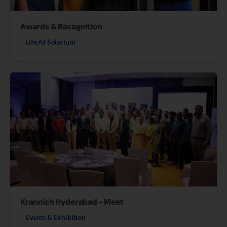
Awards & Recognition
Life At Solarium
Krannich Hyderabad – Meet
Events & Exhibition