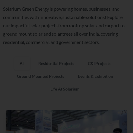
Solarium Green Energy is powering homes, businesses, and
communities with innovative, sustainable solutions!
Explore
our impactful solar projects from rooftop solar, and carport to
ground mount solar
and solar trees
all over India, covering
residential, commercial, and government sectors.
All
Residential Projects
C&I Projects
Ground Mounted Projects
Events & Exhibition
Life At Solarium