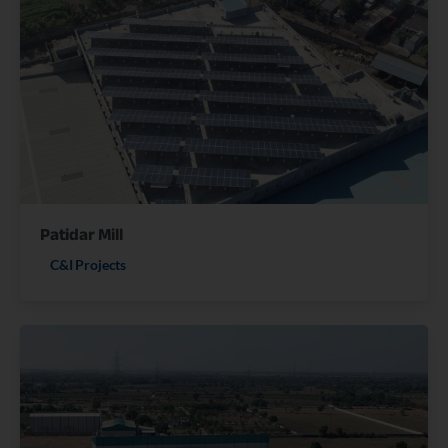
Patidar Mill
C&I Projects