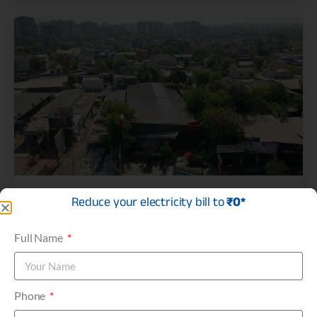
AGL – Asian Granito India Ltd.
Reduce your electricity bill to
₹0*
C&I Projects
Full Name
Phone