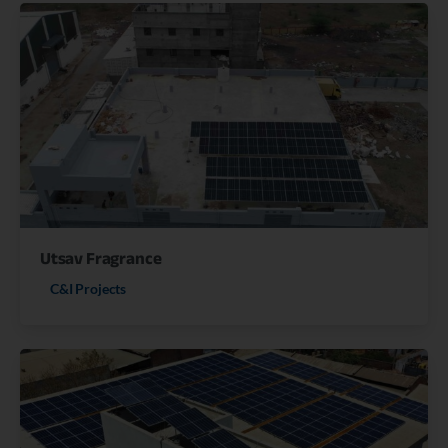
Utsav Fragrance
C&I Projects