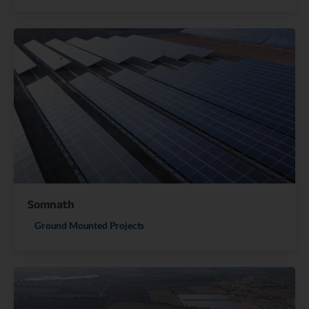
Somnath
Ground Mounted Projects