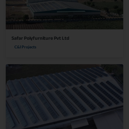
Safar Polyfurniture Pvt Ltd
C&I Projects