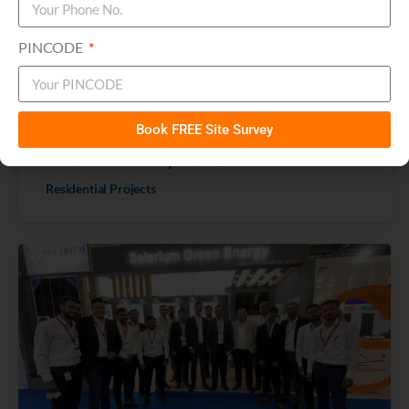
PINCODE
Book FREE Site Survey
Ahmedabad Rooftop Stories
Residential Projects