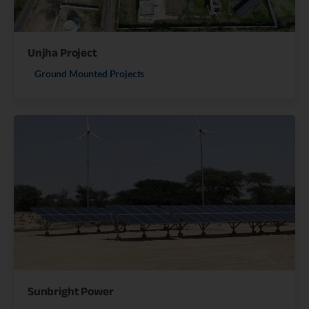
Unjha Project
Ground Mounted Projects
Sunbright Power