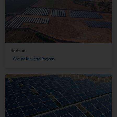
Harisun
Ground Mounted Projects