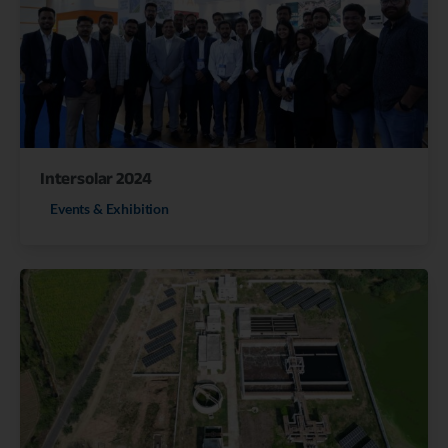
Intersolar 2024
Events & Exhibition