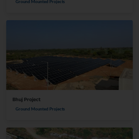
Ground Mounted Projects
Bhuj Project
Ground Mounted Projects