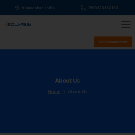
Ahmedabad, India
1800123160160
Join the movement
About
Us
Home
About Us