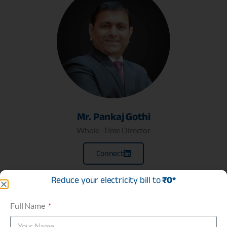
Mr. Pankaj Gothi
Whole -Time Director
Connect
Reduce your electricity bill to
₹0*
Full Name