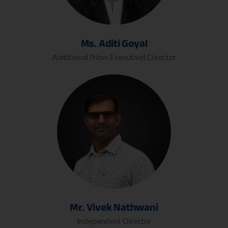
Ms. Aditi Goyal
Additional (Non-Executive) Director
Mr. Vivek Nathwani
Independent Director