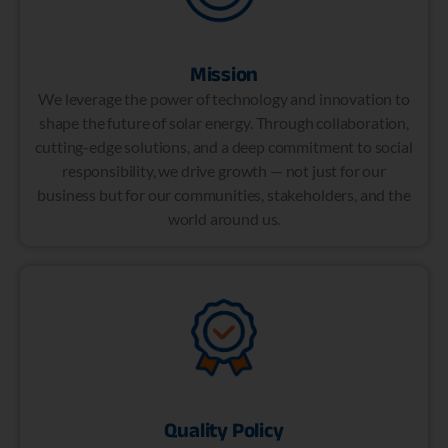
Mission
We leverage the power of technology and innovation to
shape the future of solar energy. Through collaboration,
cutting-edge solutions, and a deep commitment to social
responsibility, we drive growth — not just for our
business but for our communities, stakeholders, and the
world around us.
Quality Policy