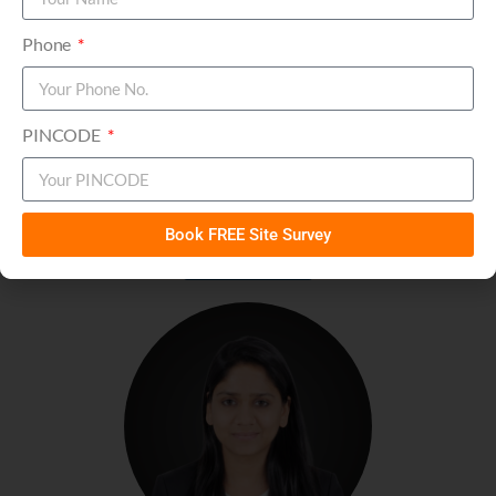
Phone
PINCODE
Mr. Rohit Jindal
Chief Financial Officer (CFO)
Book FREE Site Survey
Connect