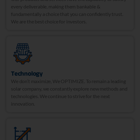
every deliverable, making them bankable &
fundamentally a choice that you can confidently trust.
We are the best choice for investors.
Technology
We don’t maximize, We OPTIMIZE. To remain a leading
solar company, we constantly explore new methods and
technologies. We continue to strive for the next
innovation.