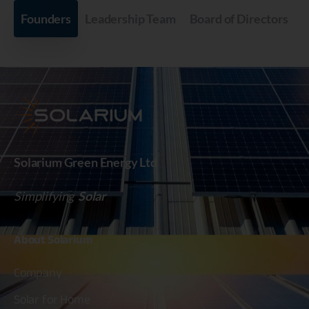
Founders
Leadership Team
Board of Directors
Solarium Green Energy Ltd
Simplifying
Solar
About
Solarium
Company
Solar for Home