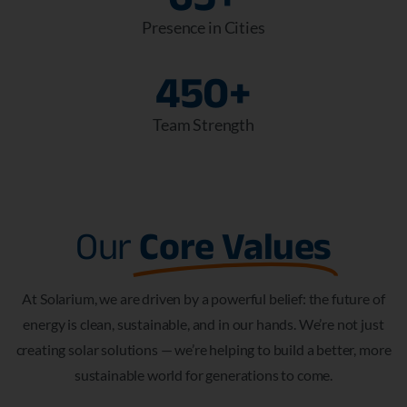
Presence in Cities
450
+
Team Strength
Our
Core Values
At Solarium, we are driven by a powerful belief: the future of
energy is clean, sustainable, and in our hands. We’re not just
creating solar solutions — we’re helping to build a better, more
sustainable world for generations to come.