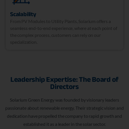
Scalability
From PV Modules to Utility Plants, Solarium offers a
seamless end-to-end experience, where at each point of
the complex process, customers can rely on our
specialization.
Leadership Expertise: The Board of
Directors
Solarium Green Energy was founded by visionary leaders
passionate about renewable energy. Their strategic vision and
dedication have propelled the company to rapid growth and
established it as a leader in the solar sector.