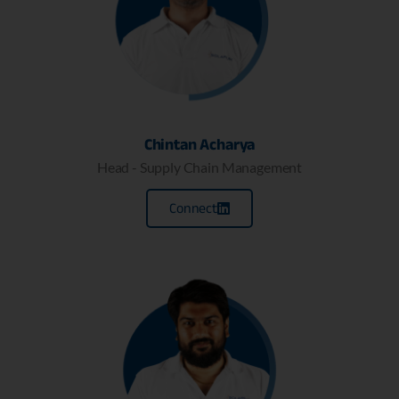
Chintan Acharya
Head - Supply Chain Management
Connect