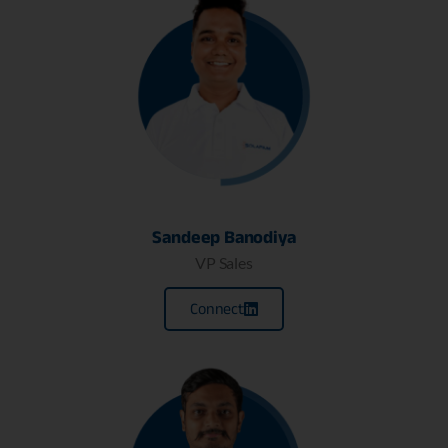
Sandeep Banodiya
VP Sales
Connect