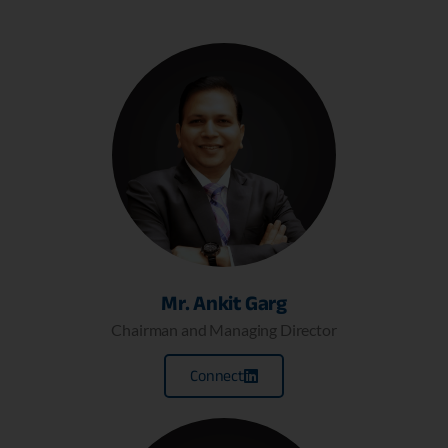
Mr. Ankit Garg
Chairman and Managing Director
Connect