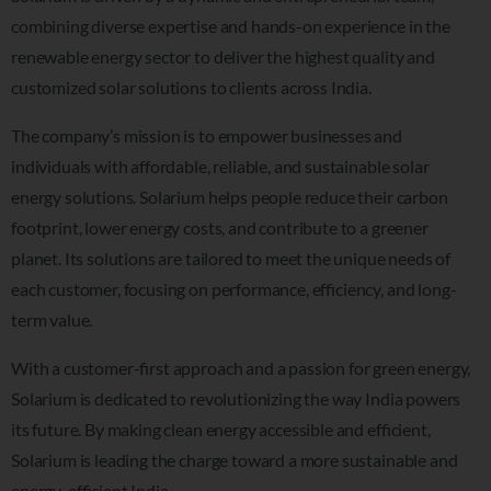
combining diverse expertise and hands-on experience in the
renewable energy sector to deliver the highest quality and
customized solar solutions to clients across India.
The company’s mission is to empower businesses and
individuals with affordable, reliable, and sustainable solar
energy solutions. Solarium helps people reduce their carbon
footprint, lower energy costs, and contribute to a greener
planet. Its solutions are tailored to meet the unique needs of
each customer, focusing on performance, efficiency, and long-
term value.
With a customer-first approach and a passion for green energy,
Solarium is dedicated to revolutionizing the way India powers
its future. By making clean energy accessible and efficient,
Solarium is leading the charge toward a more sustainable and
energy-efficient India.