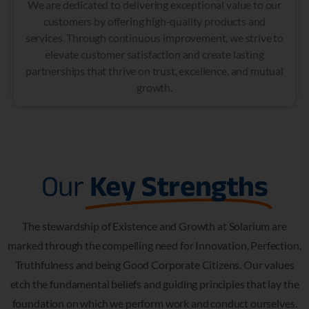
We are dedicated to delivering exceptional value to our
customers by offering high-quality products and
services. Through continuous improvement, we strive to
elevate customer satisfaction and create lasting
partnerships that thrive on trust, excellence, and mutual
growth.
Our
Key Strengths
The stewardship of Existence and Growth at Solarium are
marked through the compelling need for Innovation, Perfection,
Truthfulness and being Good Corporate Citizens. Our values
etch the fundamental beliefs and guiding principles that lay the
foundation on which we perform work and conduct ourselves.