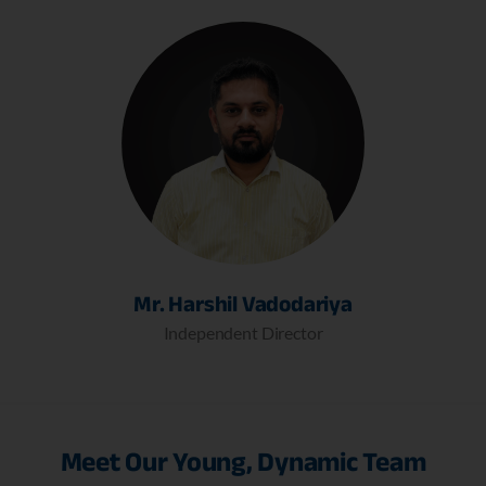
Mr. Harshil Vadodariya
Independent Director
Meet Our Young, Dynamic Team