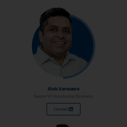
Alok Karwasra
Senior VP Residential Business
Connect