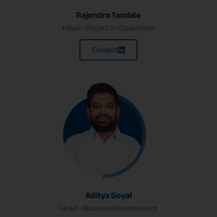
Rajendra Tandale
Head - Project in Operations
Connect
Aditya Goyal
Head - Business Development