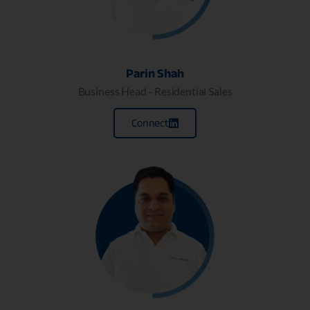
Parin Shah
Business Head - Residential Sales
Connect