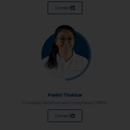
Connect
Pankti Thakkar
Company Secretary and Compliance Officer
Connect