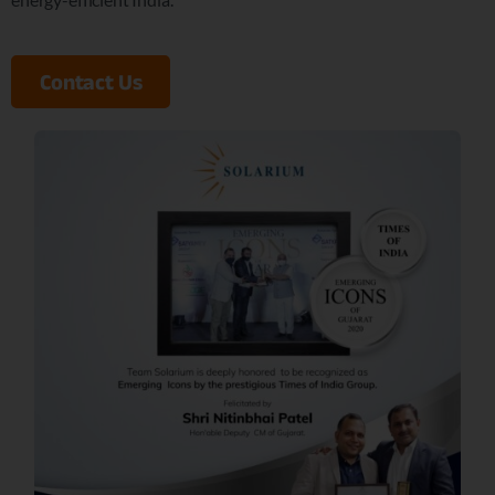
Contact Us