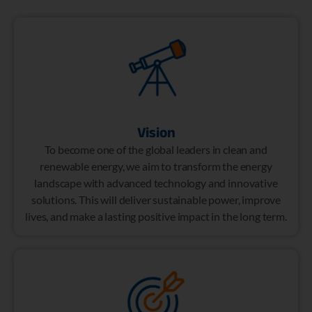
Vision
To become one of the global leaders in clean and
renewable energy, we aim to transform the energy
landscape with advanced technology and innovative
solutions. This will deliver sustainable power, improve
lives, and make a lasting positive impact in the long term.