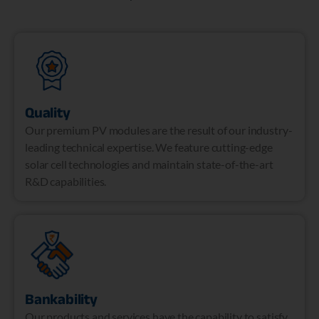
Quality
Our premium PV modules are the result of our industry-
leading technical expertise. We feature cutting-edge
solar cell technologies and maintain state-of-the-art
R&D capabilities.
Bankability
Our products and services have the capability to satisfy