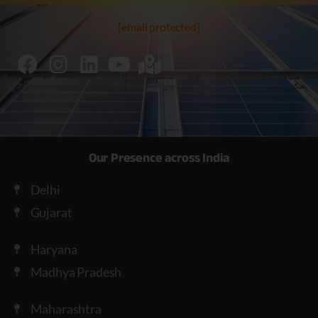
[email protected]
Our Presence across India
Delhi
Gujarat
Haryana
Madhya Pradesh
Maharashtra