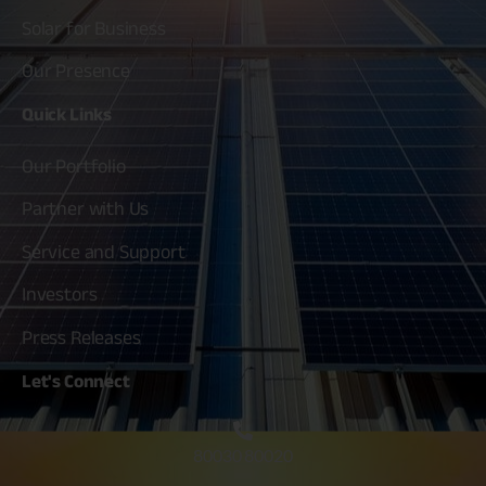
Solar for Business
Our Presence
Quick
Links
Our Portfolio
Partner with Us
Service and Support
Investors
Press Releases
Let's
Connect
80030 80020