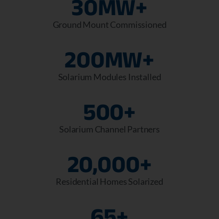
30
MW+
Ground Mount Commissioned
200
MW+
Solarium Modules Installed
500
+
Solarium Channel Partners
20,000
+
Residential Homes Solarized
65
+