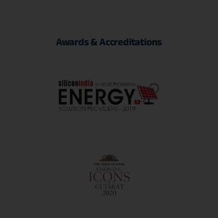
Awards
&
Accreditations