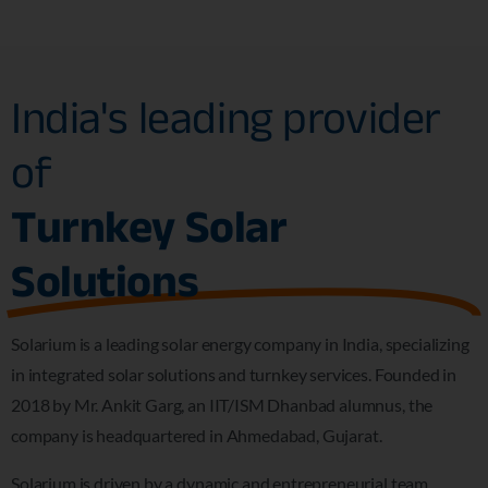
India's leading provider
of
Turnkey Solar
Solutions
Solarium is a leading solar energy company in India, specializing
in integrated solar solutions and turnkey services. Founded in
2018 by Mr. Ankit Garg, an IIT/ISM Dhanbad alumnus, the
company is headquartered in Ahmedabad, Gujarat.
Solarium is driven by a dynamic and entrepreneurial team,