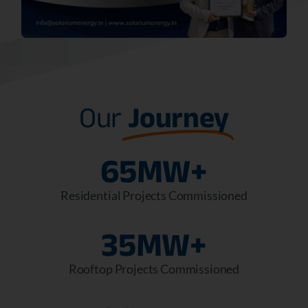
Our
Journey
65
MW+
Residential Projects Commissioned
35
MW+
Rooftop Projects Commissioned