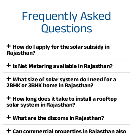
Frequently Asked
Questions
How do I apply for the solar subsidy in
Rajasthan?
Is Net Metering available in Rajasthan?
What size of solar system do I need for a
2BHK or 3BHK home in Rajasthan?
How long does it take to install a rooftop
solar system in Rajasthan?
What are the discoms in Rajasthan?
Can commercial properties in Rajasthan also