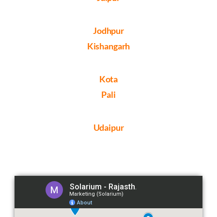
Jodhpur
Kishangarh
Kota
Pali
Udaipur