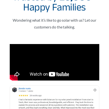
Happy Families
Wondering what it’s like to go solar with us? Let our
customers do the talking.