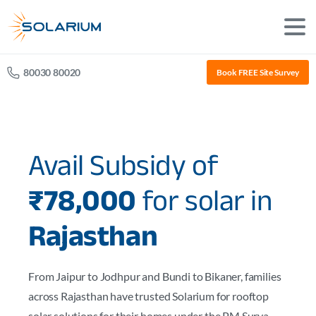
80030 80020
Book FREE Site Survey
Avail Subsidy of
₹78,000
for solar in
Rajasthan
From Jaipur to Jodhpur and Bundi to Bikaner, families
across Rajasthan have trusted Solarium for rooftop
solar solutions for their homes under the PM Surya