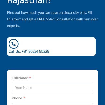
Find out how much you can save on electricity bills. Fill
this form and get a FREE Solar Consultation with our solar
experts.
Call Us: +91 95224 95229
Full Name
Phone