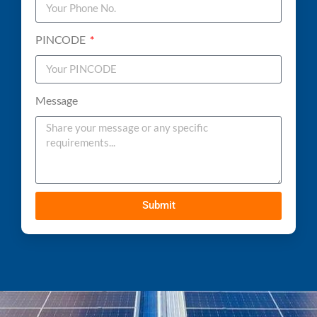
PINCODE
Message
Submit