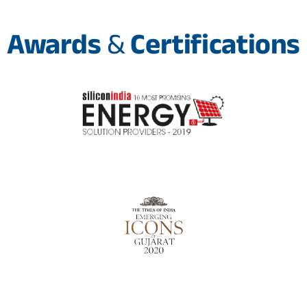
Awards
&
Certifications