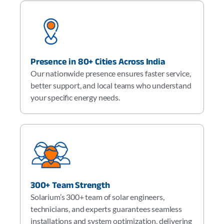
Presence in 80+ Cities Across India
Our nationwide presence ensures faster service,
better support, and local teams who understand
your specific energy needs.
300+ Team Strength
Solarium’s 300+ team of solar engineers,
technicians, and experts guarantees seamless
installations and system optimization, delivering