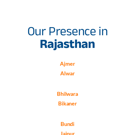
Our Presence in
Rajasthan
Ajmer
Alwar
Bhilwara
Bikaner
Bundi
Jaipur