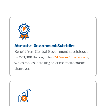
Attractive Government Subsidies
Benefit from Central Government subsidies up
to
₹78,000
through the
PM Surya Ghar Yojana
,
which makes installing solar more affordable
than ever.