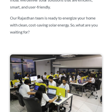
smart, and user-friendly.
Our Rajasthan team is ready to energize your home
with clean, cost-saving solar energy. So, what are you
waiting for?