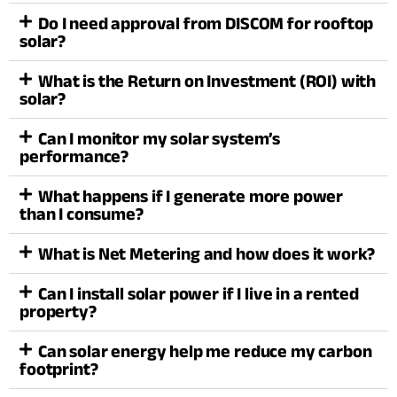
Do I need approval from DISCOM for rooftop
solar?
What is the Return on Investment (ROI) with
solar?
Can I monitor my solar system’s
performance?
What happens if I generate more power
than I consume?
What is Net Metering and how does it work?
Can I install solar power if I live in a rented
property?
Can solar energy help me reduce my carbon
footprint?