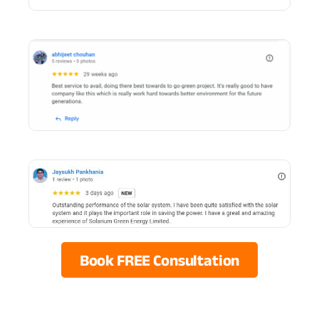
Book FREE Consultation