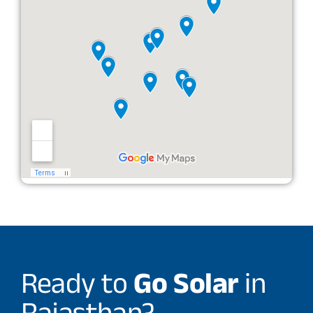
Ready to
Go Solar
in
Rajasthan?