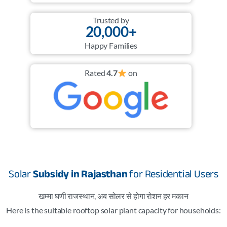
Trusted by
20,000+
Happy Families
Rated
4.7
on
Solar
Subsidy in Rajasthan
for Residential Users
खम्मा घणी राजस्थान, अब सोलर से होगा रोशन हर मकान
Here is the suitable rooftop solar plant capacity for households: