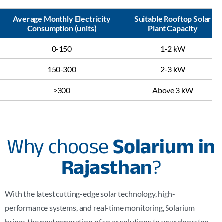
Average Monthly Electricity
Suitable Rooftop Solar
Consumption (units)
Plant Capacity
0-150
1-2 kW
150-300
2-3 kW
>300
Above 3 kW
Why choose
Solarium in
Rajasthan
?
With the latest cutting-edge solar technology, high-
performance systems, and real-time monitoring, Solarium
brings the next generation of solar solutions to your doorstep,