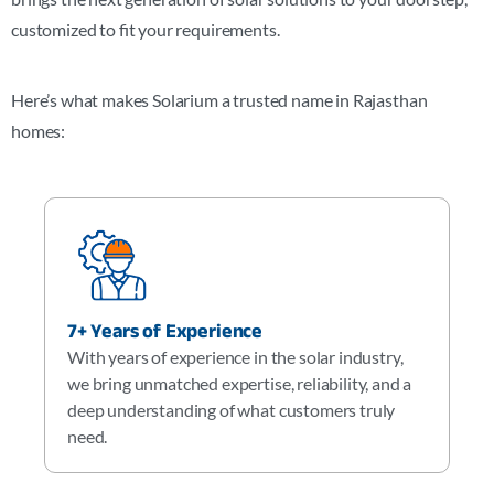
customized to fit your requirements.
Here’s what makes Solarium a trusted name in
Rajasthan
homes:
7+ Years of Experience
With years of experience in the solar industry,
we bring unmatched expertise, reliability, and a
deep understanding of what customers truly
need.