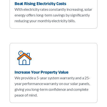
Beat Rising Electricity Costs
With electricity rates constantly increasing, solar
energy offers long-term savings by significantly
reducing your monthly electricity bills.
Increase Your Property Value
We provide a 5-year system warranty and a 25-
year performance warranty on our solar panels,
giving you long-term confidence and complete
peace of mind.