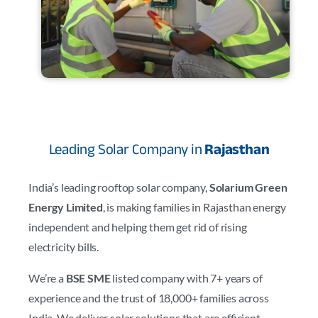
Leading Solar Company in
Rajasthan
India’s leading rooftop solar company,
Solarium Green
Energy Limited
, is making families in Rajasthan energy
independent and helping them get rid of rising
electricity bills.
We’re a
BSE SME
listed company with 7+ years of
experience and the trust of 18,000+ families across
India. We deliver solar solutions that are efficient,