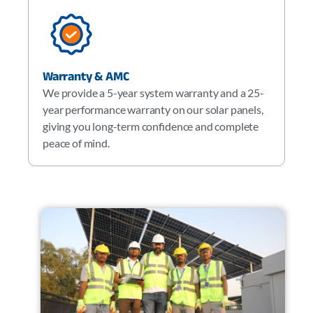
Warranty & AMC
We provide a 5-year system warranty and a 25-
year performance warranty on our solar panels,
giving you long-term confidence and complete
peace of mind.