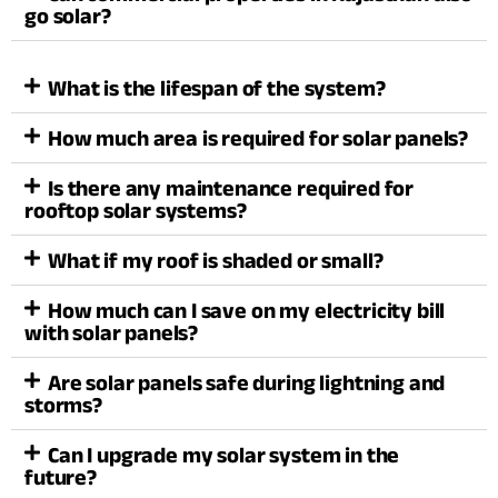
go solar?
What is the lifespan of the system?
How much area is required for solar panels?
Is there any maintenance required for
rooftop solar systems?
What if my roof is shaded or small?
How much can I save on my electricity bill
with solar panels?
Are solar panels safe during lightning and
storms?
Can I upgrade my solar system in the
future?