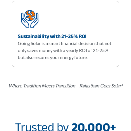
Sustainability with 21-25% ROI
Going Solar is a smart financial decision that not
only saves money with a yearly ROI of 21-25%
but also secures your energy future.
Where Tradition Meets Transition – Rajasthan Goes Solar!
Trusted by
20,000+