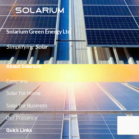
Solarium Green Energy Ltd
Simplifying
Solar
About
Solarium
Company
Solar for Home
Solar for Business
Our Presence
Quick
Links