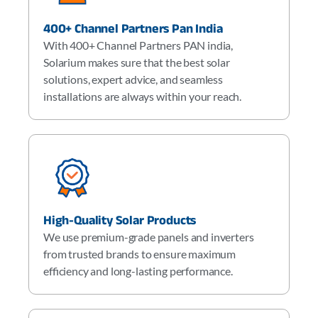
400+ Channel Partners Pan India
With 400+ Channel Partners PAN india,
Solarium makes sure that the best solar
solutions, expert advice, and seamless
installations are always within your reach.
High-Quality Solar Products
We use premium-grade panels and inverters
from trusted brands to ensure maximum
efficiency and long-lasting performance.