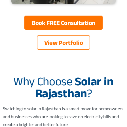
Book FREE Consultation
View Portfolio
Why Choose
Solar in
Rajasthan
?
Switching to solar in
Rajasthan
is a smart move for homeowners
and businesses who are looking to save on electricity bills and
create a brighter and better future.