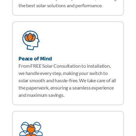
the best solar solutions and performance.
Peace of Mind
From FREE Solar Consultation to installation,
we handle every step, making your switch to
solar smooth and hassle-free. We take care of all
the paperwork, ensuring a seamless experience
and maximum savings.