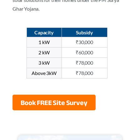
Ghar Yojana.
Capacity
Subsidy
1 kW
₹30,000
2 kW
₹60,000
3 kW
₹78,000
Above 3kW
₹78,000
Book FREE Site Survey