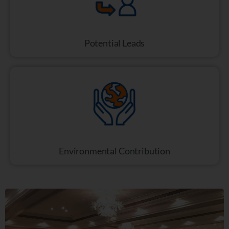
Potential Leads
Environmental Contribution