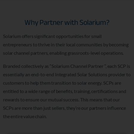
Why Partner with Solarium?
Solarium offers significant opportunities for small
entrepreneurs to thrive in their local communities by becoming
solar channel partners, enabling grassroots-level operations.
Branded collectively as “Solarium Channel Partner “, each SCP is
essentially an end-to-end Integrated Solar Solutions provider to
customers to help them transition to solar energy. SCPs are
entitled to a wide range of benefits, training, certifications and
rewards to ensure our mutual success. This means that our
SCPs are more than just sellers, they’re our partners influence
the entire value chain.