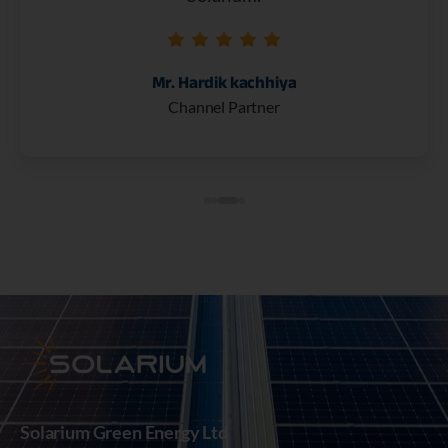
Mr. Hardik kachhiya
Channel Partner
Solarium Green Energy Ltd