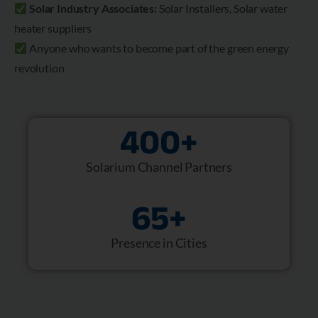
Solar Industry Associates:
Solar Installers, Solar water
heater suppliers
Anyone who wants to become part of the green energy
revolution
400
+
Solarium Channel Partners
65
+
Presence in Cities