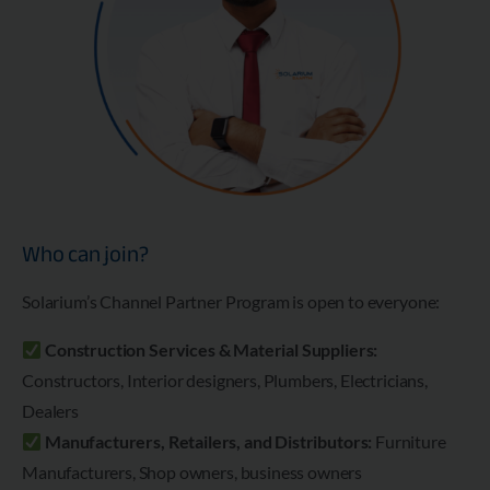
Who can join?
Solarium’s Channel Partner Program is open to everyone:
Construction Services & Material Suppliers:
Constructors, Interior designers, Plumbers, Electricians,
Dealers
Manufacturers, Retailers, and Distributors:
Furniture
Manufacturers, Shop owners, business owners