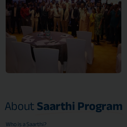
About
Saarthi Program
Who is a Saarthi?