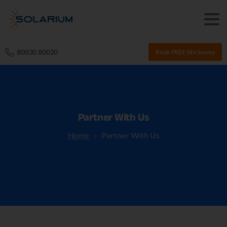
80030 80020
Book FREE Site Survey
Partner
With
Us
Home
Partner With Us