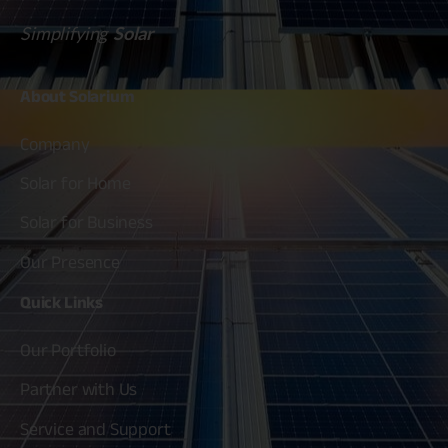
Simplifying
Solar
About
Solarium
Company
Solar for Home
Solar for Business
Our Presence
Quick
Links
Our Portfolio
Partner with Us
Service and Support