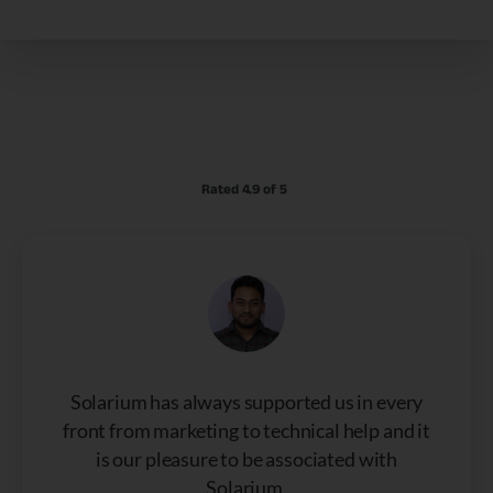
Rated 4.9 of 5
Solarium has always supported us in every
front from marketing to technical help and it
is our pleasure to be associated with
Solarium.