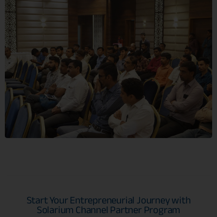
Start Your Entrepreneurial Journey with
Solarium Channel Partner Program