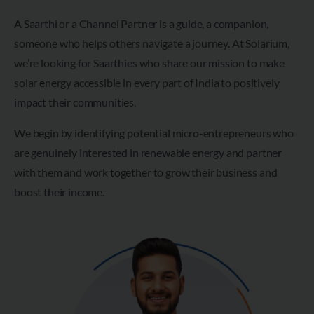
A Saarthi or a Channel Partner is a guide, a companion,
someone who helps others navigate a journey. At Solarium,
we’re looking for Saarthies who share our mission to make
solar energy accessible in every part of India to positively
impact their communities.
We begin by identifying potential micro-entrepreneurs who
are genuinely interested in renewable energy and partner
with them and work together to grow their business and
boost their income.