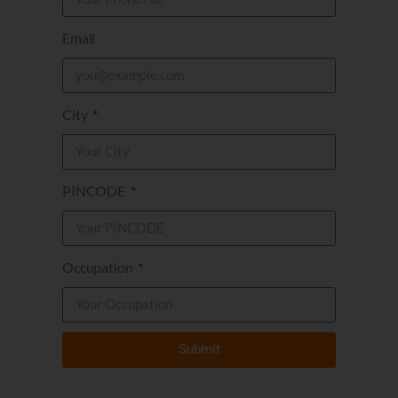
Email
City
PINCODE
Occupation
Submit