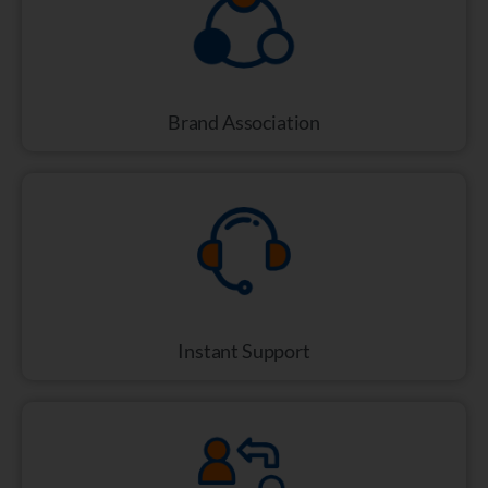
Brand Association
Instant Support