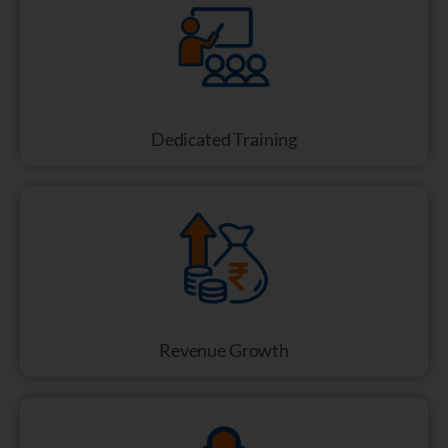
Dedicated Training
Revenue Growth