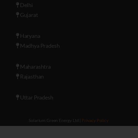
Delhi
Gujarat
Haryana
Madhya Pradesh
Maharashtra
Rajasthan
Uttar Pradesh
Solarium Green Energy Ltd |
Privacy Policy