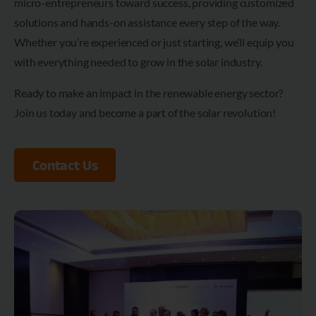
micro-entrepreneurs toward success, providing customized
solutions and hands-on assistance every step of the way.
Whether you’re experienced or just starting, we’ll equip you
with everything needed to grow in the solar industry.
Ready to make an impact in the renewable energy sector?
Join us today and become a part of the solar revolution!
Contact Us