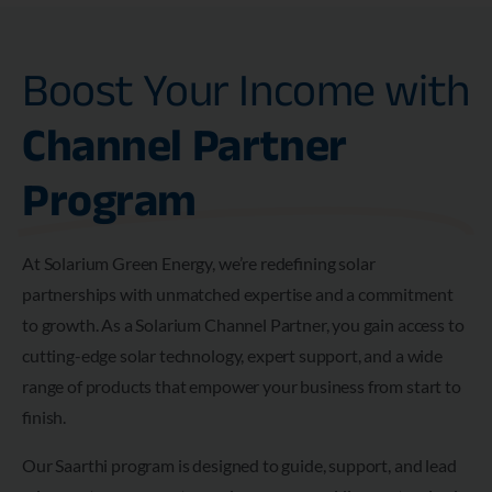
Boost Your Income with
Channel Partner
Program
At Solarium Green Energy, we’re redefining solar
partnerships with unmatched expertise and a commitment
to growth. As a Solarium Channel Partner, you gain access to
cutting-edge solar technology, expert support, and a wide
range of products that empower your business from start to
finish.
Our Saarthi program is designed to guide, support, and lead