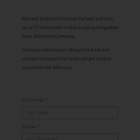
Become Solarium Channel Partner and earn
up to ₹75k/mo with India’s Leading Integrated
Solar Solutions Company.
For more information, fill out the form and
contact us today! Our team will get back to
you within 24-48 hours.
Full Name
Phone