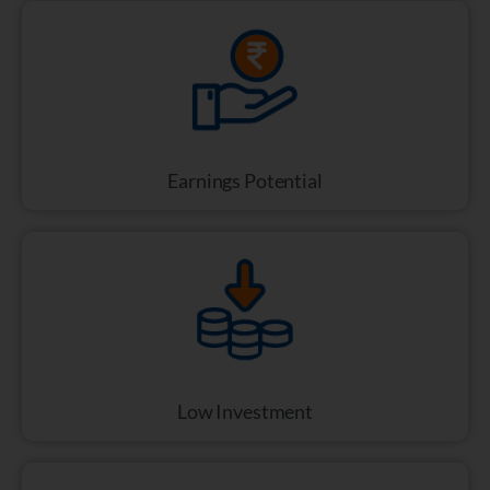
Earnings Potential
Low Investment