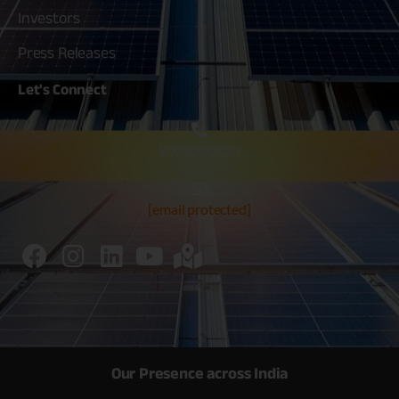
Investors
Press Releases
Let's
Connect
80030 80020
[email protected]
Our Presence across India