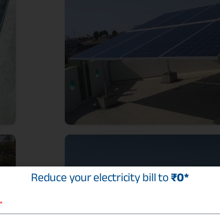
Reduce your electricity bill to
₹0*