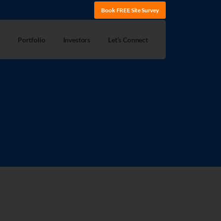
Book FREE Site Survey
Portfolio
Investors
Let’s Connect