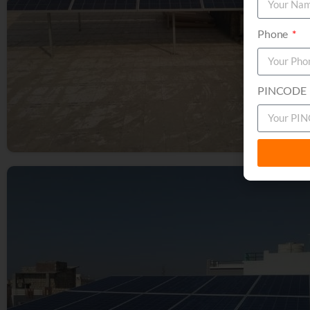
Phone
PINCODE