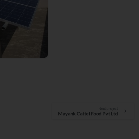
Next project
Mayank Cattel Food Pvt Ltd