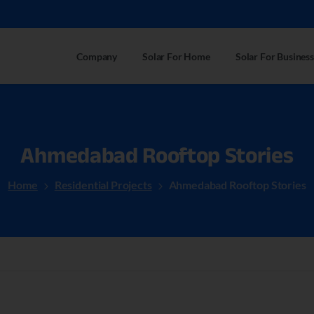
Company
Solar For Home
Solar For Business
Ahmedabad
Rooftop
Stories
Home
Residential Projects
Ahmedabad Rooftop Stories