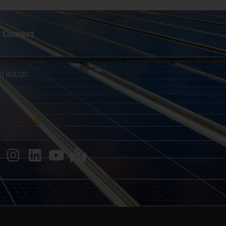
s
Connect
0 80020
l protected]