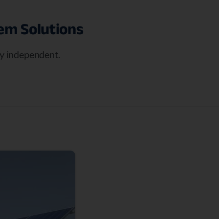
tem
Solutions
rgy independent.