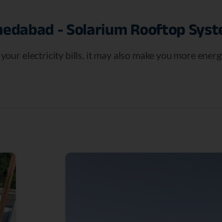
edabad
-
Solarium
Rooftop
Sys
e your electricity bills, it may also make you more ene