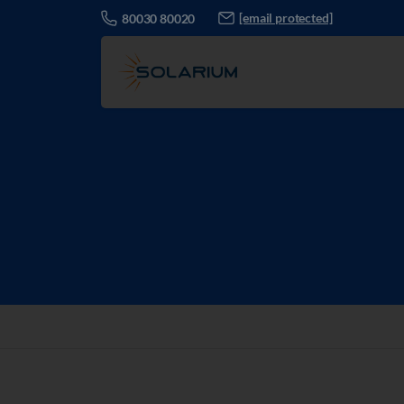
[email protected]
80030 80020