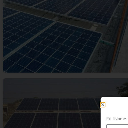
Full Name