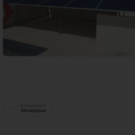
Previous project
Ahmedabad