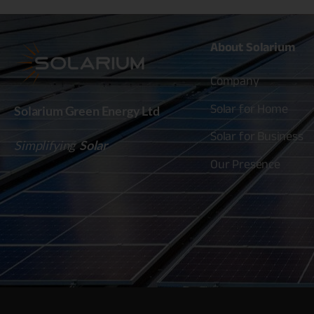
About
Solarium
Company
Solar for Home
Solarium Green Energy Ltd
Solar for Business
Simplifying
Solar
Our Presence