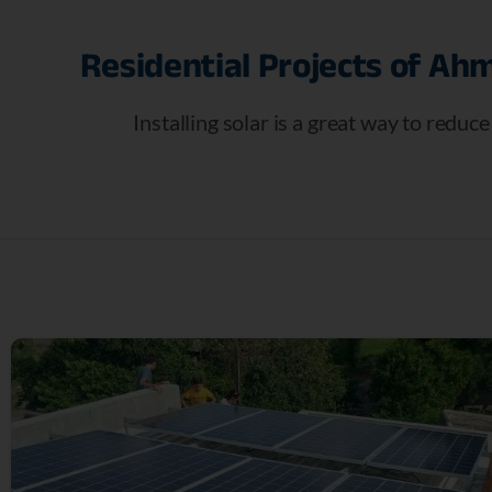
Residential
Projects
of
Ahm
Installing solar is a great way to reduc