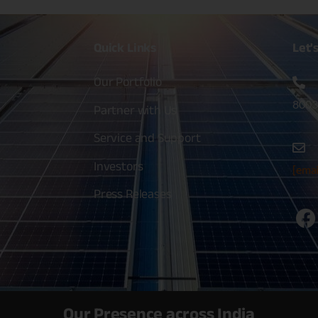
Quick
Links
Let'
Our Portfolio
8003
Partner with Us
Service and Support
Investors
[emai
Press Releases
Our Presence across India