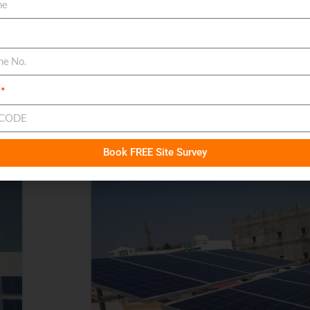
Book FREE Site Survey