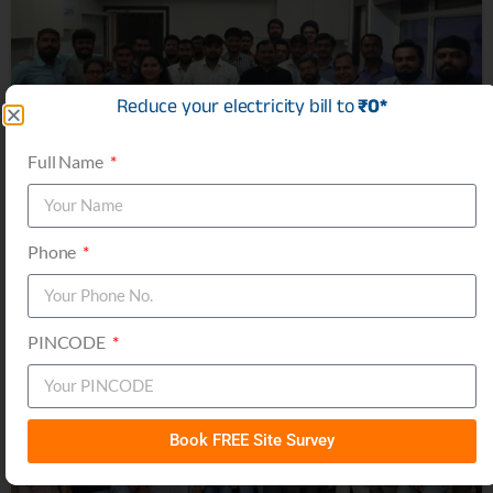
Reduce your electricity bill to
₹0*
Full Name
Phone
PINCODE
Book FREE Site Survey