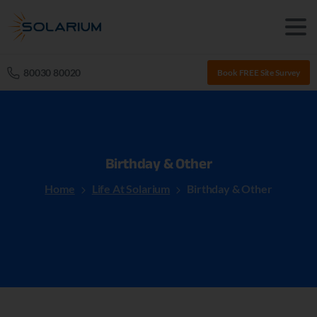
80030 80020
Book FREE Site Survey
Birthday
&
Other
Home
Life At Solarium
Birthday & Other