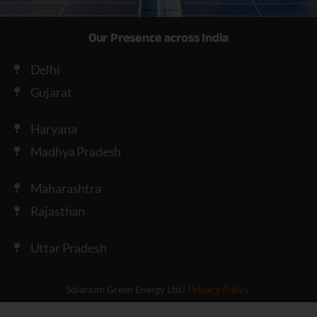
Our Presence across India
Delhi
Gujarat
Haryana
Madhya Pradesh
Maharashtra
Rajasthan
Uttar Pradesh
Solarium Green Energy Ltd |
Privacy Policy