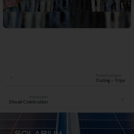
Previous project
Outing – Trips
Next project
Diwali Celebration