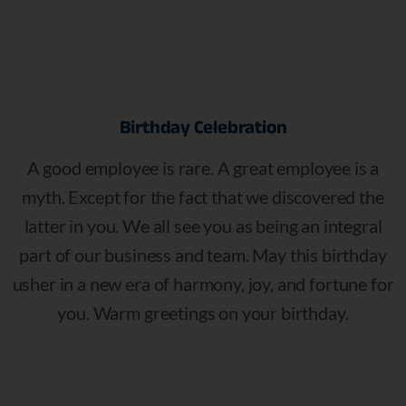
Birthday
Celebration
A good employee is rare. A great employee is a
myth. Except for the fact that we discovered the
latter in you. We all see you as being an integral
part of our business and team. May this birthday
usher in a new era of harmony, joy, and fortune for
you. Warm greetings on your birthday.