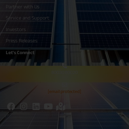
Partner with Us
Service and Support
Investors
Press Releases
Let's
Connect
80030 80020
[email protected]