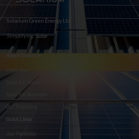
Solarium Green Energy Ltd
Simplifying
Solar
About
Solarium
Company
Solar for Home
Solar for Business
Our Presence
Quick
Links
Our Portfolio