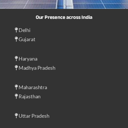
Our Presence across India
Delhi
Gujarat
Haryana
Madhya Pradesh
Maharashtra
Rajasthan
Uttar Pradesh