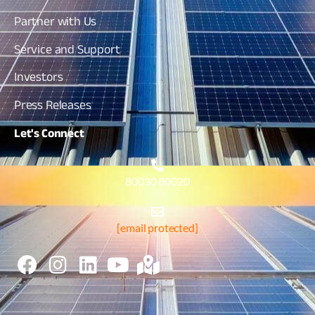
Partner with Us
Service and Support
Investors
Press Releases
Let's
Connect
80030 80020
[email protected]