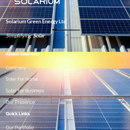
Solarium Green Energy Ltd
Simplifying
Solar
About
Solarium
Company
Solar for Home
Solar for Business
Our Presence
Quick
Links
Our Portfolio