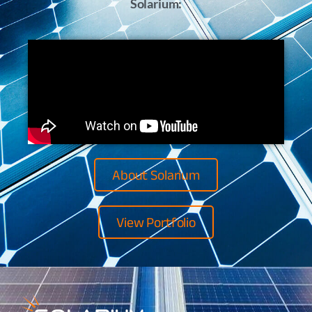
Solarium:
About Solarium
View Portfolio