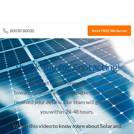
80030 80020
Book FREE Site Survey
Thank You for Contacting!
Your interest in solar energy is a great step
towards a better and sustainable future. We’ve
received your details. Our team will get back to
you within 24-48 hours.
Watch this video to know more about Solar and