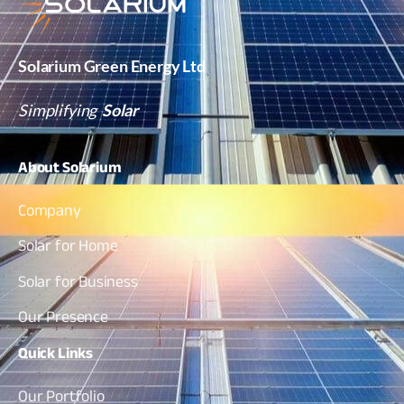
Solarium Green Energy Ltd
Simplifying
Solar
About
Solarium
Company
Solar for Home
Solar for Business
Our Presence
Quick
Links
Our Portfolio