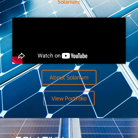
Solarium:
About Solarium
View Portfolio