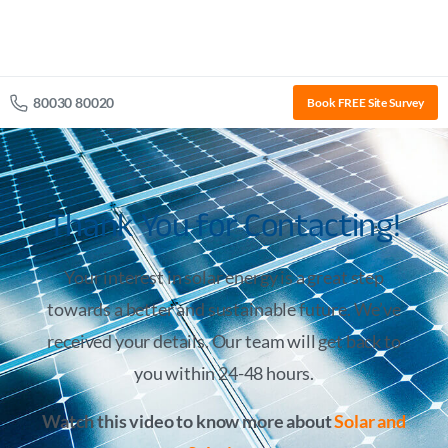
80030 80020
Book FREE Site Survey
Thank You for Contacting!
Your interest in solar energy is a great step
towards a better and sustainable future. We’ve
received your details. Our team will get back to
you within 24-48 hours.
Watch this video to know more about
Solar and