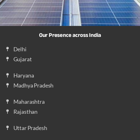
Our Presence across India
Delhi
Gujarat
Haryana
Madhya Pradesh
Maharashtra
Rajasthan
Uttar Pradesh