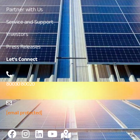
Partner with Us
Service and Support
Investors
Press Releases
Let's
Connect
80030 80020
[email protected]