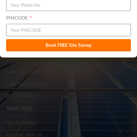
Solarium Green Energy Ltd
PINCODE
Simplifying
Solar
About
Solarium
Book FREE Site Survey
Company
Solar for Home
Solar for Business
Our Presence
Quick
Links
Our Portfolio
Partner with Us