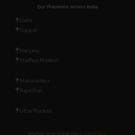
Our Presence across India
Delhi
Gujarat
Haryana
Madhya Pradesh
Maharashtra
Rajasthan
Uttar Pradesh
Solarium Green Energy Ltd |
Privacy Policy