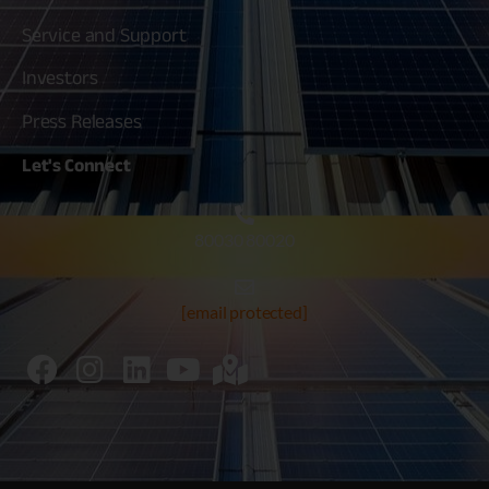
Service and Support
Investors
Press Releases
Let's
Connect
80030 80020
[email protected]