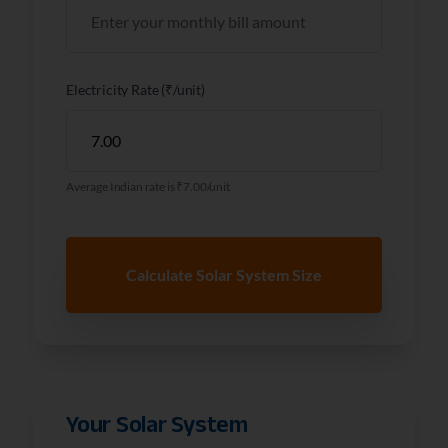
Electricity Rate (₹/unit)
Average Indian rate is ₹7.00/unit
Calculate Solar System Size
Your Solar System