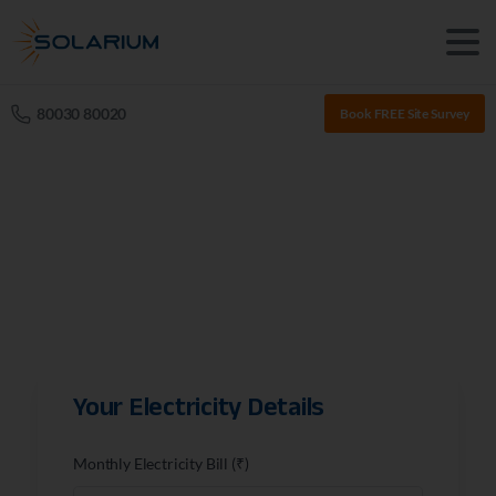
80030 80020
Book FREE Site Survey
Your Electricity Details
Monthly Electricity Bill (₹)