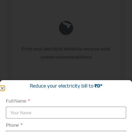
Enter your electricity details to see your solar
system recommendations
Reduce your electricity bill to
₹0*
Full Name
Phone