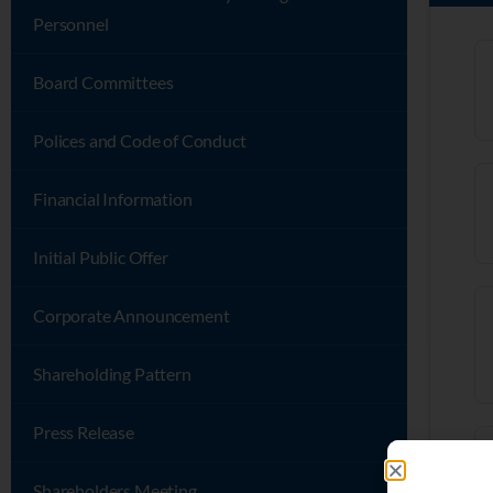
Personnel
Board Committees
Polices and Code of Conduct
Financial Information
Initial Public Offer
Corporate Announcement
Shareholding Pattern
Press Release
Shareholders Meeting