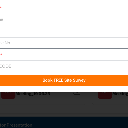
Intimation of Investor
Intimati
PDF
PDF
Meeting_24.09.25 & 25.09.25
Meeting
Intimation of Investor
Intimati
PDF
PDF
Meeting_07.08.25
Meeting
Book FREE Site Survey
Intimation of Investor
Intimati
PDF
PDF
Meeting_19.06.25
Meeting
tor Presentation