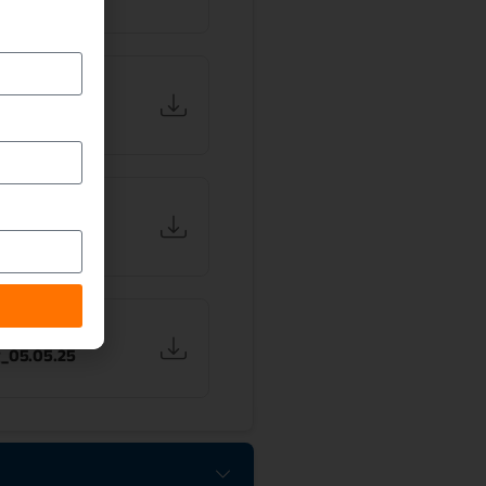
on of Investor
_29.08.25
on of Investor
_25.06.25
on of Investor
_05.05.25