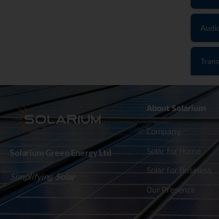
Audi
Trans
About
Solarium
Company
Solar for Home
Solarium Green Energy Ltd
Solar for Business
Simplifying
Solar
Our Presence