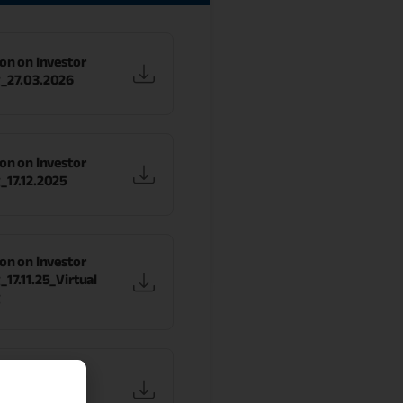
on on Investor
_27.03.2026
on on Investor
_17.12.2025
on on Investor
17.11.25_Virtual
g
on on Investor
_17.11.25