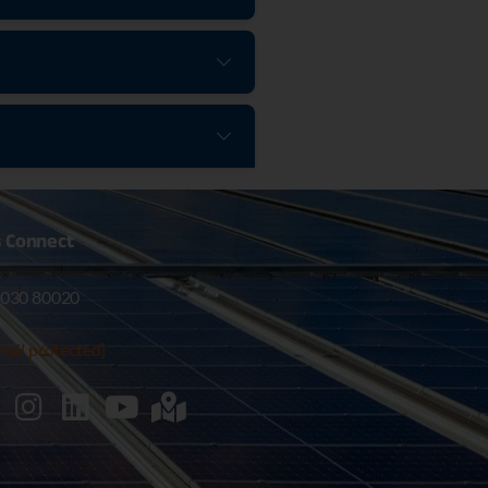
s
Connect
030 80020
mail protected]