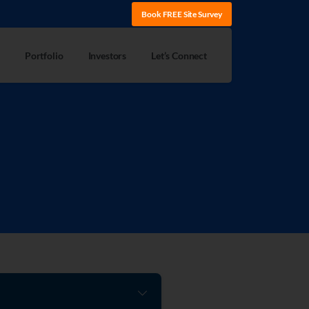
Book FREE Site Survey
Portfolio
Investors
Let’s Connect