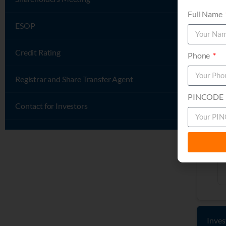
Full Name
ESOP
Credit Rating
Phone
Registrar and Share Transfer Agent
PINCODE
Contact for Investors
Inves