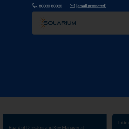
[email protected]
80030 80020
Intim
Board of Directors and Key Managerial