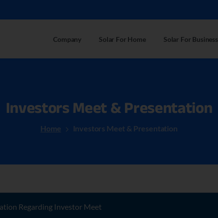
Company
Solar For Home
Solar For Business
Investors
Meet
&
Presentation
Home
Investors Meet & Presentation
ation Regarding Investor Meet