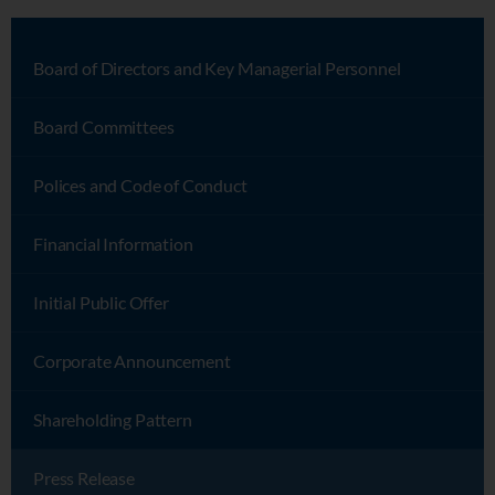
Board of Directors and Key Managerial Personnel
Board Committees
Polices and Code of Conduct
Financial Information
Initial Public Offer
Corporate Announcement
Shareholding Pattern
Press Release