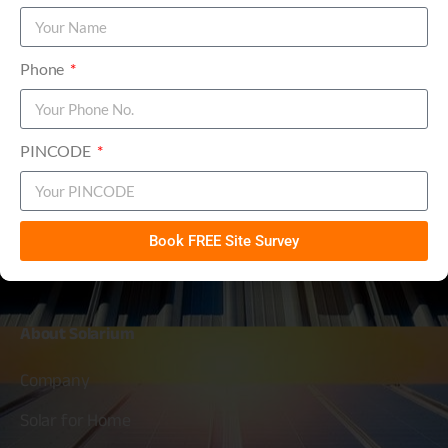
Solarium Re-Enters into Manufacturing
PDF
Solar Modules - June 10, 2025
Phone
PINCODE
Solarium Green Energy Ltd
Book FREE Site Survey
Simplifying
Solar
About
Solarium
Company
Solar for Home