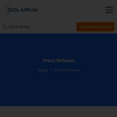
80030 80020
Book FREE Site Survey
Press
Release
Home
Press Release