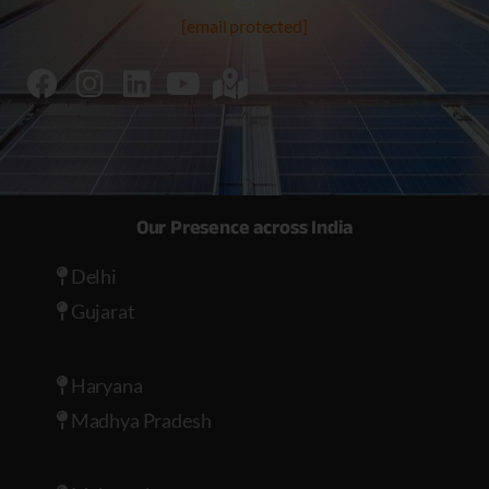
[email protected]
Our Presence across India
Delhi
Gujarat
Haryana
Madhya Pradesh