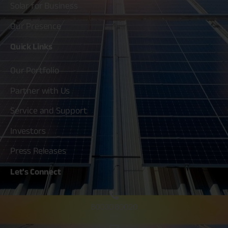
Solar for Business
Our Presence
Quick
Links
Our Portfolio
Partner with Us
Service and Support
Investors
Press Releases
Let's
Connect
80030 80020