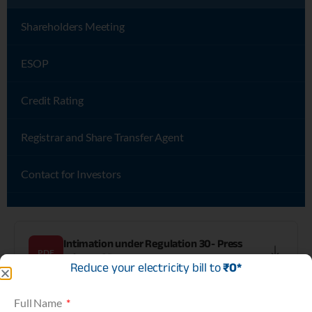
Shareholders Meeting
ESOP
Credit Rating
Registrar and Share Transfer Agent
Contact for Investors
Intimation under Regulation 30- Press
PDF
release-SD
Reduce your electricity bill to
₹0*
Full Name