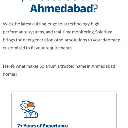
Ahmedabad
?
With the latest cutting-edge solar technology, high-
performance systems, and real-time monitoring, Solarium
brings the next generation of solar solutions to your doorstep,
customized to fit your requirements.
Here’s what makes Solarium a trusted name in Ahmedabad
homes:
7+ Years of Experience