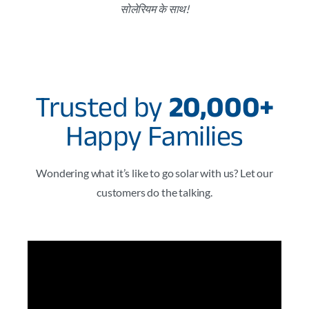
सोलेरियम के साथ!
Trusted by
20,000+
Happy Families
Wondering what it’s like to go solar with us? Let our
customers do the talking.