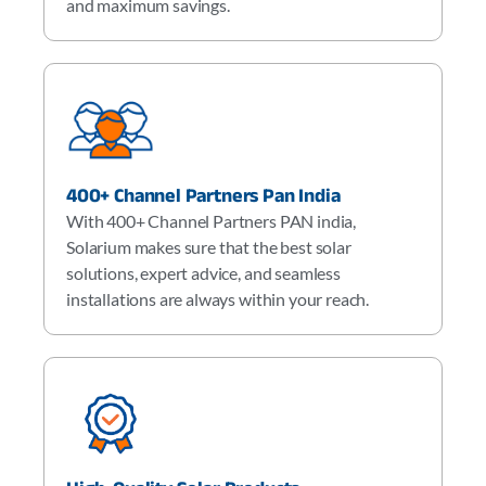
and maximum savings.
400+ Channel Partners Pan India
With 400+ Channel Partners PAN india,
Solarium makes sure that the best solar
solutions, expert advice, and seamless
installations are always within your reach.