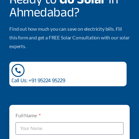
Ahmedabad?
Find out how much you can save on electricity bills. Fill
this form and get a FREE Solar Consultation with our solar
experts.
Call Us: +91 95224 95229
Full Name