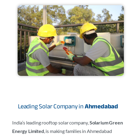
Leading Solar Company in
Ahmedabad
India’s leading rooftop solar company,
Solarium Green
Energy Limited
, is making families in Ahmedabad