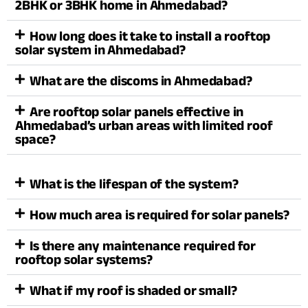
2BHK or 3BHK home in Ahmedabad?
How long does it take to install a rooftop
solar system in Ahmedabad?
What are the discoms in Ahmedabad?
Are rooftop solar panels effective in
Ahmedabad’s urban areas with limited roof
space?
What is the lifespan of the system?
How much area is required for solar panels?
Is there any maintenance required for
rooftop solar systems?
What if my roof is shaded or small?