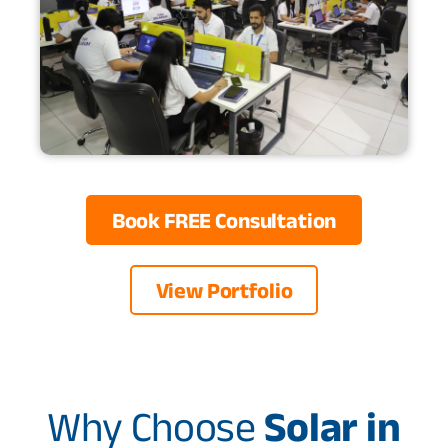
Book FREE Consultation
View Portfolio
Why Choose
Solar in