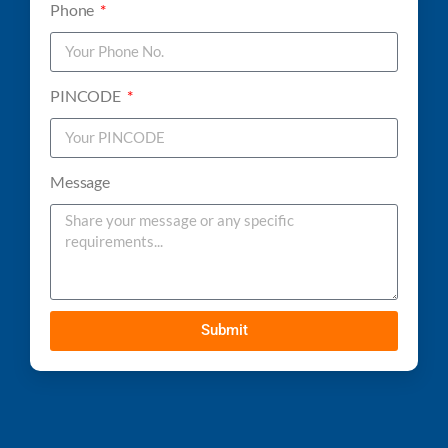
Phone
PINCODE
Message
Submit