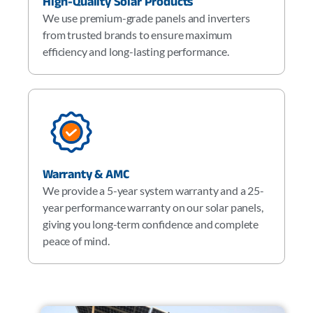
High-Quality Solar Products
We use premium-grade panels and inverters
from trusted brands to ensure maximum
efficiency and long-lasting performance.
Warranty & AMC
We provide a 5-year system warranty and a 25-
year performance warranty on our solar panels,
giving you long-term confidence and complete
peace of mind.