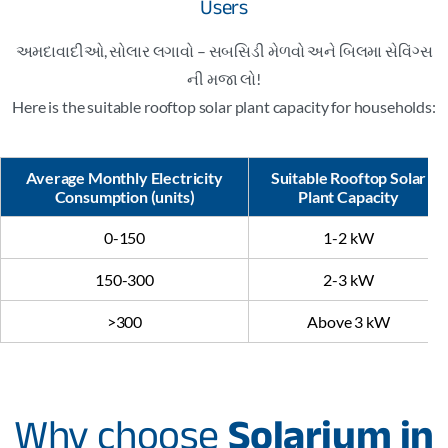
Users
અમદાવાદીઓ, સોલાર લગાવો – સબસિડી મેળવો અને બિલમા સેવિંગ્સ
ની મજા લો!
Here is the suitable rooftop solar plant capacity for households:
Average Monthly Electricity
Suitable Rooftop Solar
Consumption (units)
Plant Capacity
0-150
1-2 kW
150-300
2-3 kW
>300
Above 3 kW
Why choose
Solarium in