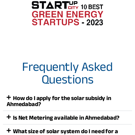
Frequently Asked
Questions
How do I apply for the solar subsidy in
Ahmedabad?
Is Net Metering available in Ahmedabad?
What size of solar system do I need for a