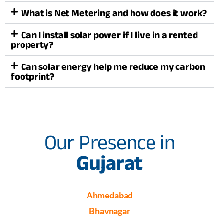
What is Net Metering and how does it work?
Can I install solar power if I live in a rented
property?
Can solar energy help me reduce my carbon
footprint?
Our Presence in
Gujarat
Ahmedabad
Bhavnagar