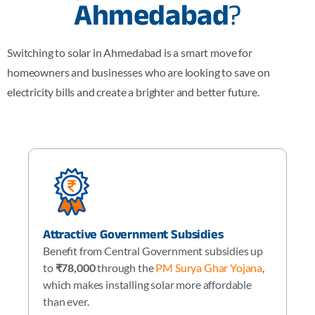
Ahmedabad
?
Switching to solar in Ahmedabad is a smart move for
homeowners and businesses who are looking to save on
electricity bills and create a brighter and better future.
Attractive Government Subsidies
Benefit from Central Government subsidies up
to
₹78,000
through the
PM Surya Ghar Yojana
,
which makes installing solar more affordable
than ever.