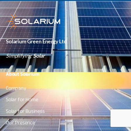
Solarium Green Energy Ltd
Simplifying
Solar
About
Solarium
Company
Solar for Home
Solar for Business
Our Presence