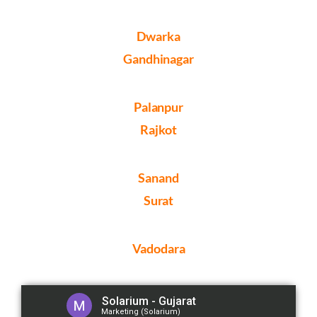
Dwarka
Gandhinagar
Palanpur
Rajkot
Sanand
Surat
Vadodara