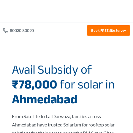
80030 80020
Book FREE Site Survey
Avail Subsidy of
₹78,000
for solar in
Ahmedabad
From Satellite to Lal Darwaza, families across
Ahmedabad have trusted Solarium for rooftop solar
solutions for their homes under the PM Surya Ghar