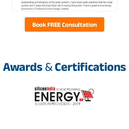
Book FREE Consultation
Awards
&
Certifications