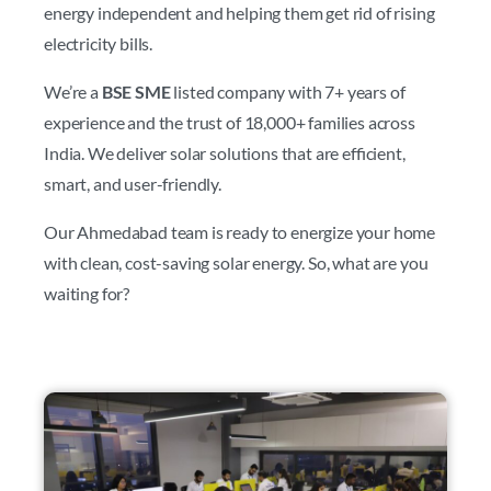
energy independent and helping them get rid of rising
electricity bills.
We’re a
BSE SME
listed company with 7+ years of
experience and the trust of 18,000+ families across
India. We deliver solar solutions that are efficient,
smart, and user-friendly.
Our Ahmedabad team is ready to energize your home
with clean, cost-saving solar energy. So, what are you
waiting for?