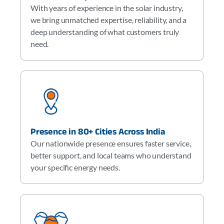
With years of experience in the solar industry,
we bring unmatched expertise, reliability, and a
deep understanding of what customers truly
need.
Presence in 80+ Cities Across India
Our nationwide presence ensures faster service,
better support, and local teams who understand
your specific energy needs.