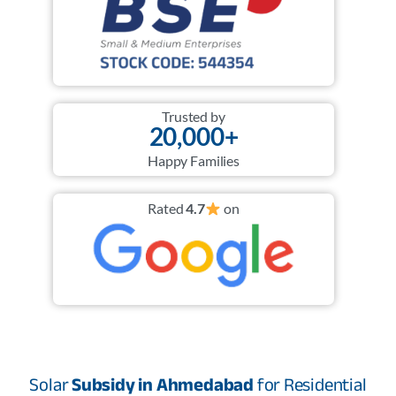
Trusted by
20,000+
Happy Families
Rated
4.7
on
Solar
Subsidy in Ahmedabad
for Residential