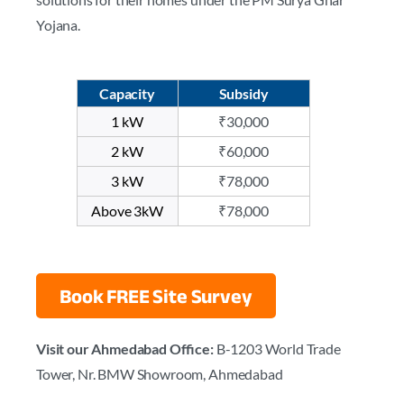
Yojana.
Capacity
Subsidy
1 kW
₹30,000
2 kW
₹60,000
3 kW
₹78,000
Above 3kW
₹78,000
Book FREE Site Survey
Visit our Ahmedabad Office:
B-1203 World Trade
Tower, Nr. BMW Showroom, Ahmedabad