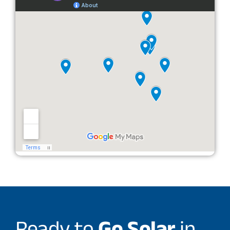
Ready to
Go Solar
in