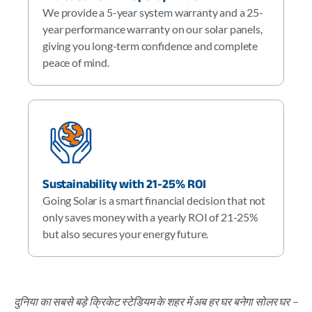
We provide a 5-year system warranty and a 25-
year performance warranty on our solar panels,
giving you long-term confidence and complete
peace of mind.
Sustainability with 21-25% ROI
Going Solar is a smart financial decision that not
only saves money with a yearly ROI of 21-25%
but also secures your energy future.
दुनिया का सबसे बड़े क्रिकेट स्टेडियम के शहर में अब हर घर बनेगा सोलर घर –