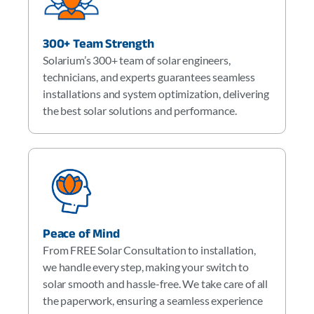
300+ Team Strength
Solarium’s 300+ team of solar engineers,
technicians, and experts guarantees seamless
installations and system optimization, delivering
the best solar solutions and performance.
Peace of Mind
From FREE Solar Consultation to installation,
we handle every step, making your switch to
solar smooth and hassle-free. We take care of all
the paperwork, ensuring a seamless experience