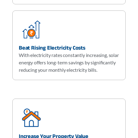
Beat Rising Electricity Costs
With electricity rates constantly increasing, solar
energy offers long-term savings by significantly
reducing your monthly electricity bills.
Increase Your Property Value