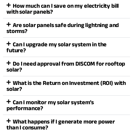
How much can I save on my electricity bill
with solar panels?
Are solar panels safe during lightning and
storms?
Can I upgrade my solar system in the
future?
Do I need approval from DISCOM for rooftop
solar?
What is the Return on Investment (ROI) with
solar?
Can I monitor my solar system’s
performance?
What happens if I generate more power
than I consume?