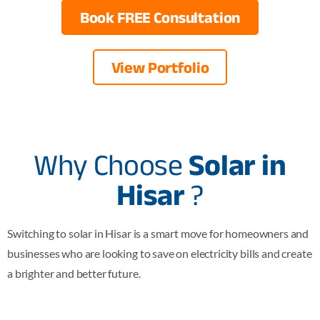
Book FREE Consultation
View Portfolio
Why Choose
Solar in
Hisar
?
Switching to solar in Hisar is a smart move for homeowners and
businesses who are looking to save on electricity bills and create
a brighter and better future.