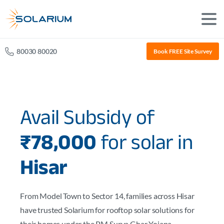
80030 80020
Book FREE Site Survey
Avail Subsidy of
₹78,000
for solar in
Hisar
From Model Town to Sector 14, families across Hisar
have trusted Solarium for rooftop solar solutions for
their homes under the PM Surya Ghar Yojana.