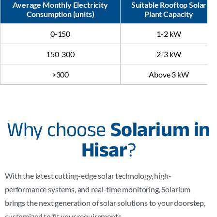
Average Monthly Electricity
Suitable Rooftop Solar
Consumption (units)
Plant Capacity
0-150
1-2 kW
150-300
2-3 kW
>300
Above 3 kW
Why choose
Solarium in
Hisar
?
With the latest cutting-edge solar technology, high-
performance systems, and real-time monitoring, Solarium
brings the next generation of solar solutions to your doorstep,
customized to fit your requirements.