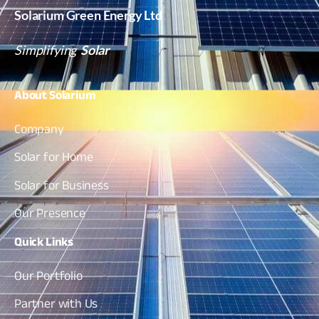
Solarium Green Energy Ltd
Simplifying
Solar
About
Solarium
Company
Solar for Home
Solar for Business
Our Presence
Quick
Links
Our Portfolio
Partner with Us