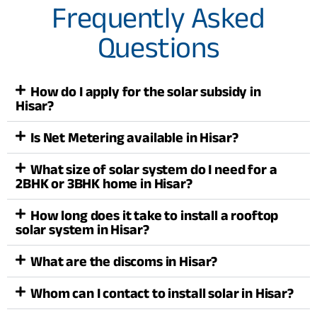
Frequently Asked
Questions
How do I apply for the solar subsidy in
Hisar?
Is Net Metering available in Hisar?
What size of solar system do I need for a
2BHK or 3BHK home in Hisar?
How long does it take to install a rooftop
solar system in Hisar?
What are the discoms in Hisar?
Whom can I contact to install solar in Hisar?