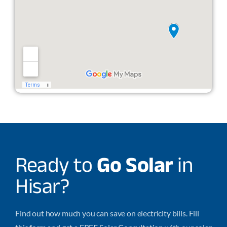
Ready to
Go Solar
in
Hisar?
Find out how much you can save on electricity bills. Fill