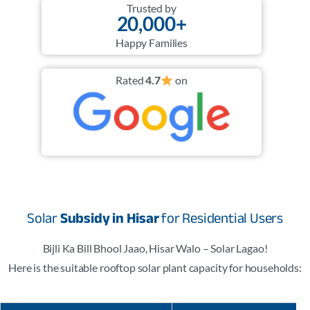
Trusted by
20,000+
Happy Families
Rated
4.7
on
Solar
Subsidy in Hisar
for Residential Users
Bijli Ka Bill Bhool Jaao, Hisar Walo – Solar Lagao!
Here is the suitable rooftop solar plant capacity for households: