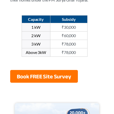
Capacity
Subsidy
1 kW
₹30,000
2 kW
₹60,000
3 kW
₹78,000
Above 3kW
₹78,000
Book FREE Site Survey