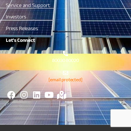
Service and Support
Investors
Press Releases
Let's
Connect
80030 80020
[email protected]