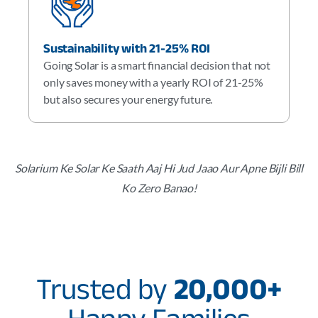
Sustainability with 21-25% ROI
Going Solar is a smart financial decision that not
only saves money with a yearly ROI of 21-25%
but also secures your energy future.
Solarium Ke Solar Ke Saath Aaj Hi Jud Jaao Aur Apne Bijli Bill
Ko Zero Banao!
Trusted by
20,000+