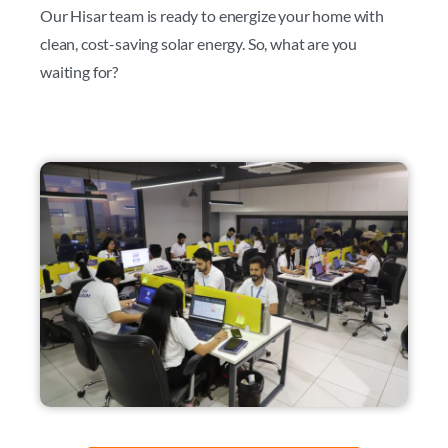
Our Hisar team is ready to energize your home with
clean, cost-saving solar energy. So, what are you
waiting for?