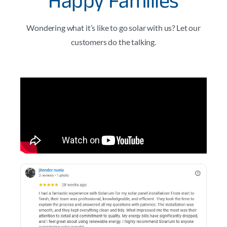
Happy Families
Wondering what it’s like to go solar with us? Let our
customers do the talking.