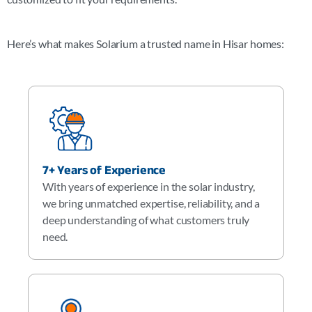
Here’s what makes Solarium a trusted name in
Hisar
homes:
7+ Years of Experience
With years of experience in the solar industry,
we bring unmatched expertise, reliability, and a
deep understanding of what customers truly
need.