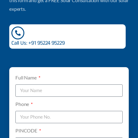
this form and get a FREE Solar Consultation with our solar
experts.
Call Us: +91 95224 95229
Full Name
Phone
PINCODE