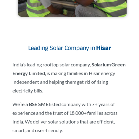
Leading Solar Company in
Hisar
India’s leading rooftop solar company,
Solarium Green
Energy Limited
, is making families in Hisar energy
independent and helping them get rid of rising
electricity bills.
We’re a
BSE SME
listed company with 7+ years of
experience and the trust of 18,000+ families across
India. We deliver solar solutions that are efficient,
smart, and user-friendly.