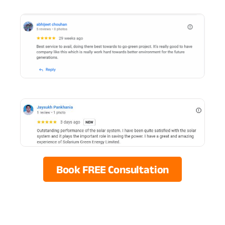
Book FREE Consultation