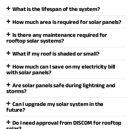
What is the lifespan of the system?
How much area is required for solar panels?
Is there any maintenance required for
rooftop solar systems?
What if my roof is shaded or small?
How much can I save on my electricity bill
with solar panels?
Are solar panels safe during lightning and
storms?
Can I upgrade my solar system in the
future?
Do I need approval from DISCOM for rooftop
solar?