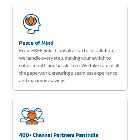
Peace of Mind
From FREE Solar Consultation to installation,
we handle every step, making your switch to
solar smooth and hassle-free. We take care of all
the paperwork, ensuring a seamless experience
and maximum savings.
400+ Channel Partners Pan India