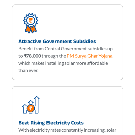
Attractive Government Subsidies
Benefit from Central Government subsidies up
to
₹78,000
through the
PM Surya Ghar Yojana
,
which makes installing solar more affordable
than ever.
Beat Rising Electricity Costs
With electricity rates constantly increasing, solar