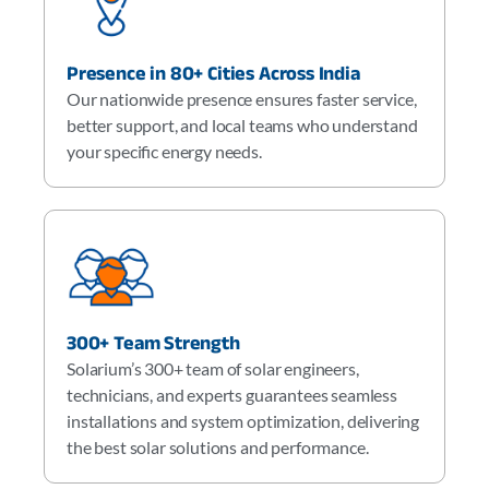
Presence in 80+ Cities Across India
Our nationwide presence ensures faster service,
better support, and local teams who understand
your specific energy needs.
300+ Team Strength
Solarium’s 300+ team of solar engineers,
technicians, and experts guarantees seamless
installations and system optimization, delivering
the best solar solutions and performance.