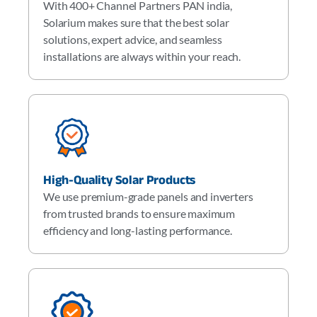
With 400+ Channel Partners PAN india,
Solarium makes sure that the best solar
solutions, expert advice, and seamless
installations are always within your reach.
High-Quality Solar Products
We use premium-grade panels and inverters
from trusted brands to ensure maximum
efficiency and long-lasting performance.