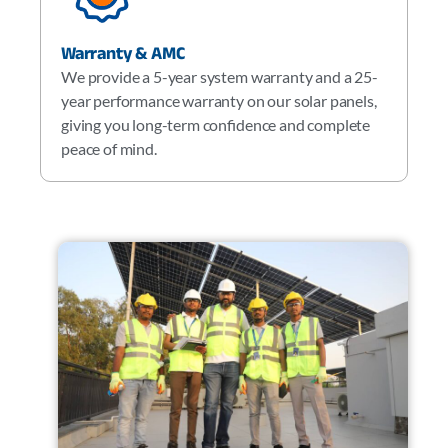
Warranty & AMC
We provide a 5-year system warranty and a 25-
year performance warranty on our solar panels,
giving you long-term confidence and complete
peace of mind.