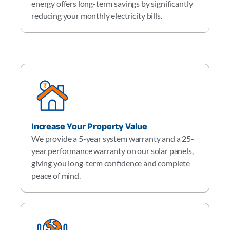
energy offers long-term savings by significantly
reducing your monthly electricity bills.
Increase Your Property Value
We provide a 5-year system warranty and a 25-
year performance warranty on our solar panels,
giving you long-term confidence and complete
peace of mind.