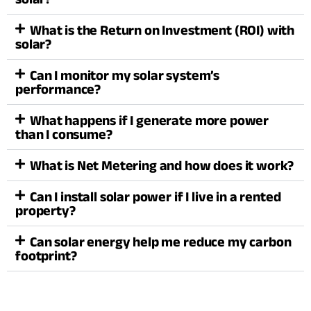
What is the Return on Investment (ROI) with
solar?
Can I monitor my solar system’s
performance?
What happens if I generate more power
than I consume?
What is Net Metering and how does it work?
Can I install solar power if I live in a rented
property?
Can solar energy help me reduce my carbon
footprint?