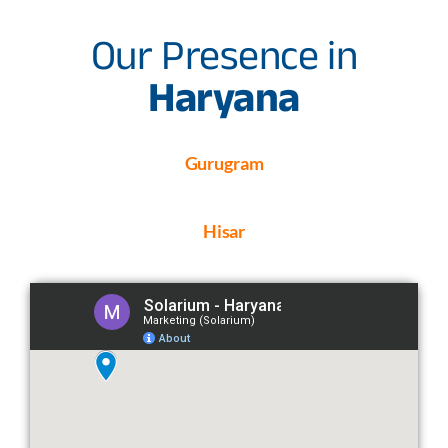
Our Presence in
Haryana
Gurugram
Hisar