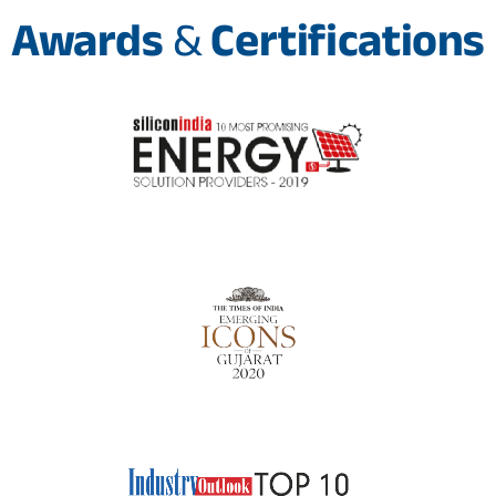
Awards
&
Certifications