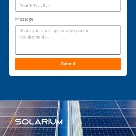
Message
Submit