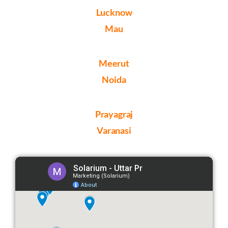
Lucknow
Mau
Meerut
Noida
Prayagraj
Varanasi