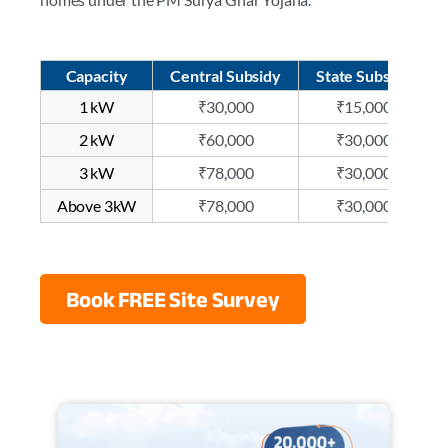
Capacity
Central Subsidy
State Subsidy
1 kW
₹30,000
₹15,000
2 kW
₹60,000
₹30,000
3 kW
₹78,000
₹30,000
Above 3kW
₹78,000
₹30,000
Book FREE Site Survey