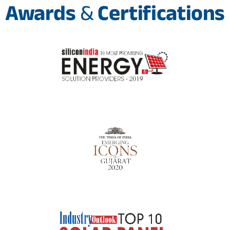
Awards
&
Certifications