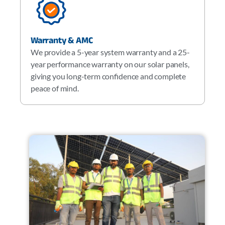
Warranty & AMC
We provide a 5-year system warranty and a 25-
year performance warranty on our solar panels,
giving you long-term confidence and complete
peace of mind.