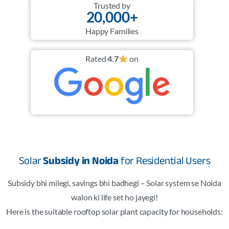
Trusted by
20,000+
Happy Families
Rated
4.7
on
Solar
Subsidy in Noida
for Residential Users
Subsidy bhi milegi, savings bhi badhegi – Solar system se Noida
walon ki life set ho jayegi!
Here is the suitable rooftop solar plant capacity for households: