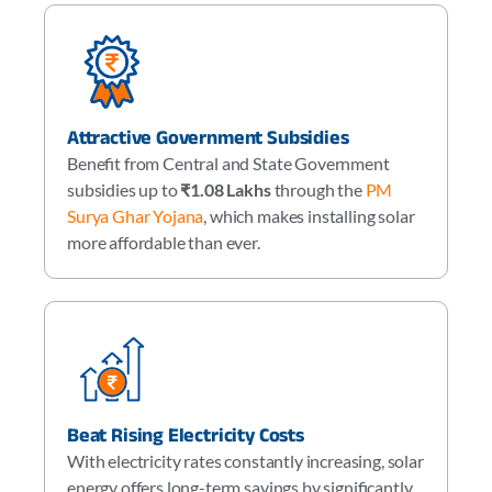
Attractive Government Subsidies
Benefit from Central and State Government
subsidies up to
₹1.08 Lakhs
through the
PM
Surya Ghar Yojana
, which makes installing solar
more affordable than ever.
Beat Rising Electricity Costs
With electricity rates constantly increasing, solar
energy offers long-term savings by significantly