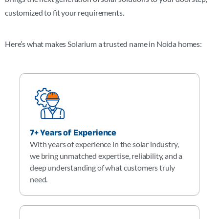
customized to fit your requirements.
Here’s what makes Solarium a trusted name in Noida homes:
7+ Years of Experience
With years of experience in the solar industry,
we bring unmatched expertise, reliability, and a
deep understanding of what customers truly
need.