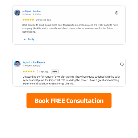
Book FREE Consultation