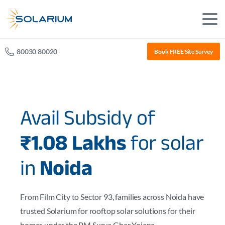
80030 80020
Book FREE Site Survey
Avail Subsidy of
₹1.08 Lakhs
for solar
in
Noida
From Film City to Sector 93, families across Noida have
trusted Solarium for rooftop solar solutions for their
homes under the PM Surya Ghar Yojana.