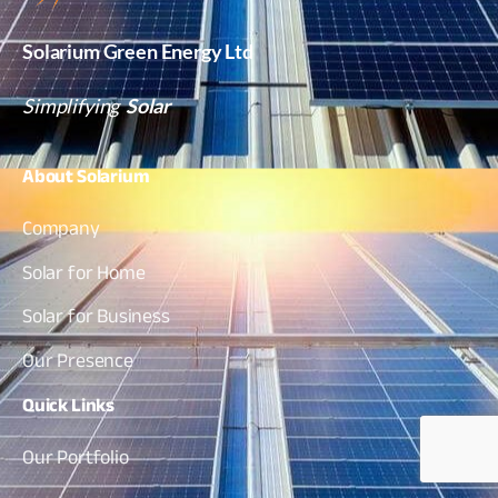
Solarium Green Energy Ltd
Simplifying
Solar
About
Solarium
Company
Solar for Home
Solar for Business
Our Presence
Quick
Links
Our Portfolio