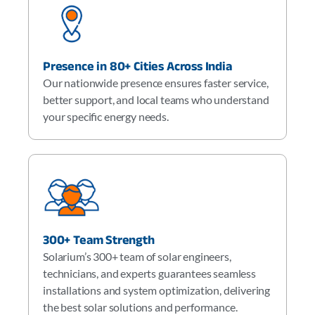
Presence in 80+ Cities Across India
Our nationwide presence ensures faster service,
better support, and local teams who understand
your specific energy needs.
300+ Team Strength
Solarium’s 300+ team of solar engineers,
technicians, and experts guarantees seamless
installations and system optimization, delivering
the best solar solutions and performance.