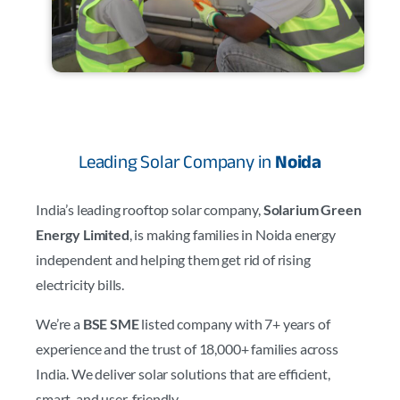
Leading Solar Company in
Noida
India’s leading rooftop solar company,
Solarium Green
Energy Limited
, is making families in Noida energy
independent and helping them get rid of rising
electricity bills.
We’re a
BSE SME
listed company with 7+ years of
experience and the trust of 18,000+ families across
India. We deliver solar solutions that are efficient,
smart, and user-friendly.