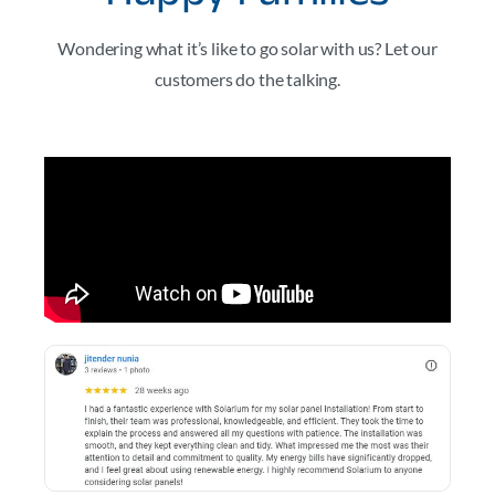
Wondering what it’s like to go solar with us? Let our
customers do the talking.