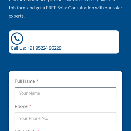
this form and get a FREE Solar Consultation with our solar
experts.
Call Us: +91 95224 95229
Full Name
Phone