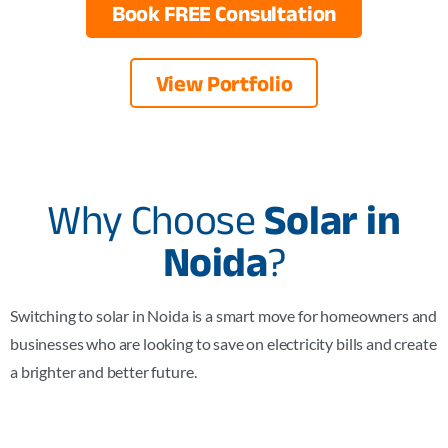
Book FREE Consultation
View Portfolio
Why Choose
Solar in
Noida
?
Switching to solar in Noida is a smart move for homeowners and
businesses who are looking to save on electricity bills and create
a brighter and better future.