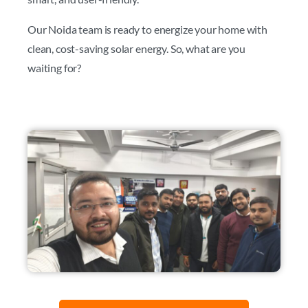
Our Noida team is ready to energize your home with
clean, cost-saving solar energy. So, what are you
waiting for?