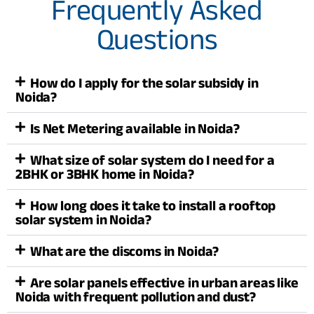
Frequently Asked
Questions
How do I apply for the solar subsidy in
Noida?
Is Net Metering available in Noida?
What size of solar system do I need for a
2BHK or 3BHK home in Noida?
How long does it take to install a rooftop
solar system in Noida?
What are the discoms in Noida?
Are solar panels effective in urban areas like
Noida with frequent pollution and dust?