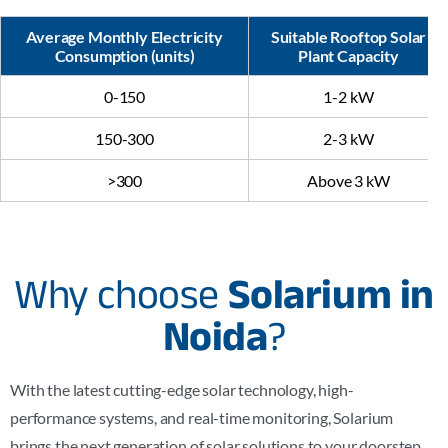
Average Monthly Electricity
Suitable Rooftop Solar
Consumption (units)
Plant Capacity
0-150
1-2 kW
150-300
2-3 kW
>300
Above 3 kW
Why choose
Solarium in
Noida
?
With the latest cutting-edge solar technology, high-
performance systems, and real-time monitoring, Solarium
brings the next generation of solar solutions to your doorstep,