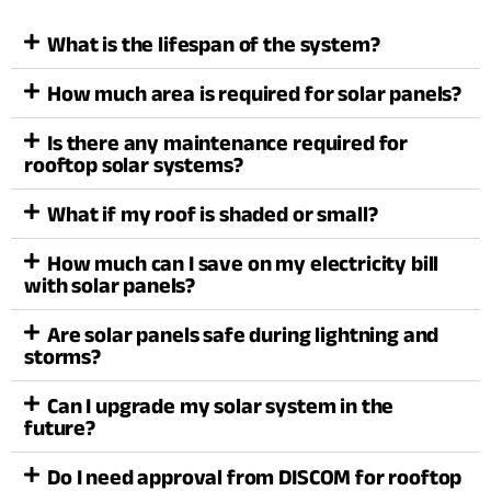
What is the lifespan of the system?
How much area is required for solar panels?
Is there any maintenance required for
rooftop solar systems?
What if my roof is shaded or small?
How much can I save on my electricity bill
with solar panels?
Are solar panels safe during lightning and
storms?
Can I upgrade my solar system in the
future?
Do I need approval from DISCOM for rooftop