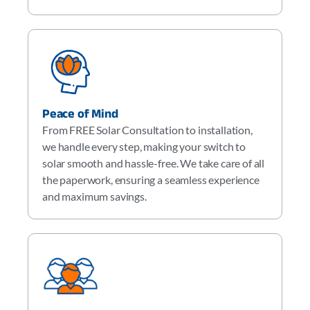
Peace of Mind
From FREE Solar Consultation to installation,
we handle every step, making your switch to
solar smooth and hassle-free. We take care of all
the paperwork, ensuring a seamless experience
and maximum savings.