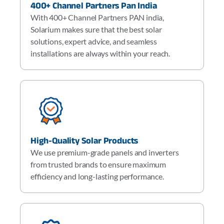
400+ Channel Partners Pan India
With 400+ Channel Partners PAN india,
Solarium makes sure that the best solar
solutions, expert advice, and seamless
installations are always within your reach.
High-Quality Solar Products
We use premium-grade panels and inverters
from trusted brands to ensure maximum
efficiency and long-lasting performance.