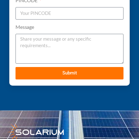
PINCODE
Message
Submit