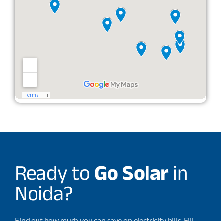
Ready to
Go Solar
in
Noida?
Find out how much you can save on electricity bills. Fill