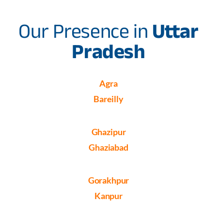
Our Presence in
Uttar
Pradesh
Agra
Bareilly
Ghazipur
Ghaziabad
Gorakhpur
Kanpur