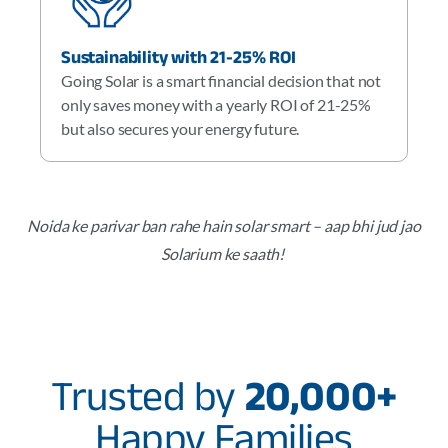
Sustainability with 21-25% ROI
Going Solar is a smart financial decision that not
only saves money with a yearly ROI of 21-25%
but also secures your energy future.
Noida ke parivar ban rahe hain solar smart – aap bhi jud jao
Solarium ke saath!
Trusted by
20,000+
Happy Families