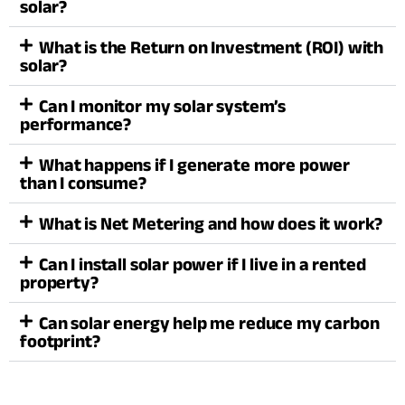
solar?
What is the Return on Investment (ROI) with
solar?
Can I monitor my solar system’s
performance?
What happens if I generate more power
than I consume?
What is Net Metering and how does it work?
Can I install solar power if I live in a rented
property?
Can solar energy help me reduce my carbon
footprint?