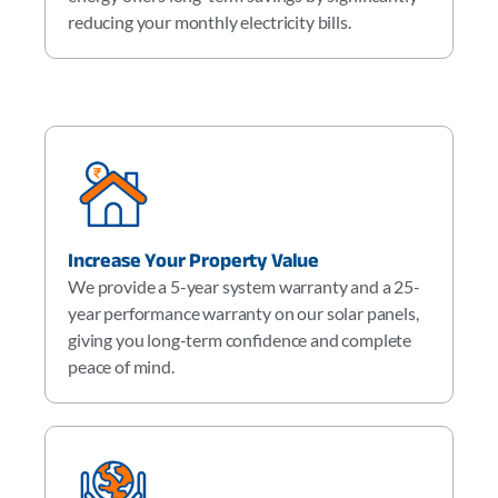
reducing your monthly electricity bills.
Increase Your Property Value
We provide a 5-year system warranty and a 25-
year performance warranty on our solar panels,
giving you long-term confidence and complete
peace of mind.