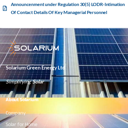
Announcenment under Regulation 30(5) LODR-Intimation
Of Contact Details Of Key Managerial Personnel
Solarium Green Energy Ltd
Simplifying
Solar
About
Solarium
Company
Solar for Home