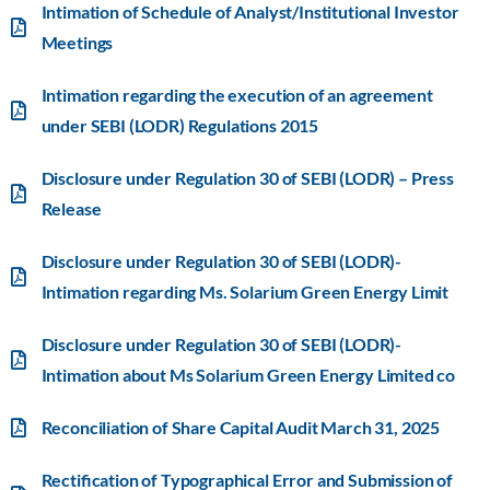
Intimation of Schedule of Analyst/Institutional Investor
Meetings
Intimation regarding the execution of an agreement
under SEBI (LODR) Regulations 2015
Disclosure under Regulation 30 of SEBI (LODR) – Press
Release
Disclosure under Regulation 30 of SEBI (LODR)-
Intimation regarding Ms. Solarium Green Energy Limit
Disclosure under Regulation 30 of SEBI (LODR)-
Intimation about Ms Solarium Green Energy Limited co
Reconciliation of Share Capital Audit March 31, 2025
Rectification of Typographical Error and Submission of