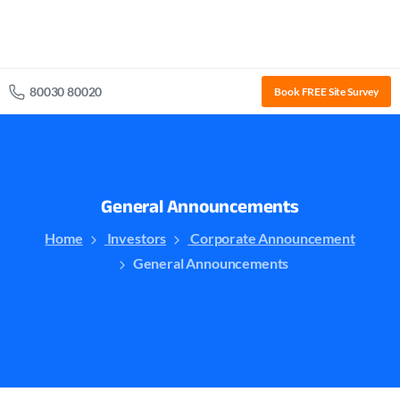
80030 80020
Book FREE Site Survey
General
Announcements
Home
Investors
Corporate Announcement
General Announcements