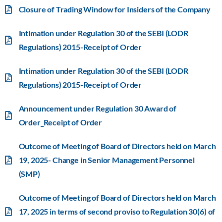
Closure of Trading Window for Insiders of the Company
Intimation under Regulation 30 of the SEBI (LODR
Regulations) 2015-Receipt of Order
Intimation under Regulation 30 of the SEBI (LODR
Regulations) 2015-Receipt of Order
Announcement under Regulation 30 Award of
Order_Receipt of Order
Outcome of Meeting of Board of Directors held on March
19, 2025- Change in Senior Management Personnel
(SMP)
Outcome of Meeting of Board of Directors held on March
17, 2025 in terms of second proviso to Regulation 30(6) of