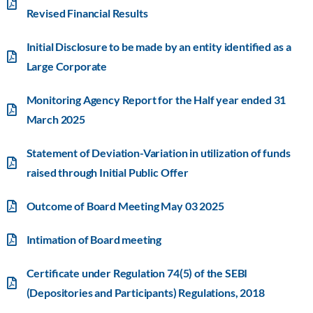
Revised Financial Results
Initial Disclosure to be made by an entity identified as a
Large Corporate
Monitoring Agency Report for the Half year ended 31
March 2025
Statement of Deviation-Variation in utilization of funds
raised through Initial Public Offer
Outcome of Board Meeting May 03 2025
Intimation of Board meeting
Certificate under Regulation 74(5) of the SEBI
(Depositories and Participants) Regulations, 2018