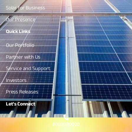
Solar for Business
Our Presence
Quick
Links
Our Portfolio
Partner with Us
Service and Support
Investors
Press Releases
Let's
Connect
80030 80020