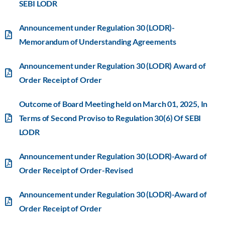
SEBI LODR
Announcement under Regulation 30 (LODR)-
Memorandum of Understanding Agreements
Announcement under Regulation 30 (LODR) Award of
Order Receipt of Order
Outcome of Board Meeting held on March 01, 2025, In
Terms of Second Proviso to Regulation 30(6) Of SEBI
LODR
Announcement under Regulation 30 (LODR)-Award of
Order Receipt of Order-Revised
Announcement under Regulation 30 (LODR)-Award of
Order Receipt of Order