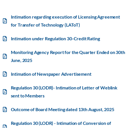
Intimation regarding execution of Licensing Agreement
for Transfer of Technology (LAToT)
Intimation under Regulation 30-Credit Rating
Monitoring Agency Report for the Quarter Ended on 30th
June, 2025
Intimation of Newspaper Advertisement
Regulation 30 (LODR)- Intimation of Letter of Weblink
sent to Members
Outcome of Board Meeting dated 13th August, 2025
Regulation 30 (LODR) - Intimation of Conversion of