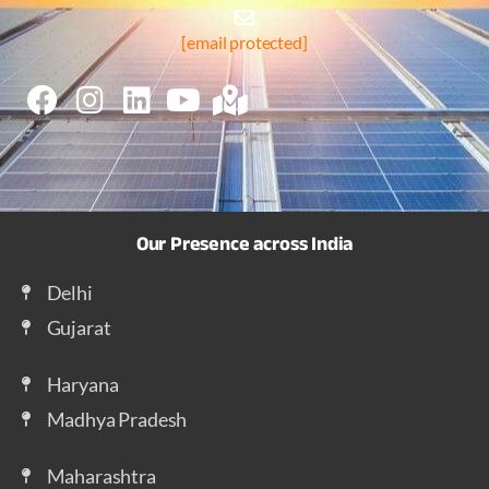
[email protected]
Our Presence across India
Delhi
Gujarat
Haryana
Madhya Pradesh
Maharashtra