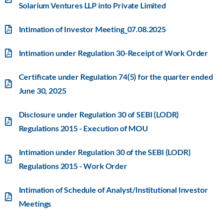
Solarium Ventures LLP into Private Limited
Intimation of Investor Meeting_07.08.2025
Intimation under Regulation 30-Receipt of Work Order
Certificate under Regulation 74(5) for the quarter ended
June 30, 2025
Disclosure under Regulation 30 of SEBI (LODR)
Regulations 2015 - Execution of MOU
Intimation under Regulation 30 of the SEBI (LODR)
Regulations 2015 - Work Order
Intimation of Schedule of Analyst/Institutional Investor
Meetings