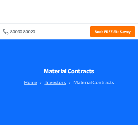
80030 80020
Book FREE Site Survey
Material
Contracts
Home
Investors
Material Contracts