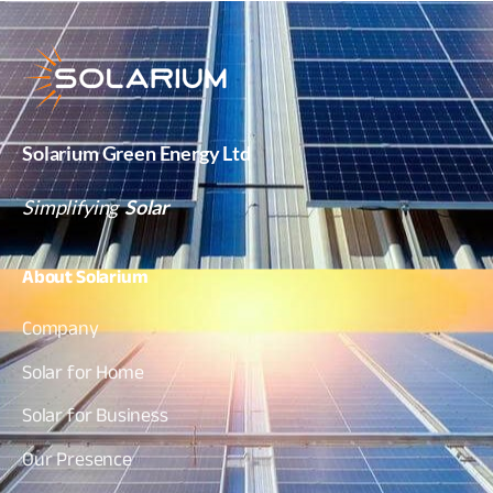
Solarium Green Energy Ltd
Simplifying
Solar
About
Solarium
Company
Solar for Home
Solar for Business
Our Presence