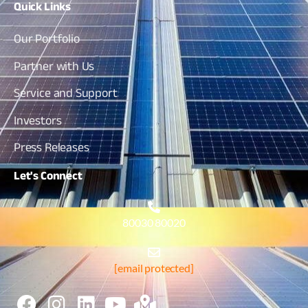
Quick
Links
Our Portfolio
Partner with Us
Service and Support
Investors
Press Releases
Let's
Connect
80030 80020
[email protected]