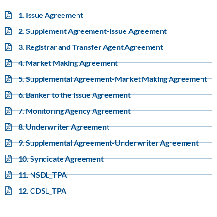
1. Issue Agreement
2. Supplement Agreement-Issue Agreement
3. Registrar and Transfer Agent Agreement
4. Market Making Agreement
5. Supplemental Agreement-Market Making Agreement
6. Banker to the Issue Agreement
7. Monitoring Agency Agreement
8. Underwriter Agreement
9. Supplemental Agreement-Underwriter Agreement
10. Syndicate Agreement
11. NSDL_TPA
12. CDSL_TPA