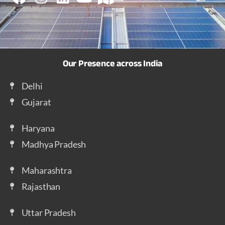
Our Presence across India
Delhi
Gujarat
Haryana
Madhya Pradesh
Maharashtra
Rajasthan
Uttar Pradesh