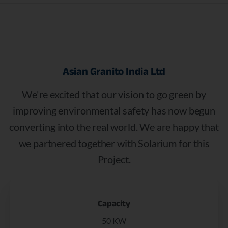
Asian
Granito
India
Ltd
We're excited that our vision to go green by
improving environmental safety has now begun
converting into the real world. We are happy that
we partnered together with Solarium for this
Project.
Capacity
50 KW