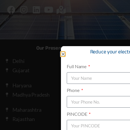
Our Presence across India
Reduce your electri
Delhi
Full Name
Gujarat
Haryana
Phone
Madhya Pradesh
Maharashtra
PINCODE
Rajasthan