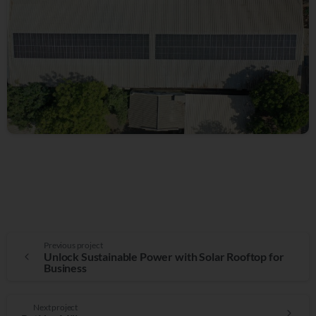
Previous project
Unlock Sustainable Power with Solar Rooftop for
Business
Next project