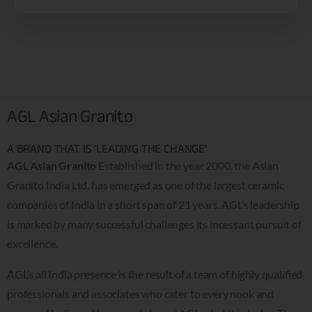
AGL Asian Granito
A BRAND THAT IS ‘LEADING THE CHANGE’
AGL Asian Granito
Established in the year 2000, the Asian
Granito India Ltd. has emerged as one of the largest ceramic
companies of India in a short span of 21 years. AGL’s leadership
is marked by many successful challenges its incessant pursuit of
excellence.
AGL’s all India presence is the result of a team of highly qualified
professionals and associates who cater to every nook and