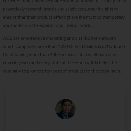
corner of India and have made brand AGL what it is today. They
proactively research trends and study consumer insights to
ensure that their product offerings are the most contemporary
and modern in the exterior and interior world.
AGL has an extensive marketing and distribution network
which comprises more than 1350 Direct Dealers & 6700 Touch
Point having more than 300 Exclusive Dealers Showrooms
covering each and every state of the country, this helps the
company to promote its range of products to the consumers.