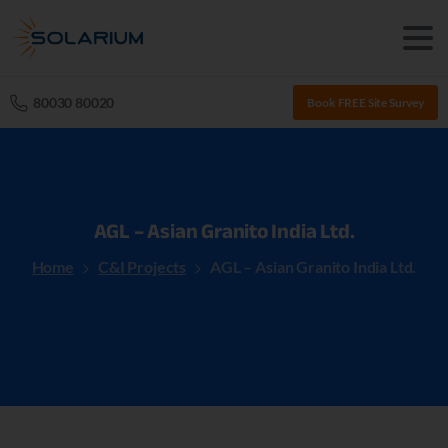
80030 80020
Book FREE Site Survey
AGL
–
Asian
Granito
India
Ltd.
Home
C&I Projects
AGL – Asian Granito India Ltd.