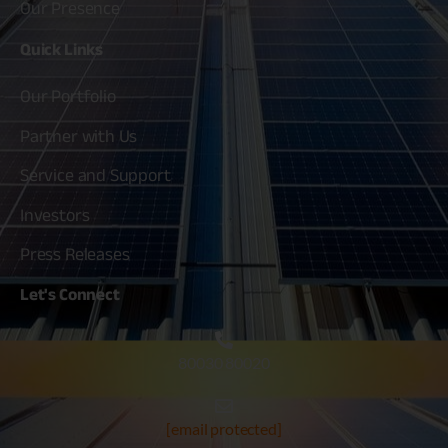
Our Presence
Quick
Links
Our Portfolio
Partner with Us
Service and Support
Investors
Press Releases
Let's
Connect
80030 80020
[email protected]