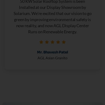
50 KW Solar Rooftop System is been
Installed at our Display Showroom by
Solarium. We're excited that our vision to go
green by improving environmental safety is
now reality, and now AGL Display Center
Runs on Renewable Energy.
Mr. Bhavesh Patel
AGL Asian Granito