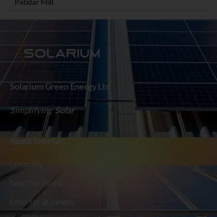
Patidar Mill
Solarium Green Energy Ltd
Simplifying
Solar
About
Solarium
Company
Solar for Home
Solar for Business