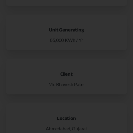
Unit Generating
85,000 KWh / Yr
Client
Mr. Bhavesh Patel
Location
Ahmedabad, Gujarat