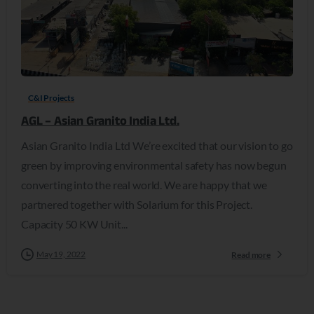
C&I Projects
AGL – Asian Granito India Ltd.
Asian Granito India Ltd We’re excited that our vision to go
green by improving environmental safety has now begun
converting into the real world. We are happy that we
partnered together with Solarium for this Project.
Capacity 50 KW Unit...
May 19, 2022
Read more