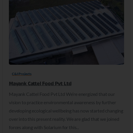
C&I Projects
Mayank Cattel Food Pvt Ltd
Mayank Cattel Food Pvt Ltd We’re energized that our
vision to practice environmental awareness by further
developing ecological wellbeing has now started changing
over into this present reality. We are glad that we joined
forces along with Solarium for this...