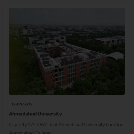
C&I Projects
Ahmedabad University
Capacity 375 KW Client Ahmedabad University Location
Ahmedabad, Gujarat