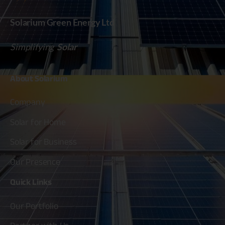
Solarium Green Energy Ltd
Simplifying
Solar
About
Solarium
Company
Solar for Home
Solar for Business
Our Presence
Quick
Links
Our Portfolio