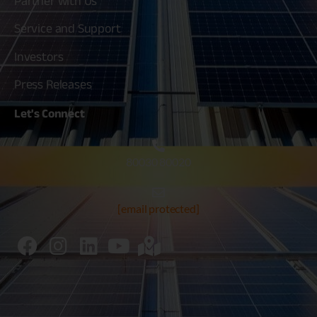
Partner with Us
Service and Support
Investors
Press Releases
Let's
Connect
80030 80020
[email protected]