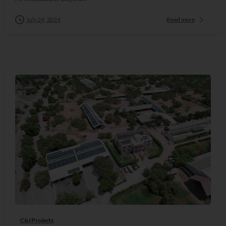
July 24, 2024
Read more
C&I Projects