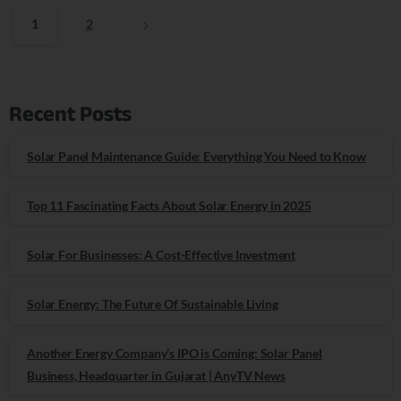
1
2
Recent Posts
Solar Panel Maintenance Guide: Everything You Need to Know
Top 11 Fascinating Facts About Solar Energy in 2025
Solar For Businesses: A Cost-Effective Investment
Solar Energy: The Future Of Sustainable Living
Another Energy Company’s IPO is Coming: Solar Panel
Business, Headquarter in Gujarat | AnyTV News