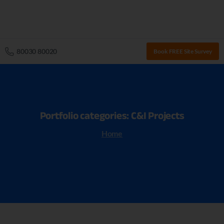
80030 80020
Book FREE Site Survey
Portfolio
categories:
C&I
Projects
Home