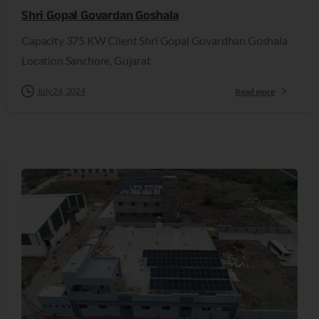
Shri Gopal Govardan Goshala
Capacity 375 KW Client Shri Gopal Govardhan Goshala
Location Sanchore, Gujarat
July 24, 2024
Read more