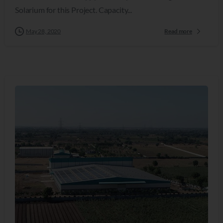
Solarium for this Project. Capacity...
May 28, 2020
Read more