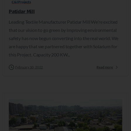
C&I Projects
Patidar Mill
Leading Textile Manufacturer Patidar Mill We’re excited
that our vision to go green by improving environmental
safety has now begun converting into the real world. We
are happy that we partnered together with Solarium for
this Project. Capacity 200 KW...
February 10, 2022
Read more