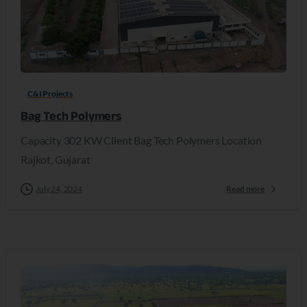
C&I Projects
Bag Tech Polymers
Capacity 302 KW Client Bag Tech Polymers Location
Rajkot, Gujarat
July 24, 2024
Read more