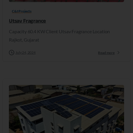
C&I Projects
Utsav Fragrance
Capacity 60.4 KW Client Utsav Fragrance Location
Rajkot, Gujarat
July 24, 2024
Read more