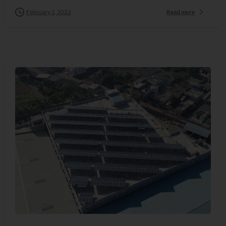
February 1, 2022
Read more