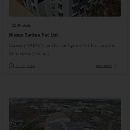
C&I Projects
Nissan Syntex Pvt Ltd
Capacity 99 KW Client Nissan Syntex Pvt. Ltd Location
Ahmedabad, Gujarat
July 24, 2024
Read more