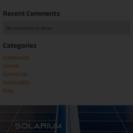
Recent Comments
No comments to show.
Categories
Maintenance
General
Commercial
Sustainability
Press