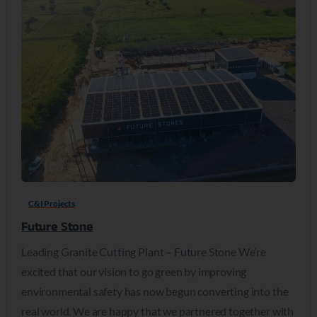
C&I Projects
Future Stone
Leading Granite Cutting Plant – Future Stone We’re
excited that our vision to go green by improving
environmental safety has now begun converting into the
real world. We are happy that we partnered together with