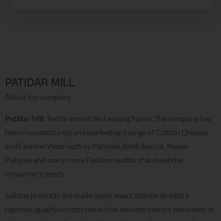
PATIDAR MILL
About our company
Patidar Mill
Textile Industries Leading Name. The company has
been manufacturing and marketing a range of Cotton Dresses
and Fashion Wear such as Patiyala, Batik Special, Rayon
Patiyala and many more Fashion outfits that meet the
consumer’s needs.
Sall the products are made under exact standards with a
rigorous quality control check that ensures perfect standards at