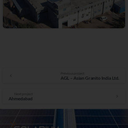
Previous project
AGL – Asian Granito India Ltd.
Next project
Ahmedabad