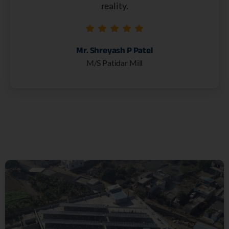
reality.
Mr. Shreyash P Patel
M/S Patidar Mill