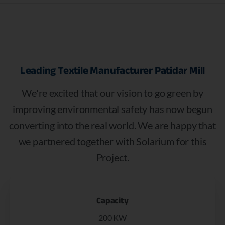
Leading
Textile
Manufacturer
Patidar
Mill
We're excited that our vision to go green by
improving environmental safety has now begun
converting into the real world. We are happy that
we partnered together with Solarium for this
Project.
Capacity
200 KW