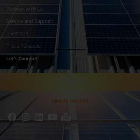
Partner with Us
Service and Support
Investors
Press Releases
Let's
Connect
80030 80020
[email protected]