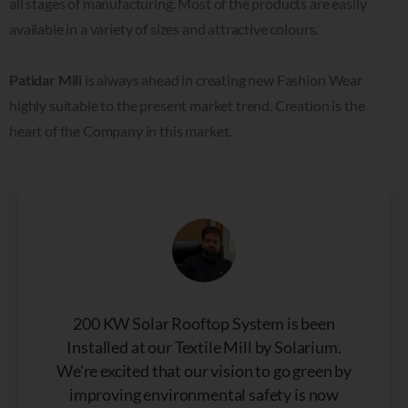
all stages of manufacturing. Most of the products are easily
available in a variety of sizes and attractive colours.
Patidar Mill
is always ahead in creating new Fashion Wear
highly suitable to the present market trend. Creation is the
heart of the Company in this market.
200 KW Solar Rooftop System is been
Installed at our Textile Mill by Solarium.
We're excited that our vision to go green by
improving environmental safety is now