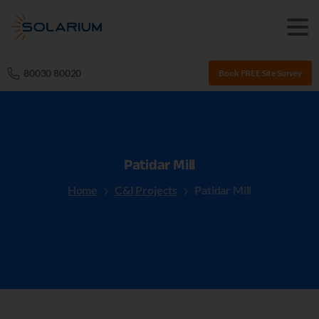
80030 80020
Book FREE Site Survey
Patidar
Mill
Home
C&I Projects
Patidar Mill