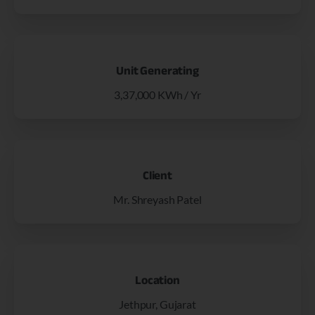
Unit Generating
3,37,000 KWh / Yr
Client
Mr. Shreyash Patel
Location
Jethpur, Gujarat