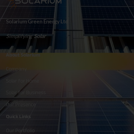
Solarium Green Energy Ltd
Simplifying
Solar
About
Solarium
Company
Solar for Home
Solar for Business
Our Presence
Quick
Links
Our Portfolio