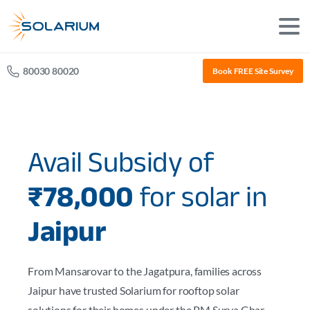
80030 80020
Book FREE Site Survey
Avail Subsidy of
₹78,000
for solar in
Jaipur
From Mansarovar to the Jagatpura, families across
Jaipur have trusted Solarium for rooftop solar
solutions for their homes under the PM Surya Ghar