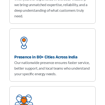
we bring unmatched expertise, reliability, and a
deep understanding of what customers truly
need.
Presence in 80+ Cities Across India
Our nationwide presence ensures faster service,
better support, and local teams who understand
your specific energy needs.