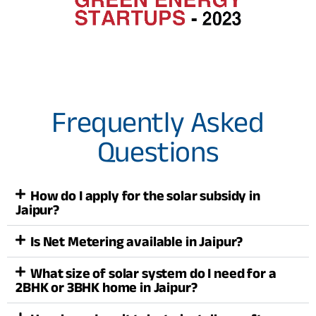
Frequently Asked
Questions
How do I apply for the solar subsidy in
Jaipur?
Is Net Metering available in Jaipur?
What size of solar system do I need for a
2BHK or 3BHK home in Jaipur?