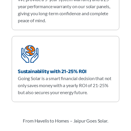
year performance warranty on our solar panels,
giving you long-term confidence and complete
peace of mind.
Sustainability with 21-25% ROI
Going Solar is a smart financial decision that not
only saves money with a yearly ROI of 21-25%
but also secures your energy future.
From Havelis to Homes – Jaipur Goes Solar.