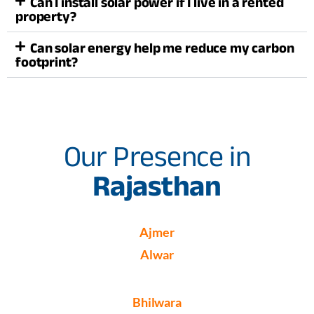
Can I install solar power if I live in a rented
property?
Can solar energy help me reduce my carbon
footprint?
Our Presence in
Rajasthan
Ajmer
Alwar
Bhilwara