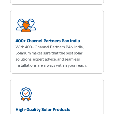
400+ Channel Partners Pan India
With 400+ Channel Partners PAN india,
Solarium makes sure that the best solar
solutions, expert advice, and seamless
installations are always within your reach.
High-Quality Solar Products