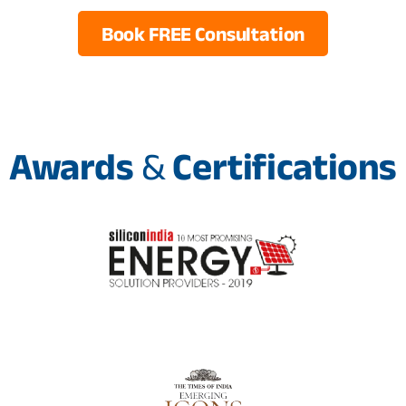
Book FREE Consultation
Awards
&
Certifications