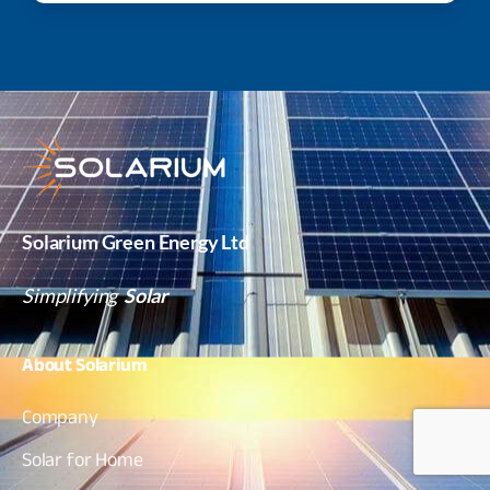
Solarium Green Energy Ltd
Simplifying
Solar
About
Solarium
Company
Solar for Home