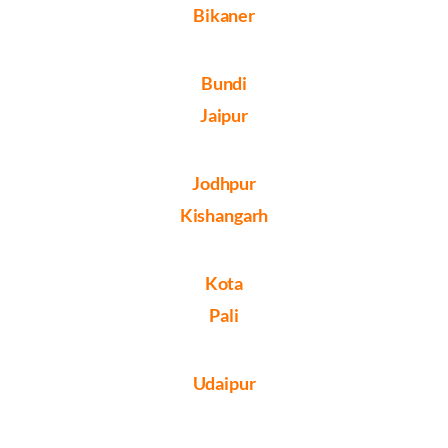
Bikaner
Bundi
Jaipur
Jodhpur
Kishangarh
Kota
Pali
Udaipur