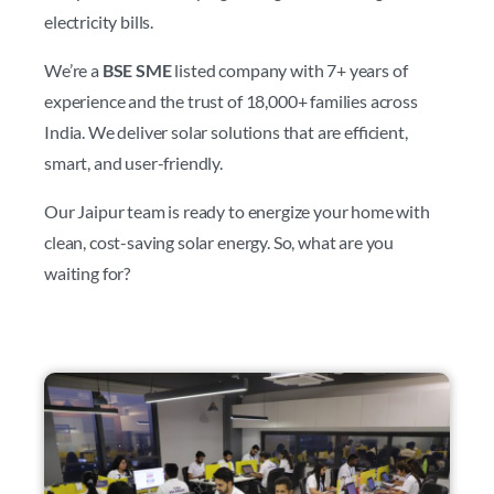
electricity bills.
We’re a
BSE SME
listed company with 7+ years of
experience and the trust of 18,000+ families across
India. We deliver solar solutions that are efficient,
smart, and user-friendly.
Our Jaipur team is ready to energize your home with
clean, cost-saving solar energy. So, what are you
waiting for?