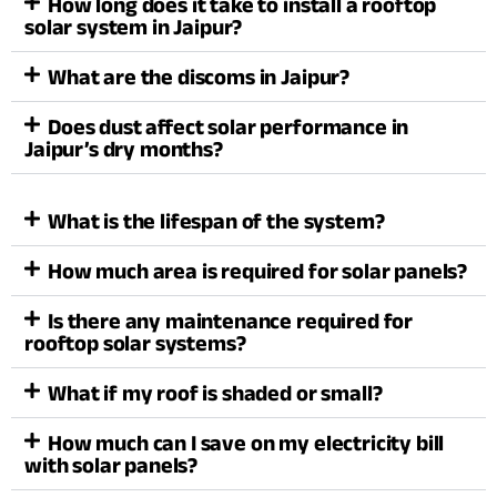
How long does it take to install a rooftop
solar system in Jaipur?
What are the discoms in Jaipur?
Does dust affect solar performance in
Jaipur’s dry months?
What is the lifespan of the system?
How much area is required for solar panels?
Is there any maintenance required for
rooftop solar systems?
What if my roof is shaded or small?
How much can I save on my electricity bill
with solar panels?