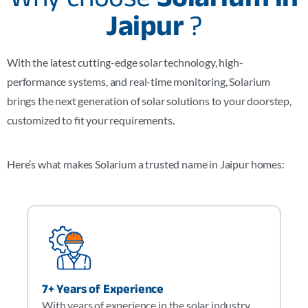
Jaipur
?
With the latest cutting-edge solar technology, high-
performance systems, and real-time monitoring, Solarium
brings the next generation of solar solutions to your doorstep,
customized to fit your requirements.
Here’s what makes Solarium a trusted name in Jaipur homes:
7+ Years of Experience
With years of experience in the solar industry,