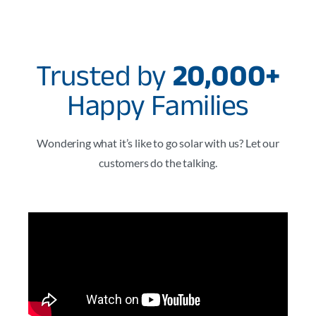
Trusted by
20,000+
Happy Families
Wondering what it’s like to go solar with us? Let our
customers do the talking.