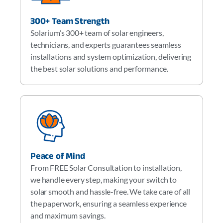
300+ Team Strength
Solarium’s 300+ team of solar engineers,
technicians, and experts guarantees seamless
installations and system optimization, delivering
the best solar solutions and performance.
Peace of Mind
From FREE Solar Consultation to installation,
we handle every step, making your switch to
solar smooth and hassle-free. We take care of all
the paperwork, ensuring a seamless experience
and maximum savings.