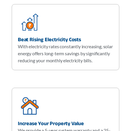
Beat Rising Electricity Costs
With electricity rates constantly increasing, solar
energy offers long-term savings by significantly
reducing your monthly electricity bills.
Increase Your Property Value
We provide a 5-year system warranty and a 25-