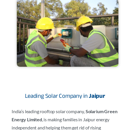
Leading Solar Company in
Jaipur
India’s leading rooftop solar company,
Solarium Green
Energy Limited
, is making families in Jaipur energy
independent and helping them get rid of rising