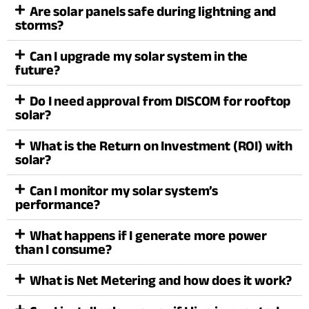
Are solar panels safe during lightning and
storms?
Can I upgrade my solar system in the
future?
Do I need approval from DISCOM for rooftop
solar?
What is the Return on Investment (ROI) with
solar?
Can I monitor my solar system’s
performance?
What happens if I generate more power
than I consume?
What is Net Metering and how does it work?