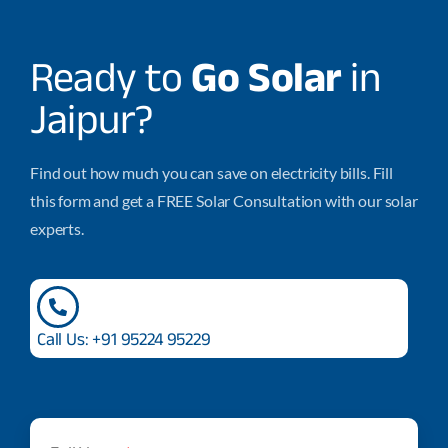
Ready to
Go Solar
in
Jaipur?
Find out how much you can save on electricity bills. Fill
this form and get a FREE Solar Consultation with our solar
experts.
Call Us: +91 95224 95229