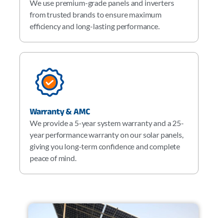
We use premium-grade panels and inverters
from trusted brands to ensure maximum
efficiency and long-lasting performance.
Warranty & AMC
We provide a 5-year system warranty and a 25-
year performance warranty on our solar panels,
giving you long-term confidence and complete
peace of mind.