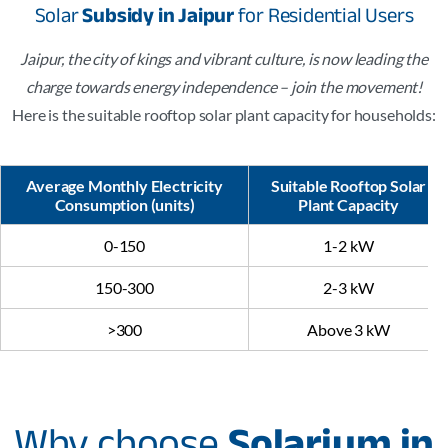
Solar
Subsidy in Jaipur
for Residential Users
Jaipur, the city of kings and vibrant culture, is now leading the
charge towards energy independence – join the movement!
Here is the suitable rooftop solar plant capacity for households:
Average Monthly Electricity
Suitable Rooftop Solar
Consumption (units)
Plant Capacity
0-150
1-2 kW
150-300
2-3 kW
>300
Above 3 kW
Why choose
Solarium in