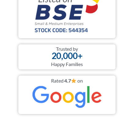
Trusted by
20,000+
Happy Families
Rated
4.7
on