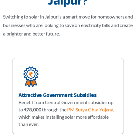
Jaipur
?
Switching to solar in Jaipur is a smart move for homeowners and
businesses who are looking to save on electricity bills and create
a brighter and better future.
Attractive Government Subsidies
Benefit from Central Government subsidies up
to
₹78,000
through the
PM Surya Ghar Yojana
,
which makes installing solar more affordable
than ever.