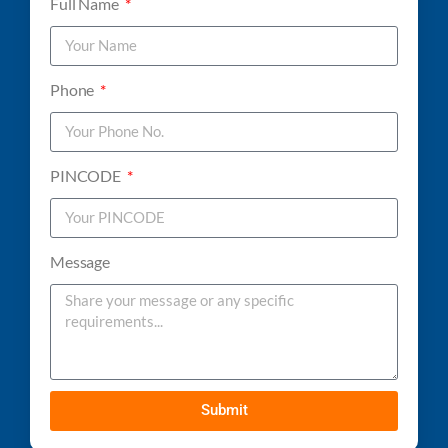
Full Name
Phone
PINCODE
Message
Submit