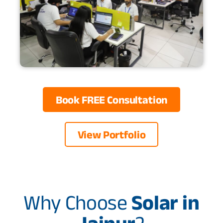
Book FREE Consultation
View Portfolio
Why Choose
Solar in