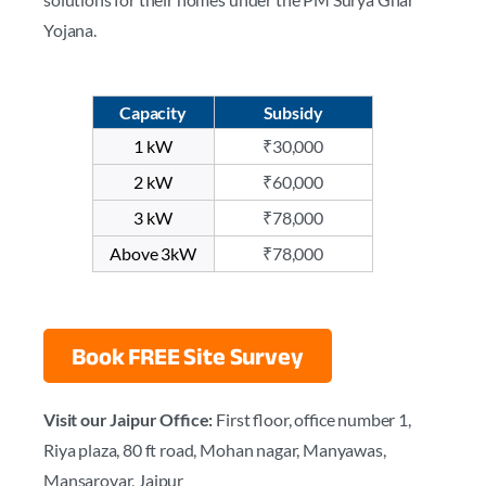
Yojana.
Capacity
Subsidy
1 kW
₹30,000
2 kW
₹60,000
3 kW
₹78,000
Above 3kW
₹78,000
Book FREE Site Survey
Visit our Jaipur Office:
First floor, office number 1,
Riya plaza, 80 ft road, Mohan nagar, Manyawas,
Mansarovar, Jaipur