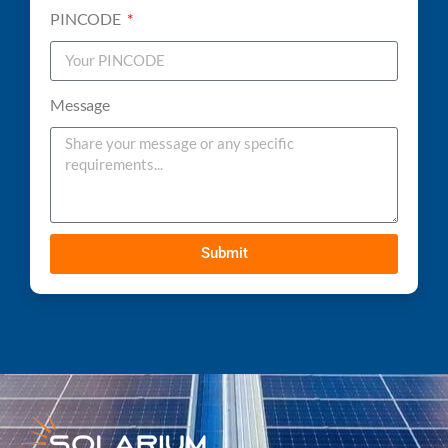
PINCODE
Message
Submit