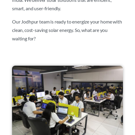
smart, and user-friendly.
Our Jodhpur team is ready to energize your home with
clean, cost-saving solar energy. So, what are you
waiting for?