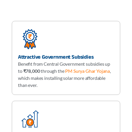
Attractive Government Subsidies
Benefit from Central Government subsidies up
to
₹78,000
through the
PM Surya Ghar Yojana
,
which makes installing solar more affordable
than ever.