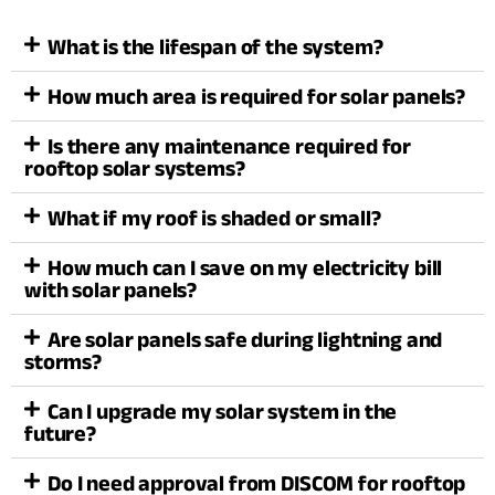
What is the lifespan of the system?
How much area is required for solar panels?
Is there any maintenance required for
rooftop solar systems?
What if my roof is shaded or small?
How much can I save on my electricity bill
with solar panels?
Are solar panels safe during lightning and
storms?
Can I upgrade my solar system in the
future?
Do I need approval from DISCOM for rooftop