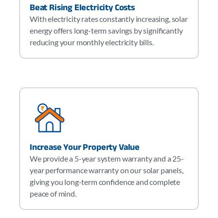
Beat Rising Electricity Costs
With electricity rates constantly increasing, solar
energy offers long-term savings by significantly
reducing your monthly electricity bills.
Increase Your Property Value
We provide a 5-year system warranty and a 25-
year performance warranty on our solar panels,
giving you long-term confidence and complete
peace of mind.