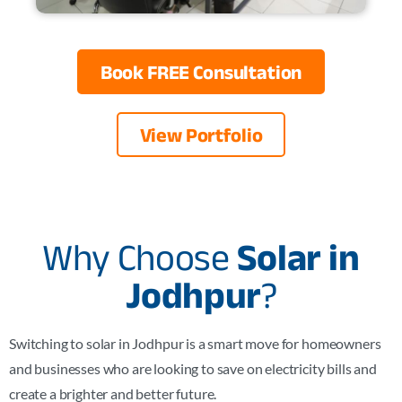
Book FREE Consultation
View Portfolio
Why Choose
Solar in
Jodhpur
?
Switching to solar in
Jodhpur
is a smart move for homeowners
and businesses who are looking to save on electricity bills and
create a brighter and better future.