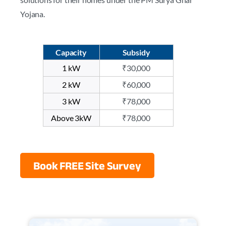
Yojana.
Capacity
Subsidy
1 kW
₹30,000
2 kW
₹60,000
3 kW
₹78,000
Above 3kW
₹78,000
Book FREE Site Survey