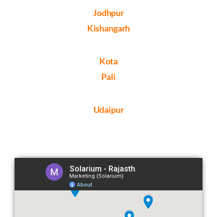
Jodhpur
Kishangarh
Kota
Pali
Udaipur