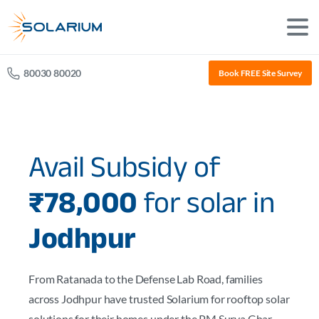
80030 80020
Book FREE Site Survey
Avail Subsidy of
₹78,000
for solar in
Jodhpur
From Ratanada to the Defense Lab Road, families
across Jodhpur have trusted Solarium for rooftop solar
solutions for their homes under the PM Surya Ghar