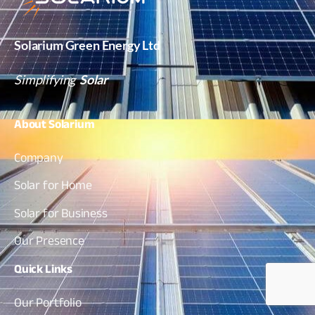
Solarium Green Energy Ltd
Simplifying
Solar
About
Solarium
Company
Solar for Home
Solar for Business
Our Presence
Quick
Links
Our Portfolio