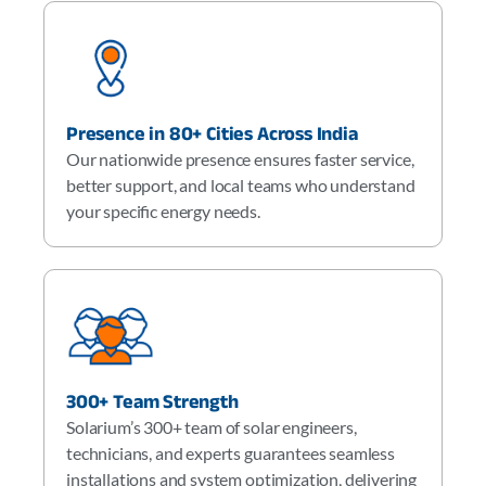
Presence in 80+ Cities Across India
Our nationwide presence ensures faster service,
better support, and local teams who understand
your specific energy needs.
300+ Team Strength
Solarium’s 300+ team of solar engineers,
technicians, and experts guarantees seamless
installations and system optimization, delivering