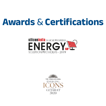
Awards
&
Certifications