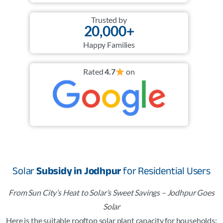
Trusted by
20,000+
Happy Families
Rated
4.7
on
Solar
Subsidy in Jodhpur
for Residential Users
From Sun City’s Heat to Solar’s Sweet Savings – Jodhpur Goes
Solar
Here is the suitable rooftop solar plant capacity for households: