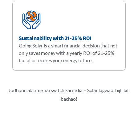
Sustainability with 21-25% ROI
Going Solar is a smart financial decision that not
only saves money with a yearly ROI of 21-25%
but also secures your energy future.
Jodhpur, ab time hai switch karne ka – Solar lagwao, bijli bill
bachao!