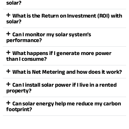
solar?
What is the Return on Investment (ROI) with
solar?
Can I monitor my solar system’s
performance?
What happens if I generate more power
than I consume?
What is Net Metering and how does it work?
Can I install solar power if I live in a rented
property?
Can solar energy help me reduce my carbon
footprint?