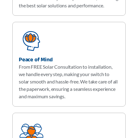
the best solar solutions and performance.
Peace of Mind
From FREE Solar Consultation to installation,
we handle every step, making your switch to
solar smooth and hassle-free. We take care of all
the paperwork, ensuring a seamless experience
and maximum savings.