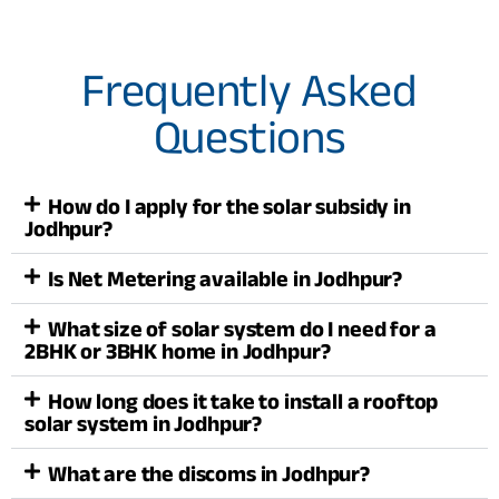
Frequently Asked
Questions
How do I apply for the solar subsidy in
Jodhpur?
Is Net Metering available in Jodhpur?
What size of solar system do I need for a
2BHK or 3BHK home in Jodhpur?
How long does it take to install a rooftop
solar system in Jodhpur?
What are the discoms in Jodhpur?