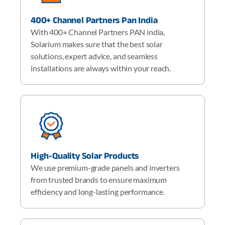
400+ Channel Partners Pan India
With 400+ Channel Partners PAN india,
Solarium makes sure that the best solar
solutions, expert advice, and seamless
installations are always within your reach.
High-Quality Solar Products
We use premium-grade panels and inverters
from trusted brands to ensure maximum
efficiency and long-lasting performance.