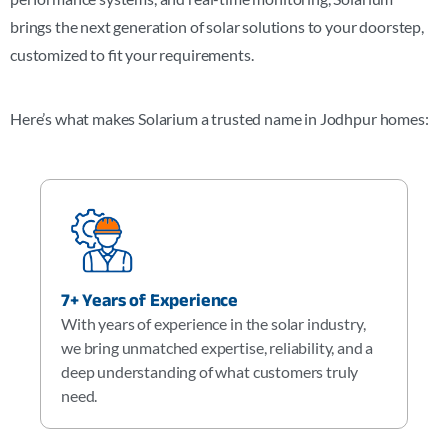
brings the next generation of solar solutions to your doorstep,
customized to fit your requirements.
Here’s what makes Solarium a trusted name in
Jodhpur
homes:
7+ Years of Experience
With years of experience in the solar industry,
we bring unmatched expertise, reliability, and a
deep understanding of what customers truly
need.