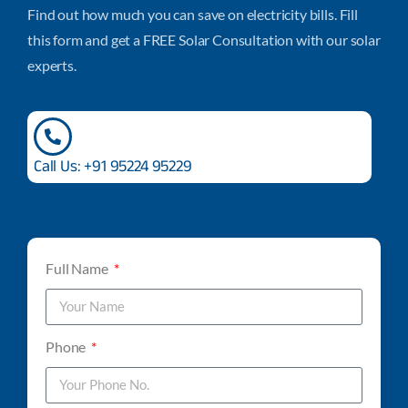
Find out how much you can save on electricity bills. Fill
this form and get a FREE Solar Consultation with our solar
experts.
Call Us: +91 95224 95229
Full Name
Phone