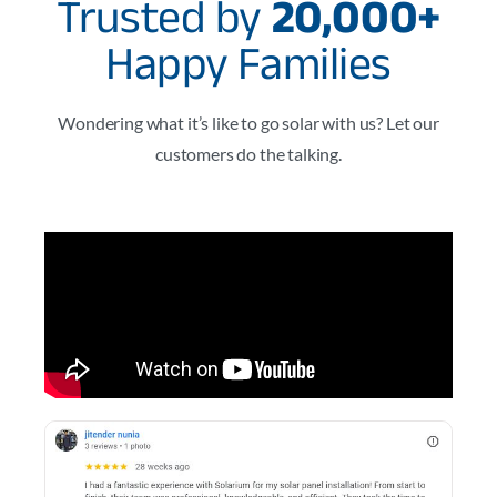
Trusted by
20,000+
Happy Families
Wondering what it’s like to go solar with us? Let our
customers do the talking.