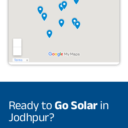
Ready to
Go Solar
in
Jodhpur?