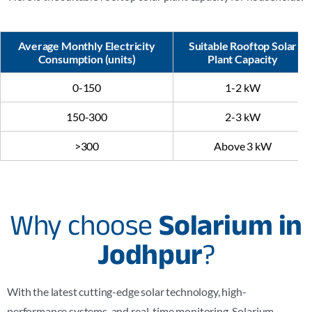
Average Monthly Electricity
Suitable Rooftop Solar
Consumption (units)
Plant Capacity
0-150
1-2 kW
150-300
2-3 kW
>300
Above 3 kW
Why choose
Solarium in
Jodhpur
?
With the latest cutting-edge solar technology, high-
performance systems, and real-time monitoring, Solarium