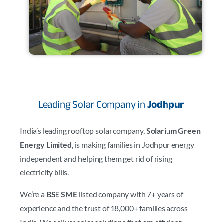
Leading Solar Company in
Jodhpur
India’s leading rooftop solar company,
Solarium Green
Energy Limited
, is making families in Jodhpur energy
independent and helping them get rid of rising
electricity bills.
We’re a
BSE SME
listed company with 7+ years of
experience and the trust of 18,000+ families across
India. We deliver solar solutions that are efficient,