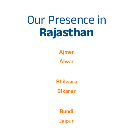
Our Presence in
Rajasthan
Ajmer
Alwar
Bhilwara
Bikaner
Bundi
Jaipur