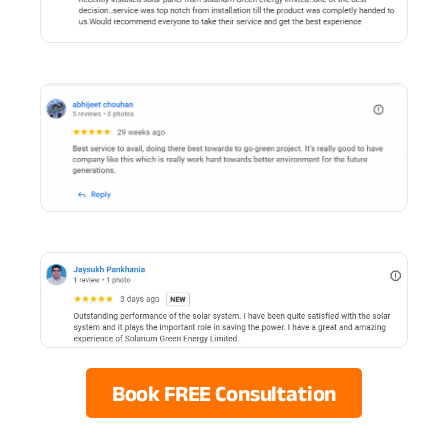
Book FREE Consultation