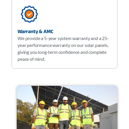
Warranty & AMC
We provide a 5-year system warranty and a 25-
year performance warranty on our solar panels,
giving you long-term confidence and complete
peace of mind.