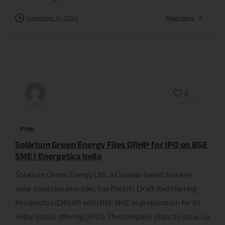
September 16, 2024
Read more
0
Press
Solarium Green Energy Files DRHP for IPO on BSE
SME | Energetica India
Solarium Green Energy Ltd., a Gujarat-based turnkey
solar solutions provider, has filed its Draft Red Herring
Prospectus (DRHP) with BSE SME in preparation for its
initial public offering (IPO). The company plans to issue up