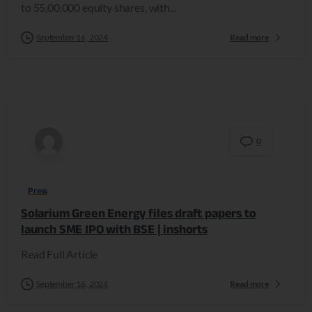
to 55,00,000 equity shares, with...
September 16, 2024
Read more
0
Press
Solarium Green Energy files draft papers to
launch SME IPO with BSE | inshorts
Read Full Article
September 16, 2024
Read more