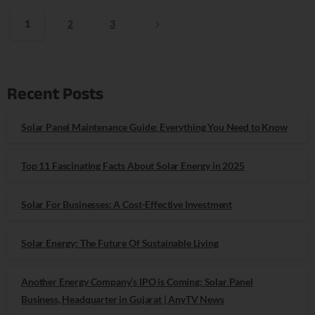
1
2
3
Recent Posts
Solar Panel Maintenance Guide: Everything You Need to Know
Top 11 Fascinating Facts About Solar Energy in 2025
Solar For Businesses: A Cost-Effective Investment
Solar Energy: The Future Of Sustainable Living
Another Energy Company’s IPO is Coming: Solar Panel
Business, Headquarter in Gujarat | AnyTV News