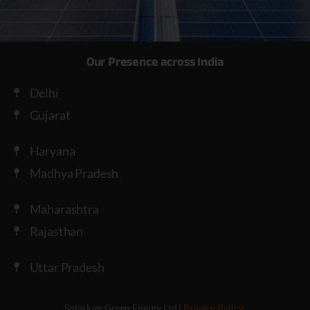
Our Presence across India
Delhi
Gujarat
Haryana
Madhya Pradesh
Maharashtra
Rajasthan
Uttar Pradesh
Solarium Green Energy Ltd |
Privacy Policy