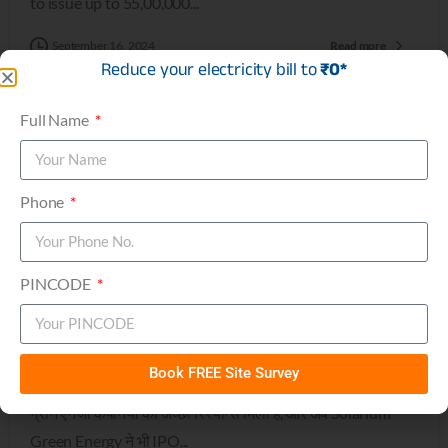
to issue up to 55,00,000...
September 16, 2024
Read more
Reduce your electricity bill to
₹0*
Full Name
0
Phone
Press
PINCODE
IPO के बाजार में आ रही है एक और ग्रीन एनर्जी कंपनी | BT
Bazaar
IPO के बाजार में एक और ग्रीन एनर्जी कंपनी, Solarium Green
Book FREE Site Survey
Energy, उतरने की तैयारी कर रही है। पिछले दिनों निवेशकों की ओर से
ग्रीन एनर्जी कंपनियों को अच्छा रिस्पॉन्स मिला है, और अब Solarium
Green Energy ने भी IPO...