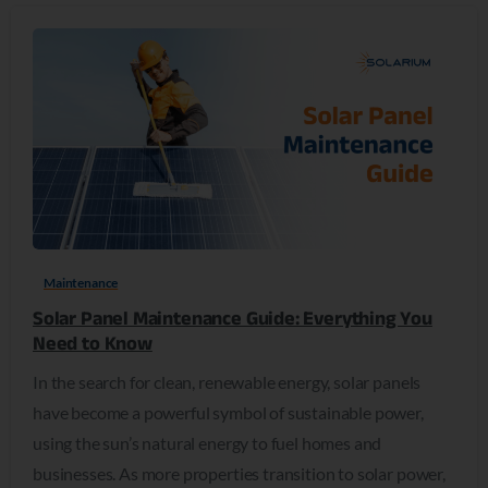
0
Maintenance
Solar Panel Maintenance Guide: Everything You
Need to Know
In the search for clean, renewable energy, solar panels
have become a powerful symbol of sustainable power,
using the sun’s natural energy to fuel homes and
businesses. As more properties transition to solar power,