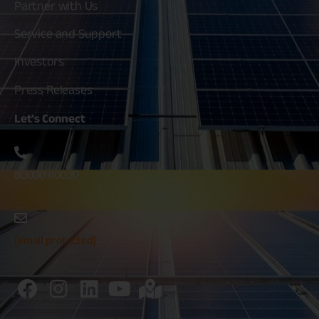
Partner with Us
Service and Support
Investors
Press Releases
Let's
Connect
80030 80020
[email protected]