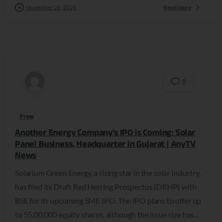
November 26, 2024
Read more
0
Press
Another Energy Company’s IPO is Coming: Solar
Panel Business, Headquarter in Gujarat | AnyTV
News
Solarium Green Energy, a rising star in the solar industry,
has filed its Draft Red Herring Prospectus (DRHP) with
BSE for its upcoming SME IPO. The IPO plans to offer up
to 55,00,000 equity shares, although the issue size has...