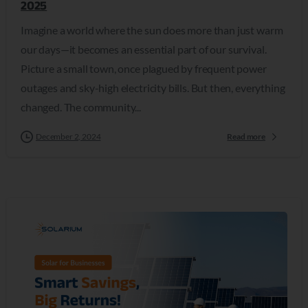
2025
Imagine a world where the sun does more than just warm
our days—it becomes an essential part of our survival.
Picture a small town, once plagued by frequent power
outages and sky-high electricity bills. But then, everything
changed. The community...
December 2, 2024
Read more