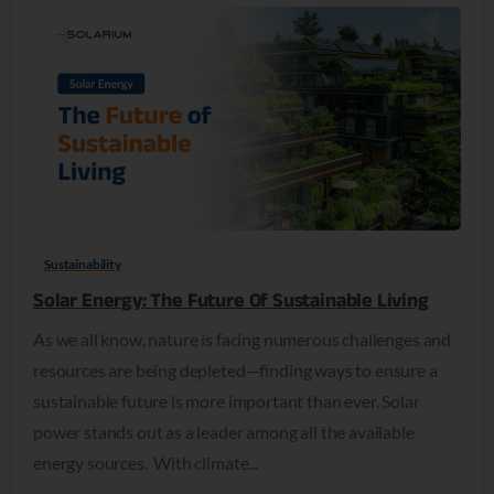
0
Sustainability
Solar Energy: The Future Of Sustainable Living
As we all know, nature is facing numerous challenges and
resources are being depleted—finding ways to ensure a
sustainable future is more important than ever. Solar
power stands out as a leader among all the available
energy sources. With climate...