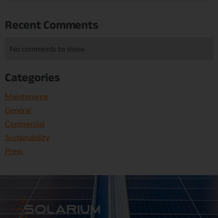
Recent Comments
No comments to show.
Categories
Maintenance
General
Commercial
Sustainability
Press