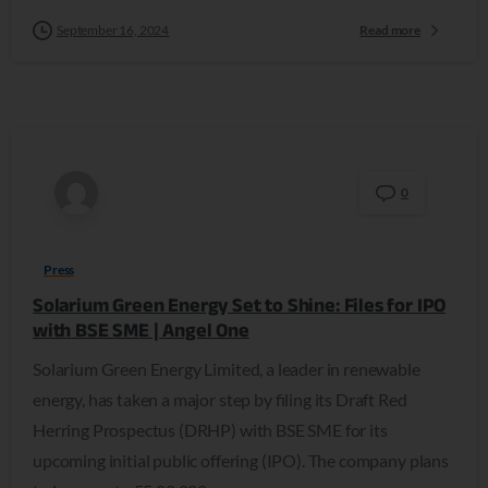
September 16, 2024
Read more
0
Press
Solarium Green Energy Set to Shine: Files for IPO
with BSE SME | Angel One
Solarium Green Energy Limited, a leader in renewable
energy, has taken a major step by filing its Draft Red
Herring Prospectus (DRHP) with BSE SME for its
upcoming initial public offering (IPO). The company plans