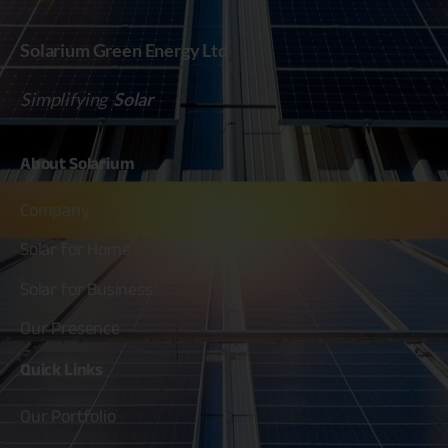
Solarium Green Energy Ltd
Simplifying
Solar
About
Solarium
Company
Solar for Home
Solar for Business
Our Presence
Quick
Links
Our Portfolio