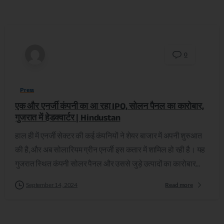
0
Press
एक और एनर्जी कंपनी का आ रहा IPO, सोलन पैनल का कारोबार,
गुजरात में हेडक्वार्टर | Hindustan
हाल ही में एनर्जी सेक्टर की कई कंपनियों ने शेयर बाजार में अपनी शुरुआत
की है, और अब सोलारियम ग्रीन एनर्जी इस कतार में शामिल हो रही है। यह
गुजरात स्थित कंपनी सोलर पैनल और उससे जुड़े उत्पादों का कारोबार...
September 14, 2024
Read more