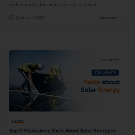
understanding the importance of solar panel...
December 5, 2024
Read more
0
General
Top 11 Fascinating Facts About Solar Energy in