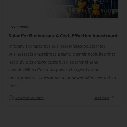
0
Commercial
Solar For Businesses: A Cost-Effective Investment
In today’s competitive business landscape, solar for
businesses is emerging as a game-changing solution that
not only cuts energy costs but also strengthens
sustainability efforts. As power charges rise and
environmental issues grow, solar power offers more than
just a...
November 29, 2024
Read more