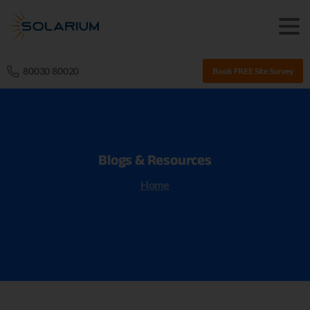
80030 80020
Book FREE Site Survey
Blogs
&
Resources
Home