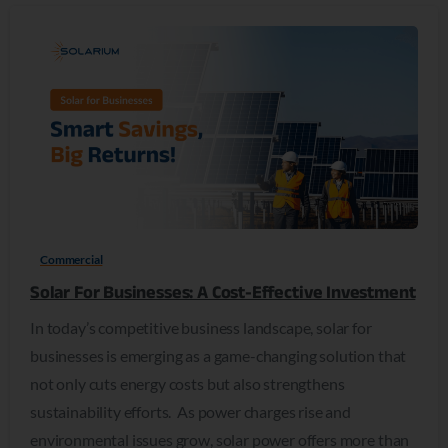
0
Commercial
Solar For Businesses: A Cost-Effective Investment
In today’s competitive business landscape, solar for
businesses is emerging as a game-changing solution that
not only cuts energy costs but also strengthens
sustainability efforts. As power charges rise and
environmental issues grow, solar power offers more than