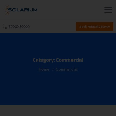
80030 80020
Book FREE Site Survey
Category:
Commercial
Home
Commercial