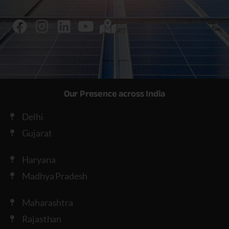
Our Presence across India
Delhi
Gujarat
Haryana
Madhya Pradesh
Maharashtra
Rajasthan