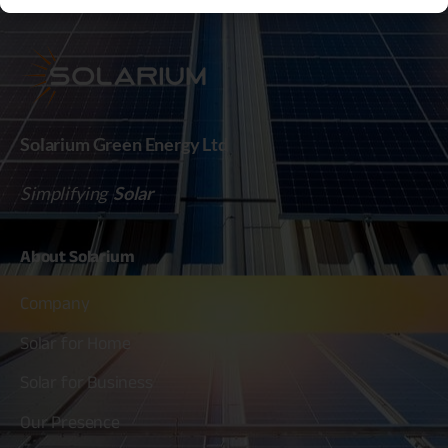
Solarium Green Energy Ltd
Simplifying
Solar
About
Solarium
Company
Solar for Home
Solar for Business
Our Presence