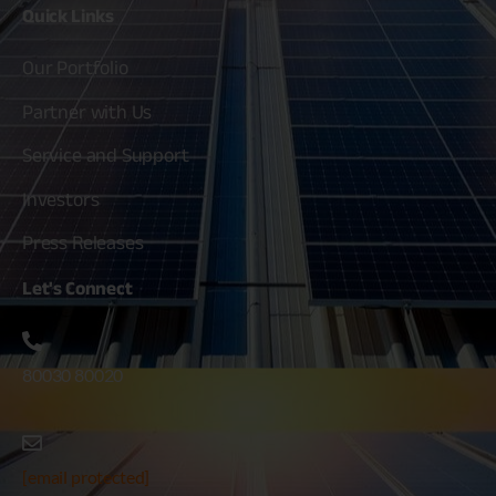
Quick
Links
Our Portfolio
Partner with Us
Service and Support
Investors
Press Releases
Let's
Connect
80030 80020
[email protected]