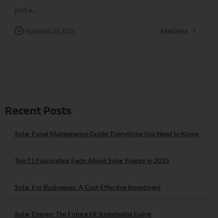
just a...
November 29, 2024
Read more
Recent Posts
Solar Panel Maintenance Guide: Everything You Need to Know
Top 11 Fascinating Facts About Solar Energy in 2025
Solar For Businesses: A Cost-Effective Investment
Solar Energy: The Future Of Sustainable Living