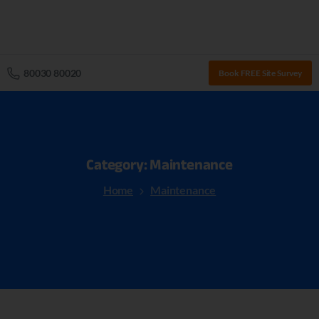
80030 80020
Book FREE Site Survey
Category:
Maintenance
Home
Maintenance