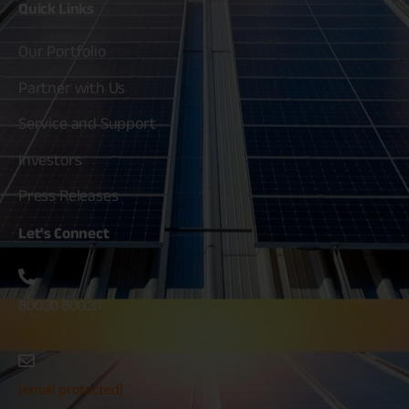
Quick
Links
Our Portfolio
Partner with Us
Service and Support
Investors
Press Releases
Let's
Connect
80030 80020
[email protected]