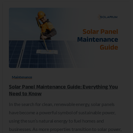
0
Maintenance
Solar Panel Maintenance Guide: Everything You
Need to Know
In the search for clean, renewable energy, solar panels
have become a powerful symbol of sustainable power,
using the sun’s natural energy to fuel homes and
businesses. As more properties transition to solar power,