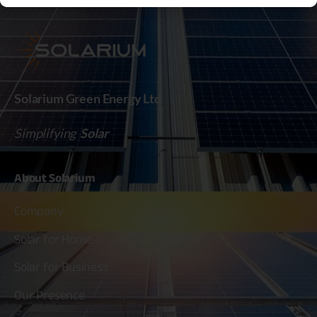
Solarium Green Energy Ltd
Simplifying
Solar
About
Solarium
Company
Solar for Home
Solar for Business
Our Presence