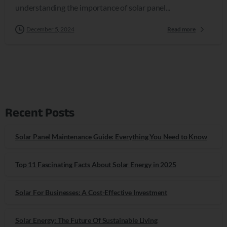
understanding the importance of solar panel...
December 5, 2024
Read more
Recent Posts
Solar Panel Maintenance Guide: Everything You Need to Know
Top 11 Fascinating Facts About Solar Energy in 2025
Solar For Businesses: A Cost-Effective Investment
Solar Energy: The Future Of Sustainable Living