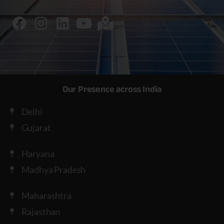
Our Presence across India
Delhi
Gujarat
Haryana
Madhya Pradesh
Maharashtra
Rajasthan