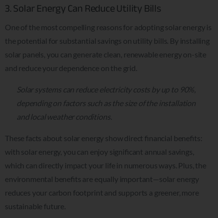
3. Solar Energy Can Reduce Utility Bills
One of the most compelling reasons for adopting solar energy is
the potential for substantial savings on utility bills. By installing
solar panels, you can generate clean, renewable energy on-site
and reduce your dependence on the grid.
Solar systems can reduce electricity costs by up to 90%,
depending on factors such as the size of the installation
and local weather conditions.
These facts about solar energy show direct financial benefits:
with solar energy, you can enjoy significant annual savings,
which can directly impact your life in numerous ways. Plus, the
environmental benefits are equally important—solar energy
reduces your carbon footprint and supports a greener, more
sustainable future.