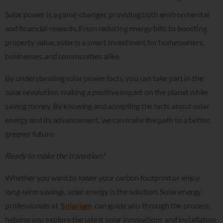
Solar power is a game-changer, providing both environmental
and financial rewards. From reducing energy bills to boosting
property value, solar is a smart investment for homeowners,
businesses, and communities alike.
By understanding solar power facts, you can take part in the
solar revolution, making a positive impact on the planet while
saving money. By knowing and accepting the facts about solar
energy and its advancement, we can make the path to a better,
greener future.
Ready to make the transition?
Whether you want to lower your carbon footprint or enjoy
long-term savings, solar energy is the solution. Solar energy
professionals at
Solarium
can guide you through the process,
helping you explore the latest solar innovations and installation