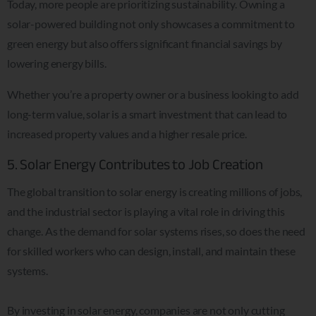
Today, more people are prioritizing sustainability. Owning a
solar-powered building not only showcases a commitment to
green energy but also offers significant financial savings by
lowering energy bills.
Whether you’re a property owner or a business looking to add
long-term value, solar is a smart investment that can lead to
increased property values and a higher resale price.
5. Solar Energy Contributes to Job Creation
The global transition to solar energy is creating millions of jobs,
and the industrial sector is playing a vital role in driving this
change. As the demand for solar systems rises, so does the need
for skilled workers who can design, install, and maintain these
systems.
By investing in solar energy, companies are not only cutting