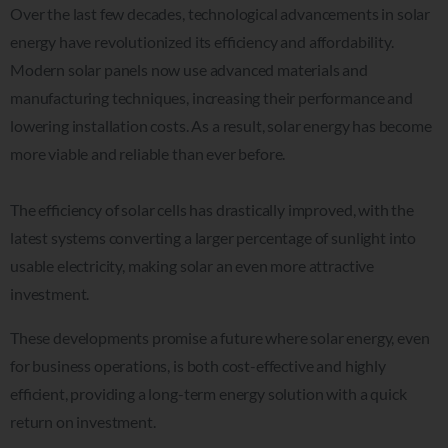
Over the last few decades, technological advancements in solar
energy have revolutionized its efficiency and affordability.
Modern solar panels now use advanced materials and
manufacturing techniques, increasing their performance and
lowering installation costs. As a result, solar energy has become
more viable and reliable than ever before.
The efficiency of solar cells has drastically improved, with the
latest systems converting a larger percentage of sunlight into
usable electricity, making solar an even more attractive
investment.
These developments promise a future where solar energy, even
for business operations, is both cost-effective and highly
efficient, providing a long-term energy solution with a quick
return on investment.