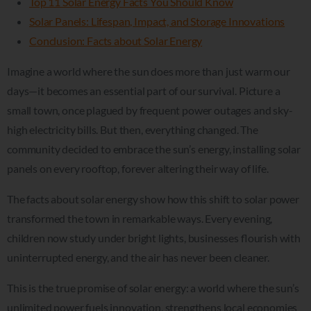
Top 11 Solar Energy Facts You Should Know
Solar Panels: Lifespan, Impact, and Storage Innovations
Conclusion: Facts about Solar Energy
Imagine a world where the sun does more than just warm our
days—it becomes an essential part of our survival. Picture a
small town, once plagued by frequent power outages and sky-
high electricity bills. But then, everything changed. The
community decided to embrace the sun’s energy, installing solar
panels on every rooftop, forever altering their way of life.
The facts about solar energy show how this shift to solar power
transformed the town in remarkable ways. Every evening,
children now study under bright lights, businesses flourish with
uninterrupted energy, and the air has never been cleaner.
This is the true promise of solar energy: a world where the sun’s
unlimited power fuels innovation, strengthens local economies