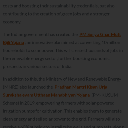
costs and boosting their sustainability credentials, but also
contributing to the creation of green jobs and a stronger
economy.
The Indian government has created the
PM Surya Ghar Muft
Bijli Yojana
, an innovative plan aimed at converting 10 million
households to solar power. This will create thousands of jobs in
the renewable energy sector, further boosting economic
prospects in various sectors of India.
In addition to this, the Ministry of New and Renewable Energy
(MNRE) also launched the
Pradhan Mantri Kisan Urja
Suraksha evam Utthaan Mahabhiyan Yojana
(PM-KUSUM
Scheme) in 2019, empowering farmers with solar-powered
irrigation pumps for cultivation. This enables them to generate
clean energy and sell solar power to the grid. Farmers will also
receive a 60% subsidy to install tube wells and pump sets, along