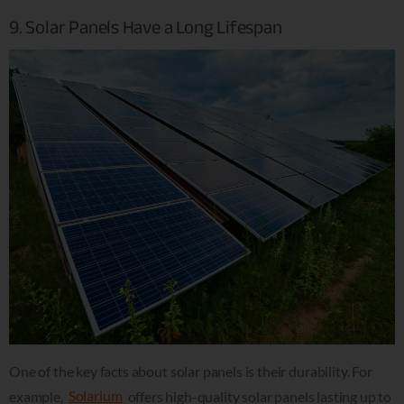
9. Solar Panels Have a Long Lifespan
One of the key facts about solar panels is their durability. For
example,
Solarium
offers high-quality solar panels lasting up to