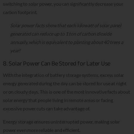
switching to solar power, you can significantly decrease your
carbon footprint.
Solar power facts show that each kilowatt of solar panel
generated can reduce up to 1 ton of carbon dioxide
annually, which is equivalent to planting about 40 trees a
year!
8. Solar Power Can Be Stored for Later Use
With the integration of battery storage systems, excess solar
energy generated during the day can be stored for use at night
or on cloudy days. This is one of the most innovative facts about
solar energy that people living in remote areas or facing
excessive power cuts can take advantage of.
Energy storage ensures uninterrupted power, making solar
power even more reliable and efficient.