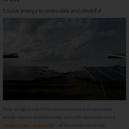
1. Solar energy is renewable and plentiful
Solar energy is one of the most abundant and sustainable
energy sources available today, yet it still represents only a
small portion—around 5%
—of the world’s electricity