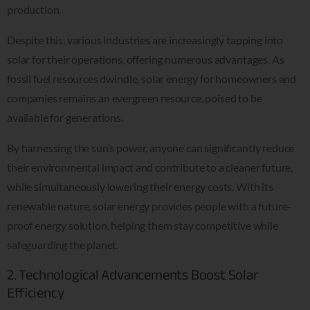
production.
Despite this, various industries are increasingly tapping into
solar for their operations, offering numerous advantages. As
fossil fuel resources dwindle, solar energy for homeowners and
companies remains an evergreen resource, poised to be
available for generations.
By harnessing the sun’s power, anyone can significantly reduce
their environmental impact and contribute to a cleaner future,
while simultaneously lowering their energy costs. With its
renewable nature, solar energy provides people with a future-
proof energy solution, helping them stay competitive while
safeguarding the planet.
2. Technological Advancements Boost Solar
Efficiency