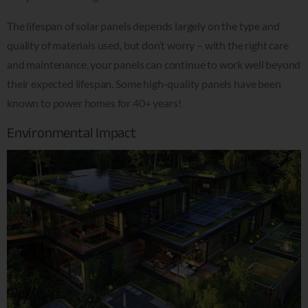
The lifespan of solar panels depends largely on the type and
quality of materials used, but don’t worry – with the right care
and maintenance, your panels can continue to work well beyond
their expected lifespan. Some high-quality panels have been
known to power homes for 40+ years!
Environmental Impact