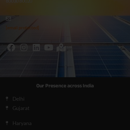
80030 80020
[email protected]
Our Presence across India
Delhi
Gujarat
Haryana