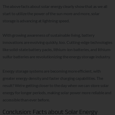
The above facts about solar energy clearly show that as we all
start to utilize the power of the sun more and more, solar
storage is advancing at lightning speed.
With growing awareness of sustainable living, battery
innovations are evolving quickly, too. Cutting-edge technologies
like solid-state battery packs, lithium-ion batteries, and lithium-
sulfur batteries are revolutionizing the energy storage industry.
Energy storage systems are becoming more efficient, with
greater energy density and faster charging capabilities.
The
result? We’re getting closer to the day when we can store solar
energy for longer periods, making solar power more reliable and
accessible than ever before.
Conclusion: Facts about Solar Energy