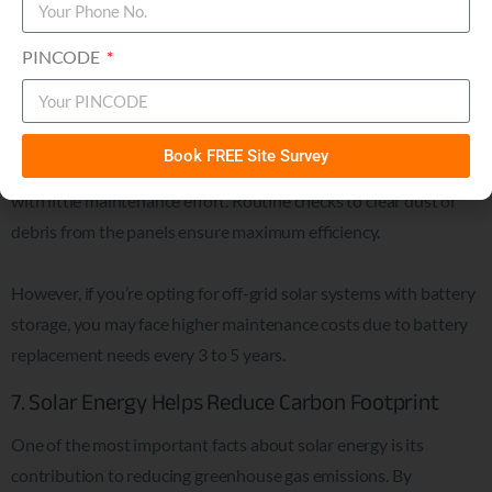
them a hassle-free solution for long-term energy needs. Most
commercial solar panels, especially grid-tied systems, require
PINCODE
very little upkeep.
In fact, solar panels can last 25 to 30 years with minimal
Book FREE Site Survey
intervention, allowing you to enjoy decades of energy savings
with little maintenance effort. Routine checks to clear dust or
debris from the panels ensure maximum efficiency.
However, if you’re opting for off-grid solar systems with battery
storage, you may face higher maintenance costs due to battery
replacement needs every 3 to 5 years.
7. Solar Energy Helps Reduce Carbon Footprint
One of the most important facts about solar energy is its
contribution to reducing greenhouse gas emissions. By