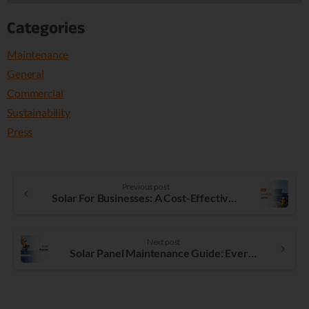
Categories
Maintenance
General
Commercial
Sustainability
Press
Previous post
Solar For Businesses: A Cost-Effective Investment
Next post
Solar Panel Maintenance Guide: Everything You Need to Know