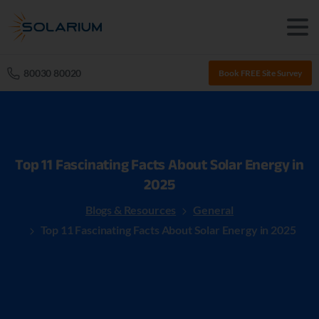
80030 80020
Book FREE Site Survey
Top
11
Fascinating
Facts
About
Solar
Energy
in
2025
Blogs & Resources
General
Top 11 Fascinating Facts About Solar Energy in 2025