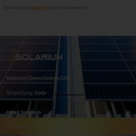
Leave a Reply
You must be
logged in
to post a comment.
Solarium Green Energy Ltd
Simplifying
Solar
About
Solarium
Company