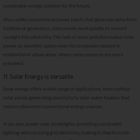
sustainable energy solution for the future.
Also, unlike conventional power plants that generate noise from
turbines or generators, solar panels work quietly to convert
sunlight into electricity. This lack of noise pollution makes solar
power an excellent option even for companies located in
residential or urban areas, where noise concerns are more
prevalent.
11. Solar Energy is Versatile
Solar energy offers a wide range of applications, from rooftop
solar panels generating electricity to solar water heaters that
reduce reliance on conventional energy sources.
It can also power solar streetlights, providing sustainable
lighting without using grid electricity, making it ideal for both