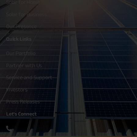
Solar for Home
Solar for Business
Our Presence
Quick
Links
Our Portfolio
Partner with Us
Service and Support
Investors
Press Releases
Let's
Connect