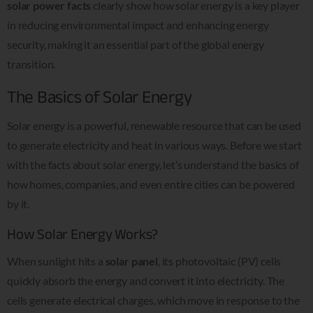
solar power facts
clearly show how solar energy is a key player
in reducing environmental impact and enhancing energy
security, making it an essential part of the global energy
transition.
The Basics of Solar Energy
Solar energy is a powerful, renewable resource that can be used
to generate electricity and heat in various ways. Before we start
with the facts about solar energy, let’s understand the basics of
how homes, companies, and even entire cities can be powered
by it.
How Solar Energy Works?
When sunlight hits a
solar panel
, its photovoltaic (PV) cells
quickly absorb the energy and convert it into electricity. The
cells generate electrical charges, which move in response to the