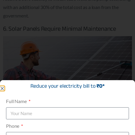
with an additional 30% of the total cost as a loan from the
government.
6. Solar Panels Require Minimal Maintenance
Reduce your electricity bill to
₹0*
Full Name
Phone
Solar energy systems are incredibly low-maintenance, making