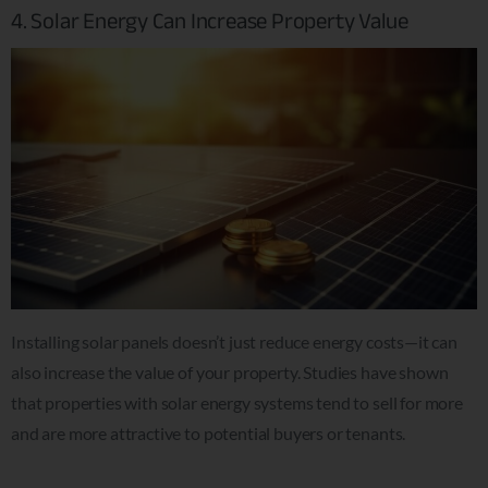
4. Solar Energy Can Increase Property Value
Installing solar panels doesn’t just reduce energy costs—it can
also increase the value of your property. Studies have shown
that properties with solar energy systems tend to sell for more
and are more attractive to potential buyers or tenants.