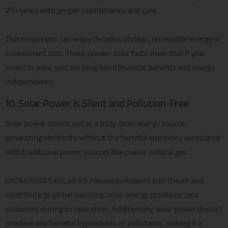
25+ years with proper maintenance and care.
This means you can enjoy decades of clean, renewable energy at
a consistent cost. These proven solar facts show that if you
invest in solar, you see long-term financial benefits and energy
independence.
10. Solar Power is Silent and Pollution-Free
Solar power stands out as a truly clean energy source,
generating electricity without the harmful emissions associated
with traditional power sources like coal or natural gas.
Unlike fossil fuels, which release pollutants into the air and
contribute to global warming, solar energy produces zero
emissions during its operation. Additionally, solar power doesn’t
produce any harmful byproducts or pollutants, making it a