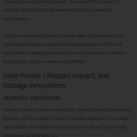
residential and commercial use. This versatility makes it a
suitable solution for both residential and commercial
applications.
Whether powering homes, heating water for businesses, or
lighting public spaces, solar technology adapts to different
applications, helping organizations and homeowners reduce
energy costs and promote sustainability.
Solar Panels: Lifespan, Impact, and
Storage Innovations
Durability and lifespan
When it comes to solar energy facts, one of the most impressive
features of solar panels is their incredible lifespan. On average,
solar panels last between 25 and 30 years, slowly generating
less power as time goes on.