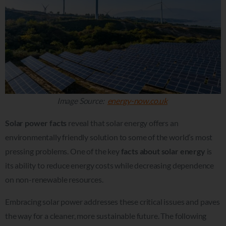
Image Source:
energy-now.co.uk
Solar power facts
reveal that solar energy offers an
environmentally friendly solution to some of the world’s most
pressing problems. One of the key
facts about solar energy
is
its ability to reduce energy costs while decreasing dependence
on non-renewable resources.
Embracing solar power addresses these critical issues and paves
the way for a cleaner, more sustainable future. The following