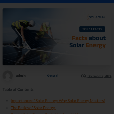
admin
General
December 2, 2024
Table of Contents
:
Importance of Solar Energy: Why Solar Energy Matters?
The Basics of Solar Energy