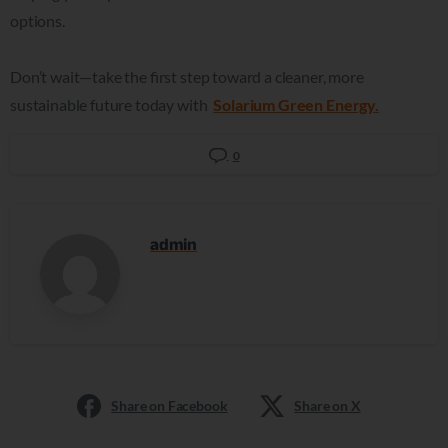
options.
Don’t wait—take the first step toward a cleaner, more
sustainable future today with
Solarium Green Energy.
0
admin
Share on Facebook
Share on X