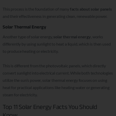
This process is the foundation of many
facts about solar panels
and their effectiveness in generating clean, renewable power.
Solar Thermal Energy
Another type of solar energy,
solar thermal energy
, works
differently by using sunlight to heat a liquid, which is then used
to produce heating or electricity.
This is different from the photovoltaic panels, which directly
convert sunlight into electrical current. While both technologies
utilize the sun’s power, solar thermal energy focuses on using
heat for practical applications like heating water or generating
steam for electricity.
Top 11 Solar Energy Facts You Should
Know