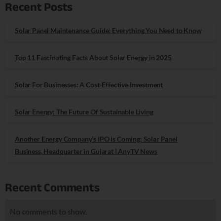
Recent Posts
Solar Panel Maintenance Guide: Everything You Need to Know
Top 11 Fascinating Facts About Solar Energy in 2025
Solar For Businesses: A Cost-Effective Investment
Solar Energy: The Future Of Sustainable Living
Another Energy Company’s IPO is Coming: Solar Panel
Business, Headquarter in Gujarat | AnyTV News
Recent Comments
No comments to show.