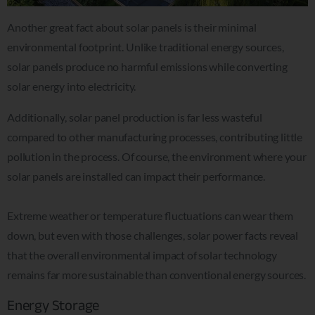
Another great fact about solar panels is their minimal
environmental footprint. Unlike traditional energy sources,
solar panels produce no harmful emissions while converting
solar energy into electricity.
Additionally, solar panel production is far less wasteful
compared to other manufacturing processes, contributing little
pollution in the process. Of course, the environment where your
solar panels are installed can impact their performance.
Extreme weather or temperature fluctuations can wear them
down, but even with those challenges, solar power facts reveal
that the overall environmental impact of solar technology
remains far more sustainable than conventional energy sources.
Energy Storage