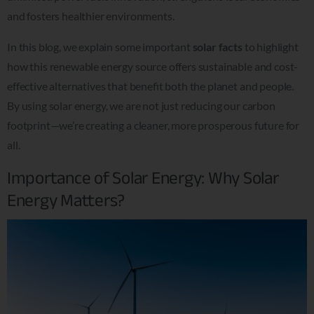
and fosters healthier environments.
In this blog, we explain some important
solar facts
to highlight
how this renewable energy source offers sustainable and cost-
effective alternatives that benefit both the planet and people.
By using solar energy, we are not just reducing our carbon
footprint—we’re creating a cleaner, more prosperous future for
all.
Importance of Solar Energy: Why Solar
Energy Matters?