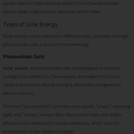
panel’s electric field, allowing electricity to flow and power
homes, large organizations, and even entire cities.
Types of Solar Energy
Solar energy can be utilized in different ways, primarily through
photovoltaic cells and solar thermal energy.
Photovoltaic Cells
Solar panels
, or photovoltaic cells, are designed to convert
sunlight into electricity. These panels are made from silicon,
which is treated to absorb sunlight effectively and generate
electric current.
The term “photovoltaic” combines two words: “photo,” meaning
light, and “voltaic,” named after Alessandro Volta, the Italian
physicist who devised the voltaic collection, which was the
predecessor to the modern charger.