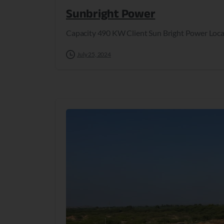
Sunbright Power
Capacity 490 KW Client Sun Bright Power Loca
July 25, 2024