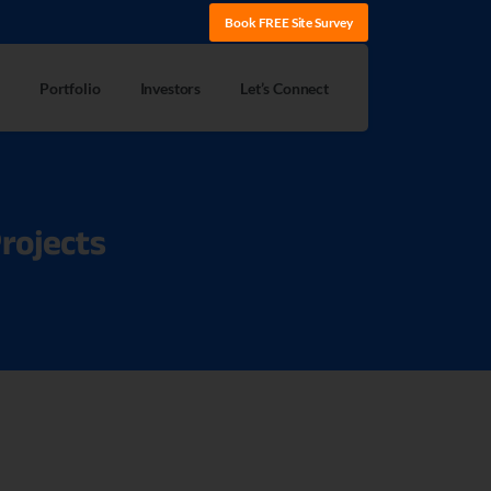
Book FREE Site Survey
Portfolio
Investors
Let’s Connect
rojects