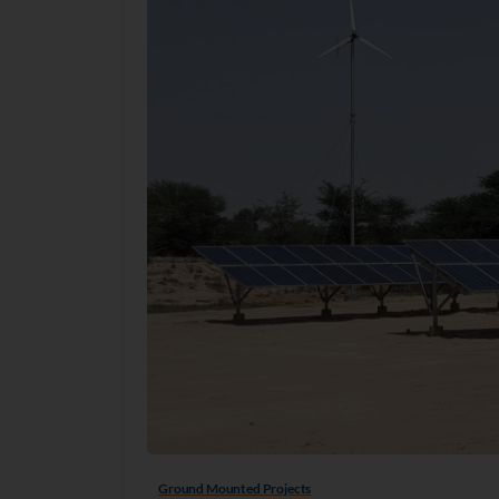
Ground Mounted Projects