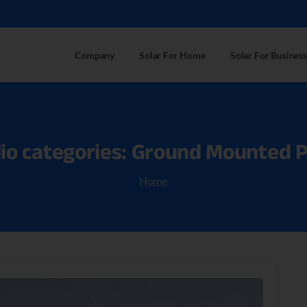
Company
Solar For Home
Solar For Business
io
categories:
Ground
Mounted
P
Home