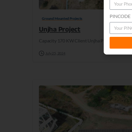
PINCODE
Ground Mounted Projects
Unjha Project
Capacity 170 KW Client Unjha Project Locatio
July 25, 2024