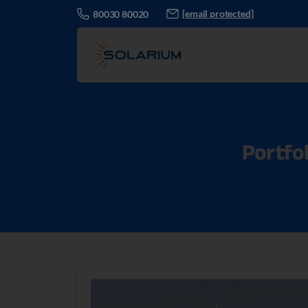
[email protected]
80030 80020
Portfol