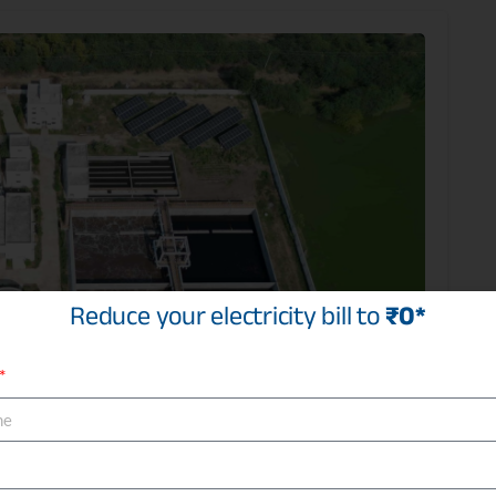
Reduce your electricity bill to
₹0*