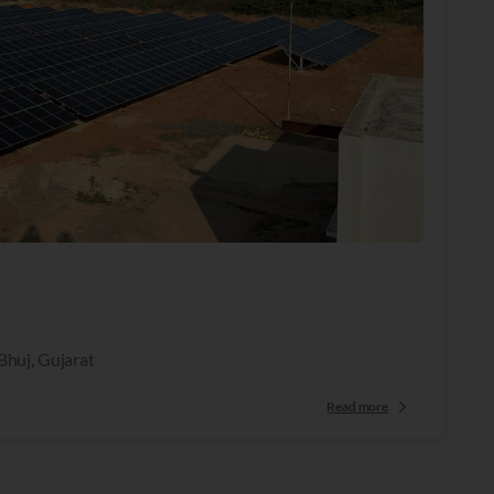
Bhuj, Gujarat
Read more