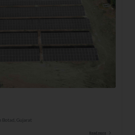
n Botad, Gujarat
Read more