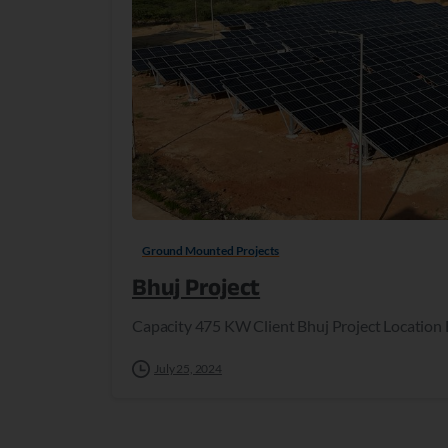
Ground Mounted Projects
Bhuj Project
Capacity 475 KW Client Bhuj Project Location 
July 25, 2024