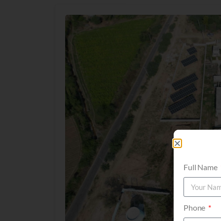
Full Name
Phone