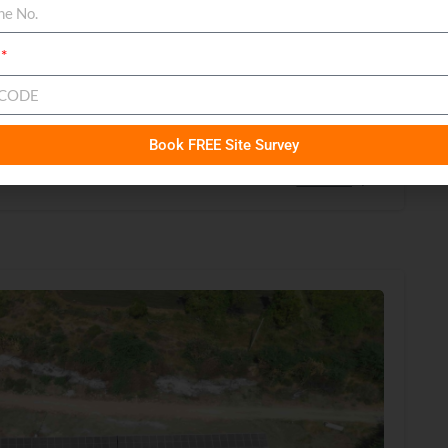
n Botad, Gujarat
Book FREE Site Survey
Read more