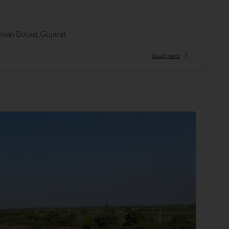
tion Botad, Gujarat
Read more