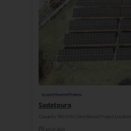
Ground Mounted Projects
Sadatpura
Capacity 300 KW Client Botad Project Locatio
July 24, 2024