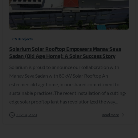
C&I Projects
Solarium Solar Rooftop Empowers Manav Seva
Sadan (Old Age Home): A Solar Success Story
Solarium is proud to announce our collaboration with
Manav Seva Sadan with 80kW Solar Rooftop An
esteemed old age home, in our shared commitment to
sustainable practices. The recent installation of a cutting-
edge solar prooftop lant has revolutionized the way...
July 14, 2023
Read more