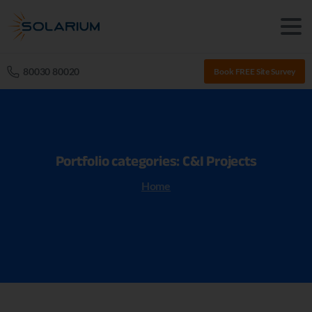
80030 80020
Book FREE Site Survey
Portfolio
categories:
C&I
Projects
Home