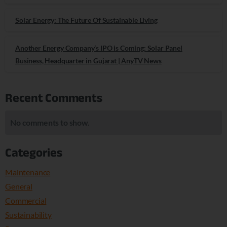
Solar Energy: The Future Of Sustainable Living
Another Energy Company’s IPO is Coming: Solar Panel
Business, Headquarter in Gujarat | AnyTV News
Recent Comments
No comments to show.
Categories
Maintenance
General
Commercial
Sustainability