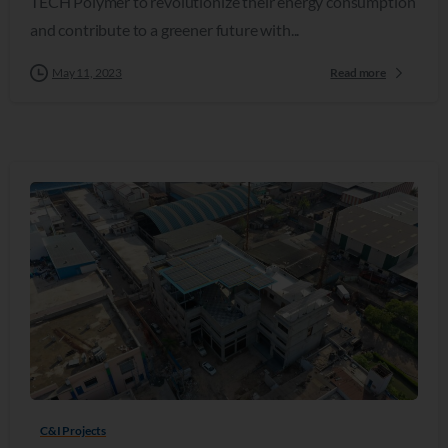
TECH Polymer to revolutionize their energy consumption
and contribute to a greener future with...
May 11, 2023
Read more
C&I Projects