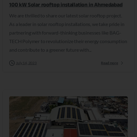
100 kW Solar rooftop installation in Ahmedabad
We are thrilled to share our latest solar rooftop project.
As a leader in solar rooftop installations, we take pride in
partnering with forward-thinking businesses like BAG-
TECH Polymer to revolutionize their energy consumption
and contribute to a greener future with...
July 14, 2023
Read more