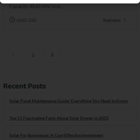
Capacity 43.45 KW Unit...
June 8, 2022
Read more
1
2
Recent Posts
Solar Panel Maintenance Guide: Everything You Need to Know
Top 11 Fascinating Facts About Solar Energy in 2025
Solar For Businesses: A Cost-Effective Investment