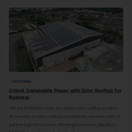
C&I Projects
Unlock Sustainable Power with Solar Rooftop for
Business
We are thrilled to share our latest solar rooftop project.
As a leader in solar rooftop installations, we take pride in
partnering with forward-thinking businesses like BAG-