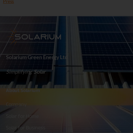
Press
Solarium Green Energy Ltd
Simplifying
Solar
About
Solarium
Company
Solar for Home
Solar for Business