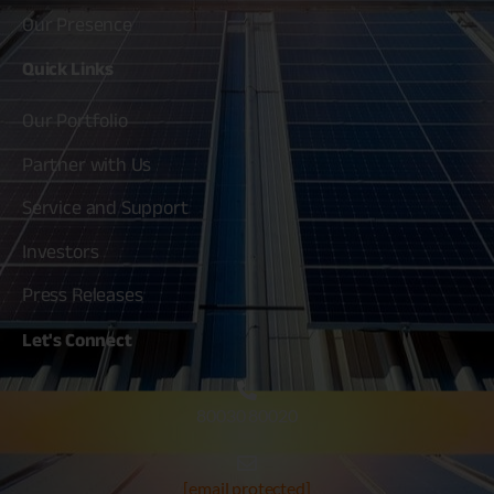
Our Presence
Quick
Links
Our Portfolio
Partner with Us
Service and Support
Investors
Press Releases
Let's
Connect
80030 80020
[email protected]