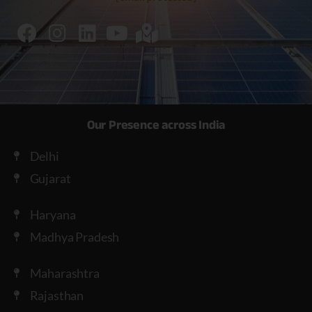
Our Presence across India
Delhi
Gujarat
Haryana
Madhya Pradesh
Maharashtra
Rajasthan